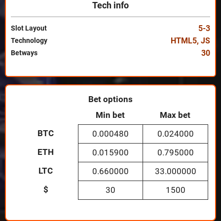
Tech info
5-3
Slot Layout
HTML5
,
JS
Technology
30
Betways
Bet options
Min bet
Max bet
BTC
0.000480
0.024000
ETH
0.015900
0.795000
LTC
0.660000
33.000000
$
30
1500