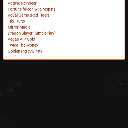
Raging Reindeer
Fortune falcon wild respins
Royal Gems (Red Tiger)
Tiki Fruits
Mirror Magic
Dragon Slayer (SimplePlay)
Vegas VIP Gold
Twice The Money
Golden Pig (Swintt)