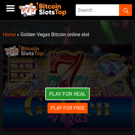
Skip
to
content
Home
»
Golden Vegas Bitcoin online slot
PLAY FOR REAL
PLAY FOR FREE