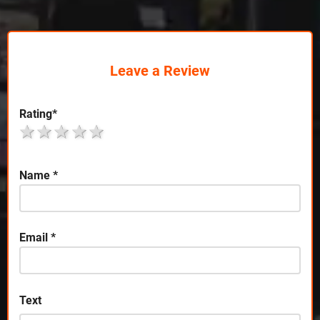
Leave a Review
Rating
*
1 star
2 stars
3 stars
4 stars
5 stars
Name
*
Email
*
Text