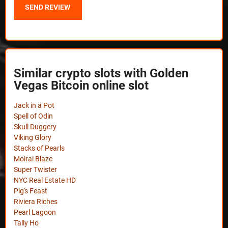
Similar crypto slots with Golden
Vegas Bitcoin online slot
Jack in a Pot
Spell of Odin
Skull Duggery
Viking Glory
Stacks of Pearls
Moirai Blaze
Super Twister
NYC Real Estate HD
Pig's Feast
Riviera Riches
Pearl Lagoon
Tally Ho