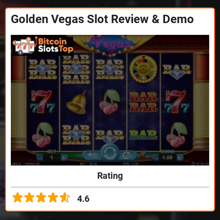
Golden Vegas Slot Review & Demo
Rating
4.6