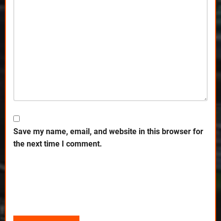
Save my name, email, and website in this browser for
the next time I comment.