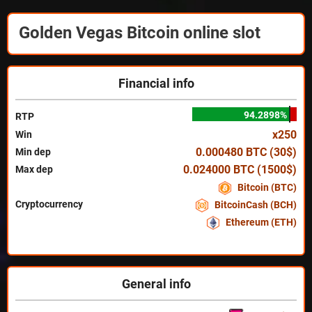
Golden Vegas Bitcoin online slot
Financial info
94.2898%
RTP
x250
Win
0.000480 BTC (30$)
Min dep
0.024000 BTC (1500$)
Max dep
Bitcoin (BTC)
Cryptocurrency
BitcoinCash (BCH)
Ethereum (ETH)
General info