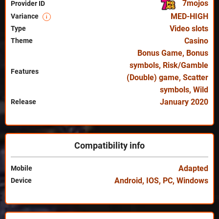
7mojos
Provider ID
MED-HIGH
Variance
i
Video slots
Type
Casino
Theme
Bonus Game
,
Bonus
symbols
,
Risk/Gamble
Features
(Double) game
,
Scatter
symbols
,
Wild
January 2020
Release
Compatibility info
Adapted
Mobile
Android
,
IOS
,
PC
,
Windows
Device