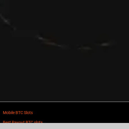
Mobile BTC Slots
Best Payout BTC slots