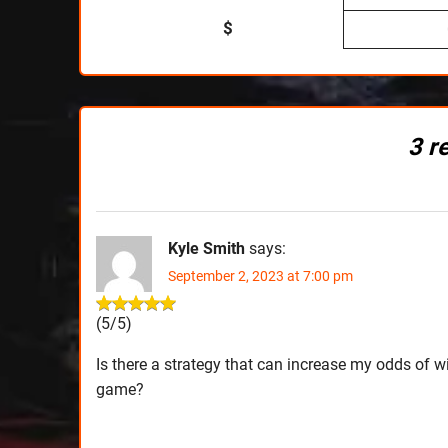
$
3 r
Kyle Smith
says:
September 2, 2023 at 7:00 pm
(5/5)
Is there a strategy that can increase my odds of 
game?