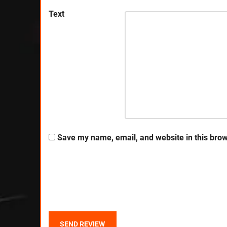
Text
Save my name, email, and website in this brow