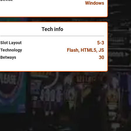
Windows
Tech info
5-3
Slot Layout
Flash
,
HTML5
,
JS
Technology
30
Betways