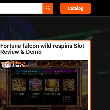
Catalog
Fortune falcon wild respins Slot
Review & Demo