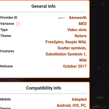
General info
Ainsworth
Provider ID
MED
Variance
i
Video slots
Type
Nature
Theme
FreeSpins
,
Respin Wild
,
Scatter symbols
,
Features
Substitution Symbols 1
,
Wild
October 2017
Release
Compatibility info
Adapted
Mobile
Android
,
IOS
,
PC
,
Device