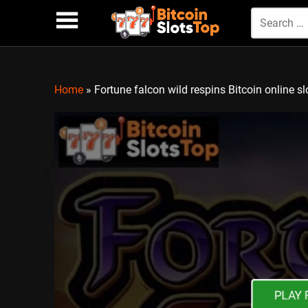
Skip
to
content
Home
»
Fortune falcon wild respins Bitcoin online sl
PLAY 