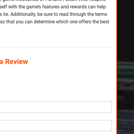
rself with the game’s features and rewards can help
ie. Additionally, be sure to read through the terms
 so that you can determine which one offers the best
a Review