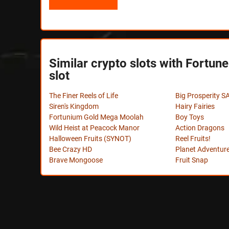
Similar crypto slots with Fortune
slot
The Finer Reels of Life
Big Prosperity S
Siren's Kingdom
Hairy Fairies
Fortunium Gold Mega Moolah
Boy Toys
Wild Heist at Peacock Manor
Action Dragons
Halloween Fruits (SYNOT)
Reel Fruits!
Bee Crazy HD
Planet Adventur
Brave Mongoose
Fruit Snap