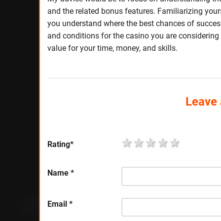
and the related bonus features. Familiarizing you
you understand where the best chances of success l
and conditions for the casino you are considering
value for your time, money, and skills.
Leave 
1 star
2 stars
3 stars
4 stars
5 stars
Rating
*
Name
*
Email
*