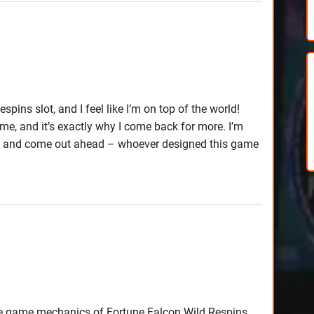
spins slot, and I feel like I’m on top of the world!
e me, and it’s exactly why I come back for more. I’m
o it and come out ahead – whoever designed this game
he game mechanics of Fortune Falcon Wild Respins