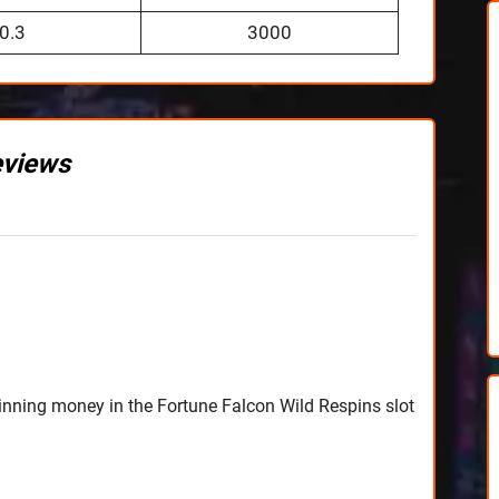
0.3
3000
eviews
winning money in the Fortune Falcon Wild Respins slot