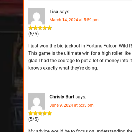
Lisa
says:
March 14, 2024 at 5:59 pm
(5/5)
I just won the big jackpot in Fortune Falcon Wild Re
This game is the ultimate win for a high roller lik
glad I had the courage to put a lot of money int
knows exactly what they’re doing.
Christy Burt
says:
June 9, 2024 at 5:33 pm
(5/5)
My advice would be to focus on understanding t