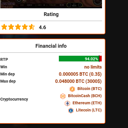
Rating
4.6
Financial info
94.02%
RTP
no limits
Win
0.000005 BTC (0.3$)
Min dep
0.048000 BTC (3000$)
Max dep
Bitcoin (BTC)
BitcoinCash (BCH)
Cryptocurrency
Ethereum (ETH)
Litecoin (LTC)