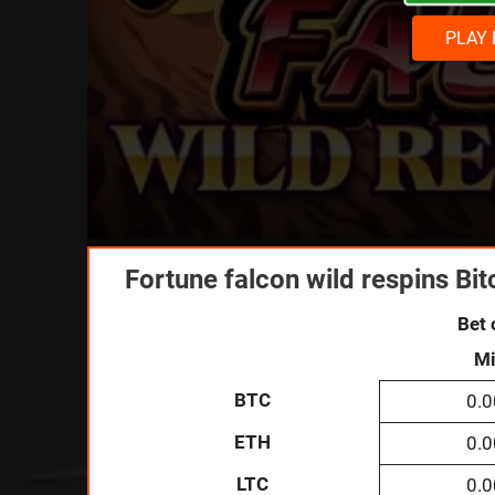
PLAY 
Fortune falcon wild respins Bitc
Bet 
Mi
BTC
0.
ETH
0.
LTC
0.