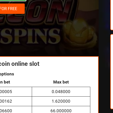
FOR FREE
oin online slot
options
n bet
Max bet
000005
0.048000
000162
1.620000
006600
66.000000