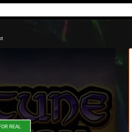
ot
FOR REAL