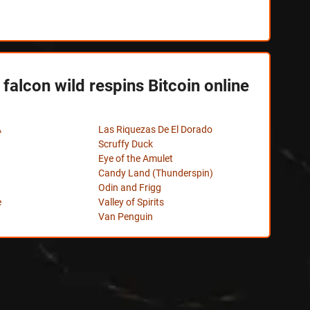
 falcon wild respins Bitcoin online
A
Las Riquezas De El Dorado
Scruffy Duck
Eye of the Amulet
Candy Land (Thunderspin)
Odin and Frigg
e
Valley of Spirits
Van Penguin