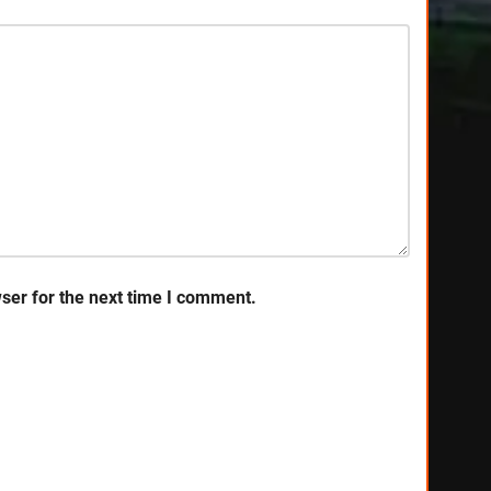
ser for the next time I comment.