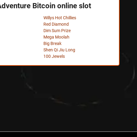
Adventure Bitcoin online slot
Willys Hot Chillies
Red Diamond
Dim Sum Prize
Mega Moolah
Big Break
Shen Qi Jiu Long
100 Jewels