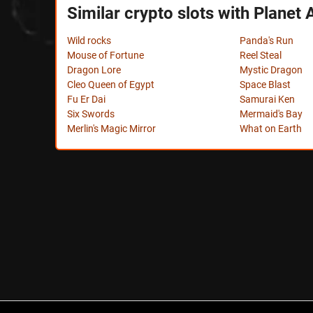
Similar crypto slots with Planet 
Wild rocks
Panda's Run
Mouse of Fortune
Reel Steal
Dragon Lore
Mystic Dragon
Cleo Queen of Egypt
Space Blast
Fu Er Dai
Samurai Ken
Six Swords
Mermaid's Bay
Merlin's Magic Mirror
What on Earth