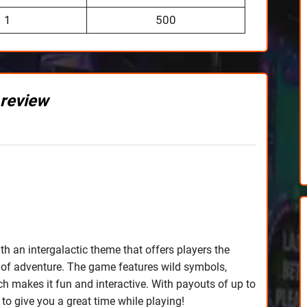
1
500
review
th an intergalactic theme that offers players the
 of adventure. The game features wild symbols,
 makes it fun and interactive. With payouts of up to
o give you a great time while playing!