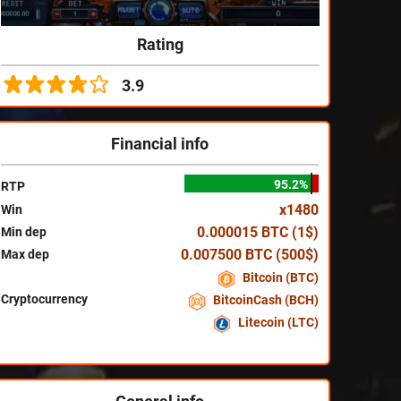
Rating
3.9
Financial info
95.2%
RTP
x1480
Win
0.000015 BTC (1$)
Min dep
0.007500 BTC (500$)
Max dep
Bitcoin (BTC)
Cryptocurrency
BitcoinCash (BCH)
Litecoin (LTC)