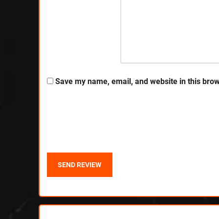
Save my name, email, and website in this brow