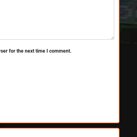
ser for the next time I comment.