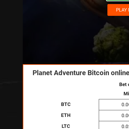
PLAY 
Planet Adventure Bitcoin online
Bet 
Mi
BTC
0.
ETH
0.
LTC
0.