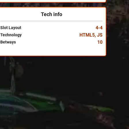
Tech info
4-4
Slot Layout
HTML5
,
JS
Technology
10
Betways