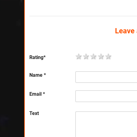
Leave 
1 star
2 stars
3 stars
4 stars
5 stars
Rating
*
Name
*
Email
*
Text