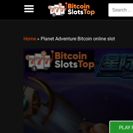
Skip
to
content
Home
»
Planet Adventure Bitcoin online slot
PLAY 