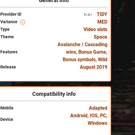
General info
TIDY
Provider ID
MED
Variance
i
Video slots
Type
Space
Theme
Avalanche / Cascading
wins
,
Bonus Game
,
Features
Bonus symbols
,
Wild
August 2019
Release
Compatibility info
Adapted
Mobile
Android
,
IOS
,
PC
,
Device
Windows