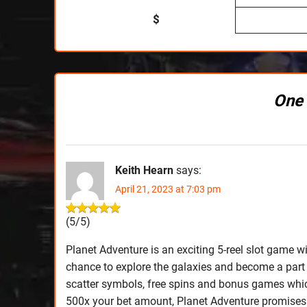
$
One 
Keith Hearn
says:
April 21, 2023 at 7:03 pm
(5/5)
Planet Adventure is an exciting 5-reel slot game wi
chance to explore the galaxies and become a part
scatter symbols, free spins and bonus games which
500x your bet amount, Planet Adventure promises t