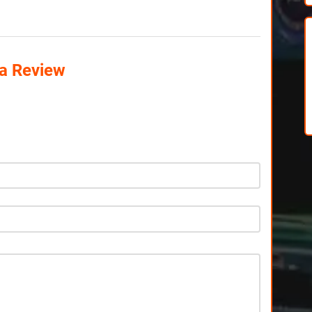
a Review