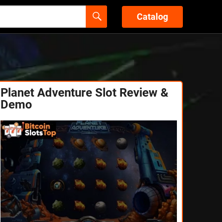
Catalog
Planet Adventure Slot Review &
Demo