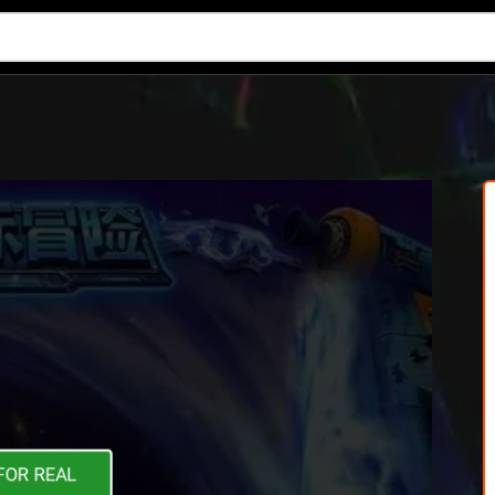
FOR REAL