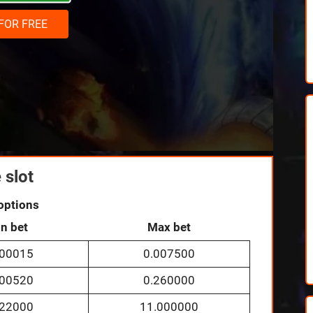
FOR FREE
 slot
options
n bet
Max bet
000015
0.007500
000520
0.260000
022000
11.000000