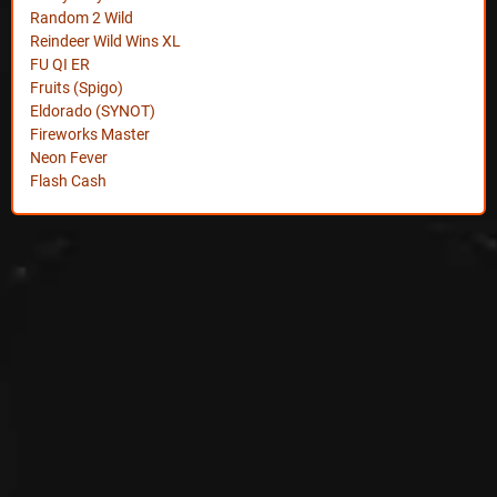
Random 2 Wild
Reindeer Wild Wins XL
FU QI ER
Fruits (Spigo)
Eldorado (SYNOT)
Fireworks Master
Neon Fever
Flash Cash