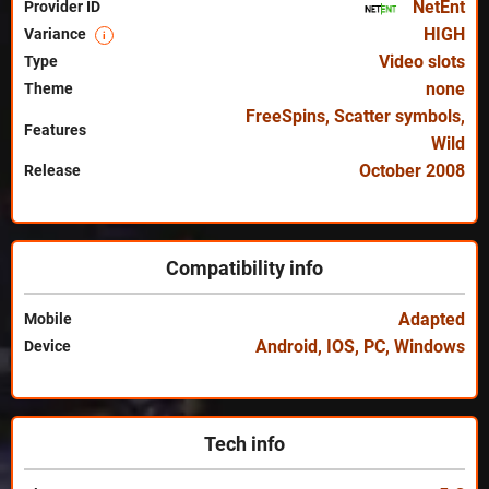
NetEnt
Provider ID
HIGH
Variance
i
Video slots
Type
none
Theme
FreeSpins
,
Scatter symbols
,
Features
Wild
October 2008
Release
Compatibility info
Adapted
Mobile
Android
,
IOS
,
PC
,
Windows
Device
Tech info