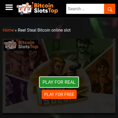
Skip
to
content
Home
»
Reel Steal Bitcoin online slot
PLAY FOR REAL
PLAY FOR FREE