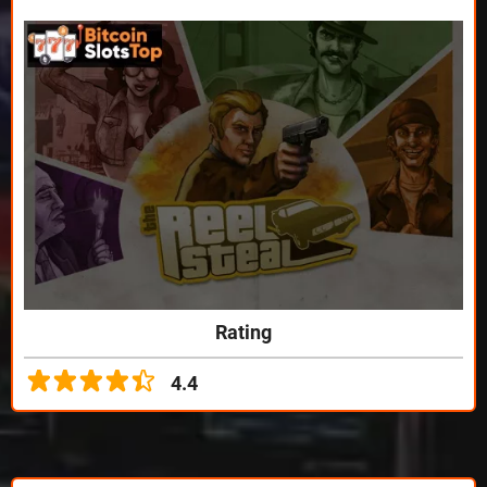
Rating
4.4