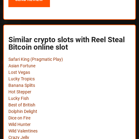
Similar crypto slots with Reel Steal
Bitcoin online slot
Safari King (Pragmatic Play)
Asian Fortune
Lost Vegas
Lucky Tropics
Banana Splits
Hot Stepper
Lucky Fish
Best of British
Dolphin Delight
Dice on Fire
Wild Hunter
Wild Valentines
Crazy Jelly