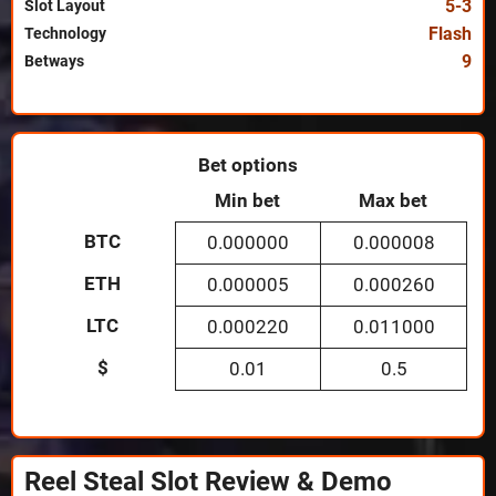
5-3
Slot Layout
Flash
Technology
9
Betways
Bet options
Min bet
Max bet
BTC
0.000000
0.000008
ETH
0.000005
0.000260
LTC
0.000220
0.011000
$
0.01
0.5
Reel Steal Slot Review & Demo