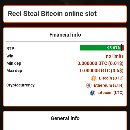
Reel Steal Bitcoin online slot
Financial info
95.87%
RTP
no limits
Win
0.000000 BTC (0.01$)
Min dep
0.000008 BTC (0.5$)
Max dep
Bitcoin (BTC)
Cryptocurrency
Ethereum (ETH)
Litecoin (LTC)
General info