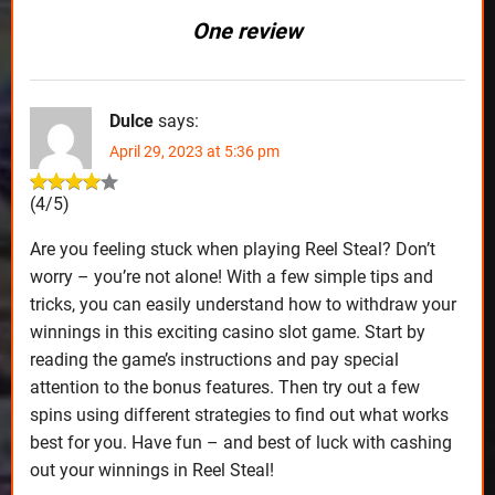
One review
Dulce
says:
April 29, 2023 at 5:36 pm
(4/5)
Are you feeling stuck when playing Reel Steal? Don’t
worry – you’re not alone! With a few simple tips and
tricks, you can easily understand how to withdraw your
winnings in this exciting casino slot game. Start by
reading the game’s instructions and pay special
attention to the bonus features. Then try out a few
spins using different strategies to find out what works
best for you. Have fun – and best of luck with cashing
out your winnings in Reel Steal!