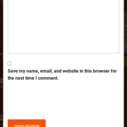
Save my name, email, and website in this browser for
the next time I comment.