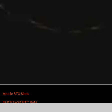
Mobile BTC Slots
Best Payout BTC slots
Low Wagering BTC slots