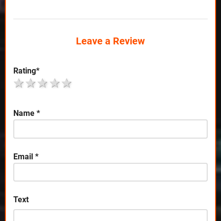
Leave a Review
Rating
*
1 star
2 stars
3 stars
4 stars
5 stars
Name
*
Email
*
Text