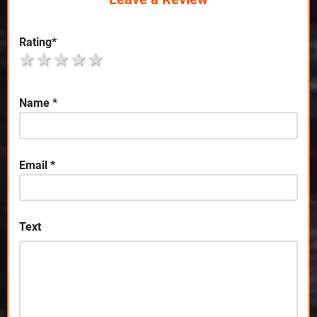
Rating
*
1 star
2 stars
3 stars
4 stars
5 stars
Name
*
Email
*
Text