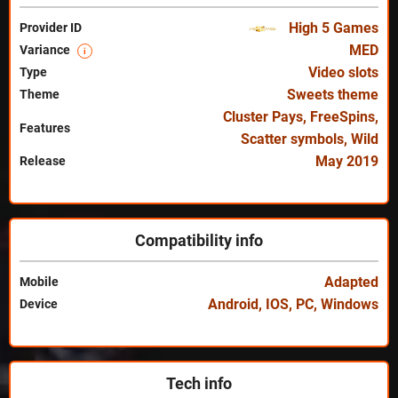
High 5 Games
Provider ID
MED
Variance
i
Video slots
Type
Sweets theme
Theme
Cluster Pays
,
FreeSpins
,
Features
Scatter symbols
,
Wild
May 2019
Release
Compatibility info
Adapted
Mobile
Android
,
IOS
,
PC
,
Windows
Device
Tech info