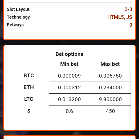
3-3
Slot Layout
HTML5
,
JS
Technology
0
Betways
Bet options
Min bet
Max bet
BTC
0.000009
0.006750
ETH
0.000312
0.234000
LTC
0.013200
9.900000
$
0.6
450