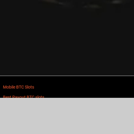
Mobile BTC Slots
Best Payout BTC slots
Low Wagering BTC slots
New BTC slots
Progressive Jackpot BTC slots