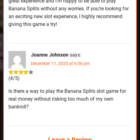
great experience and I’m happy to be able to play
Banana Splits without any worries. If you’re looking for
an exciting new slot experience, I highly recommend
giving this game a try!
Joanne Johnson
says:
December 11, 2023 at 6:56 pm
(4/5)
Is there a way to play the Banana Splits slot game for
real money without risking too much of my own
bankroll?
Leave a Review