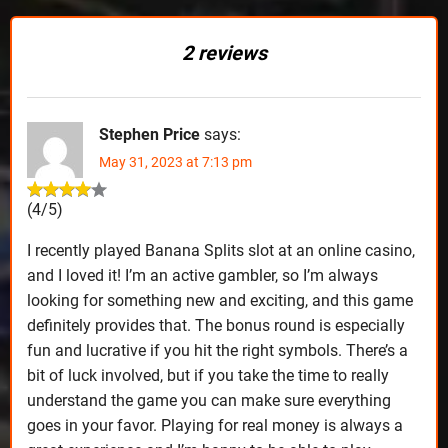
2 reviews
Stephen Price
says:
May 31, 2023 at 7:13 pm
(4/5)
I recently played Banana Splits slot at an online casino,
and I loved it! I’m an active gambler, so I’m always
looking for something new and exciting, and this game
definitely provides that. The bonus round is especially
fun and lucrative if you hit the right symbols. There’s a
bit of luck involved, but if you take the time to really
understand the game you can make sure everything
goes in your favor. Playing for real money is always a