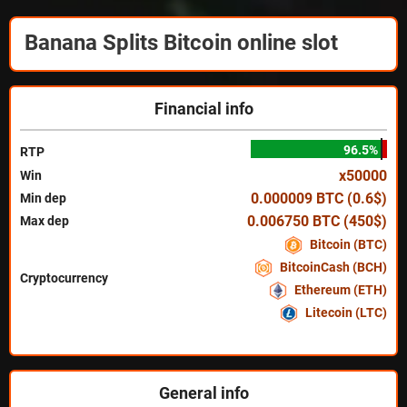
Banana Splits Bitcoin online slot
Financial info
96.5%
RTP
x50000
Win
0.000009 BTC (0.6$)
Min dep
0.006750 BTC (450$)
Max dep
Bitcoin (BTC)
BitcoinCash (BCH)
Cryptocurrency
Ethereum (ETH)
Litecoin (LTC)
General info