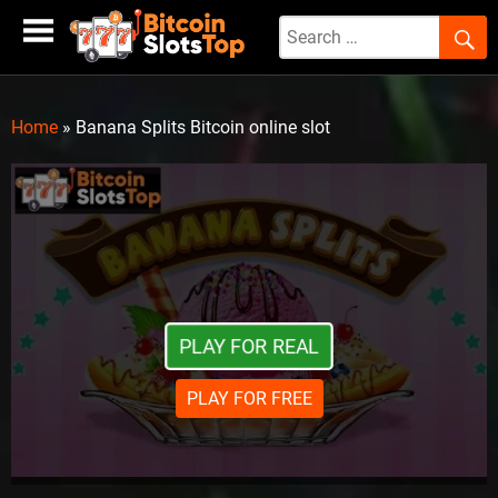
Skip
to
content
Home
»
Banana Splits Bitcoin online slot
PLAY FOR REAL
PLAY FOR FREE