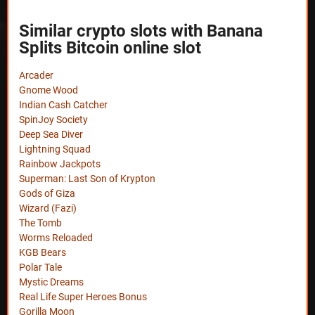
Similar crypto slots with Banana
Splits Bitcoin online slot
Arcader
Gnome Wood
Indian Cash Catcher
SpinJoy Society
Deep Sea Diver
Lightning Squad
Rainbow Jackpots
Superman: Last Son of Krypton
Gods of Giza
Wizard (Fazi)
The Tomb
Worms Reloaded
KGB Bears
Polar Tale
Mystic Dreams
Real Life Super Heroes Bonus
Gorilla Moon