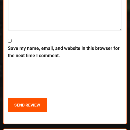
Save my name, email, and website in this browser for
the next time I comment.