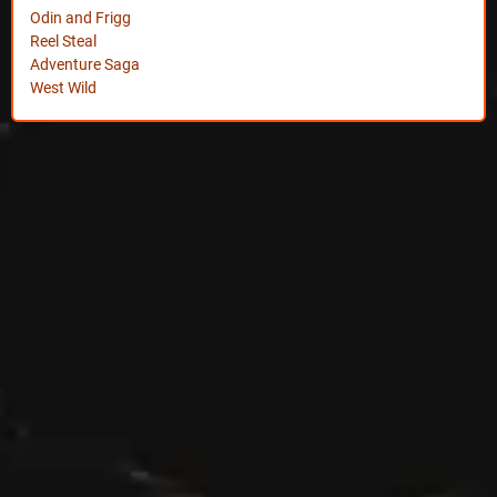
Odin and Frigg
Reel Steal
Adventure Saga
West Wild