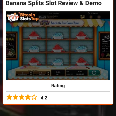
Banana Splits Slot Review & Demo
Rating
4.2