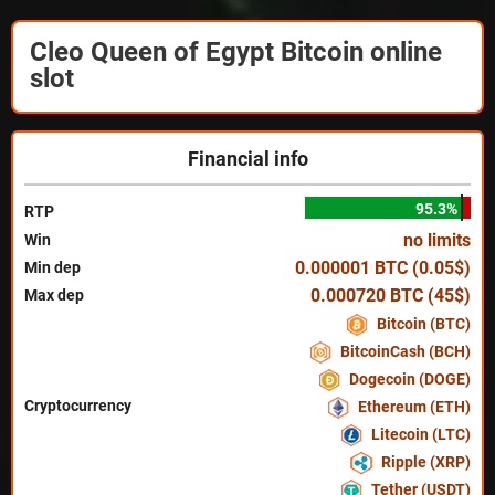
Cleo Queen of Egypt Bitcoin online
slot
Financial info
95.3%
RTP
no limits
Win
0.000001 BTC (0.05$)
Min dep
0.000720 BTC (45$)
Max dep
Bitcoin (BTC)
BitcoinCash (BCH)
Dogecoin (DOGE)
Cryptocurrency
Ethereum (ETH)
Litecoin (LTC)
Ripple (XRP)
Tether (USDT)