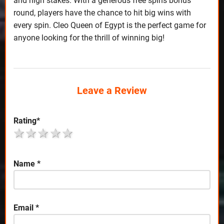
and high stakes. With a generous free spins bonus
round, players have the chance to hit big wins with
every spin. Cleo Queen of Egypt is the perfect game for
anyone looking for the thrill of winning big!
Leave a Review
Rating
*
1 star
2 stars
3 stars
4 stars
5 stars
Name
*
Email
*