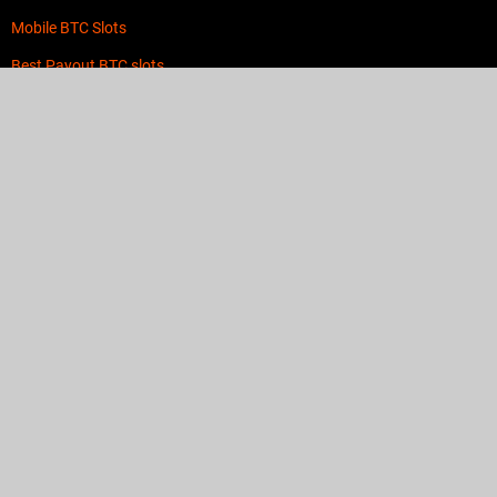
Mobile BTC Slots
Best Payout BTC slots
Low Wagering BTC slots
New BTC slots
Progressive Jackpot BTC slots
MegaWays BTC slots
BTC slots with Bonus Rounds
Bitcoin Video slots
Ethereum (ETH) Slot Machines
Litecoin (LTC) Slot Machines
BitcoinCash (BCH) Slot Machines
Tether (USDT) Slot Machines
Ripple (XRP) Slot Machines