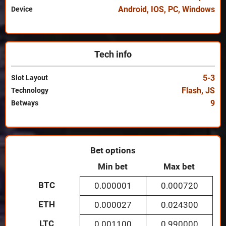
Android
,
IOS
,
PC
,
Windows
Device
Tech info
5-3
Slot Layout
Flash
,
JS
Technology
9
Betways
Bet options
Min bet
Max bet
BTC
0.000001
0.000720
ETH
0.000027
0.024300
LTC
0.001100
0.990000