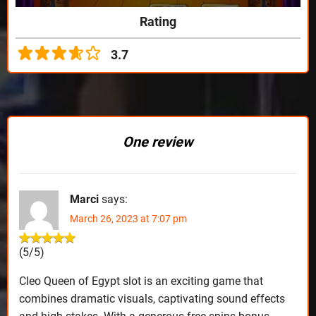
Rating
3.7
One review
Marci
says:
March 26, 2023 at 7:07 pm
(5/5)
Cleo Queen of Egypt slot is an exciting game that
combines dramatic visuals, captivating sound effects