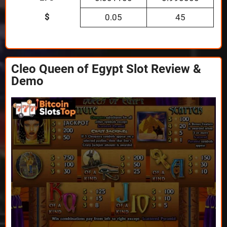
$
0.05
45
Cleo Queen of Egypt Slot Review &
Demo