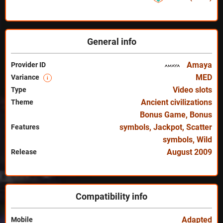
General info
Amaya
Provider ID
MED
Variance
i
Video slots
Type
Ancient civilizations
Theme
Bonus Game
,
Bonus
symbols
,
Jackpot
,
Scatter
Features
symbols
,
Wild
August 2009
Release
Compatibility info
Adapted
Mobile