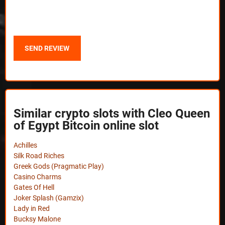
Similar crypto slots with Cleo Queen
of Egypt Bitcoin online slot
Achilles
Silk Road Riches
Greek Gods (Pragmatic Play)
Casino Charms
Gates Of Hell
Joker Splash (Gamzix)
Lady in Red
Bucksy Malone