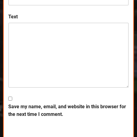
Text
Save my name, email, and website in this browser for
the next time I comment.