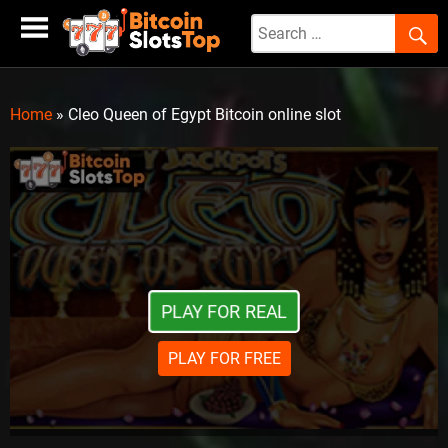
Skip
to
content
Home
»
Cleo Queen of Egypt Bitcoin online slot
PLAY FOR REAL
PLAY FOR FREE