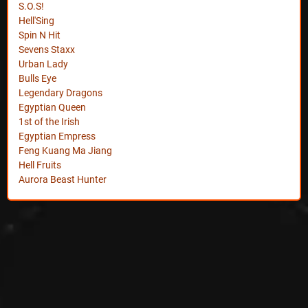
S.O.S!
Hell'Sing
Spin N Hit
Sevens Staxx
Urban Lady
Bulls Eye
Legendary Dragons
Egyptian Queen
1st of the Irish
Egyptian Empress
Feng Kuang Ma Jiang
Hell Fruits
Aurora Beast Hunter