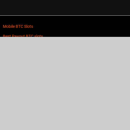
Mobile BTC Slots
Best Payout BTC slots
Low Wagering BTC slots
New BTC slots
Progressive Jackpot BTC slots
MegaWays BTC slots
BTC slots with Bonus Rounds
Bitcoin Video slots
Ethereum (ETH) Slot Machines
Litecoin (LTC) Slot Machines
BitcoinCash (BCH) Slot Machines