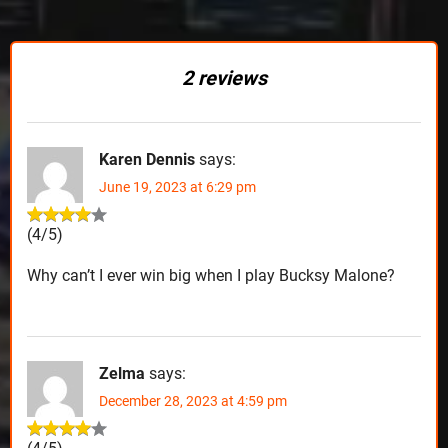
2 reviews
Karen Dennis
says:
June 19, 2023 at 6:29 pm
(4/5)
Why can’t I ever win big when I play Bucksy Malone?
Zelma
says:
December 28, 2023 at 4:59 pm