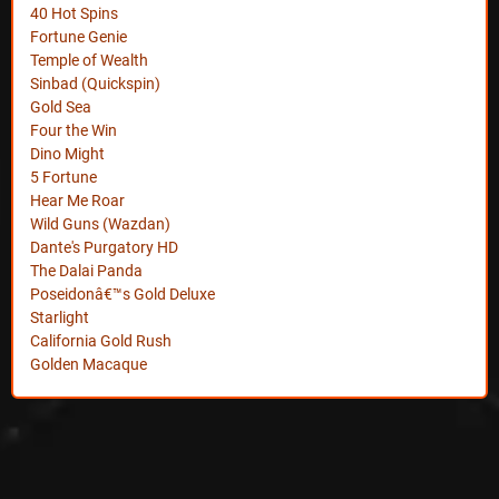
40 Hot Spins
Fortune Genie
Temple of Wealth
Sinbad (Quickspin)
Gold Sea
Four the Win
Dino Might
5 Fortune
Hear Me Roar
Wild Guns (Wazdan)
Dante's Purgatory HD
The Dalai Panda
Poseidonâ€™s Gold Deluxe
Starlight
California Gold Rush
Golden Macaque