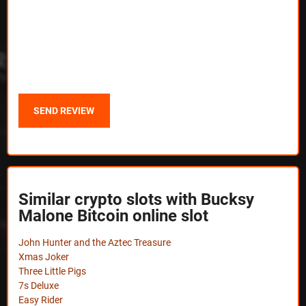
Similar crypto slots with Bucksy
Malone Bitcoin online slot
John Hunter and the Aztec Treasure
Xmas Joker
Three Little Pigs
7s Deluxe
Easy Rider