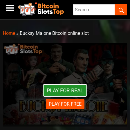
Skip
to
content
Home
»
Bucksy Malone Bitcoin online slot
PLAY FOR REAL
PLAY FOR FREE