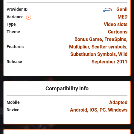
Genii
Provider ID
MED
Variance
i
Video slots
Type
Cartoons
Theme
Bonus Game
,
FreeSpins
,
Multiplier
,
Scatter symbols
,
Features
Substitution Symbols
,
Wild
September 2011
Release
Compatibility info
Adapted
Mobile
Android
,
IOS
,
PC
,
Windows
Device