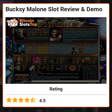
Bucksy Malone Slot Review & Demo
Rating
4.5