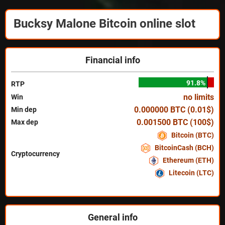
Bucksy Malone Bitcoin online slot
Financial info
91.8%
RTP
no limits
Win
0.000000 BTC (0.01$)
Min dep
0.001500 BTC (100$)
Max dep
Bitcoin (BTC)
BitcoinCash (BCH)
Cryptocurrency
Ethereum (ETH)
Litecoin (LTC)
General info