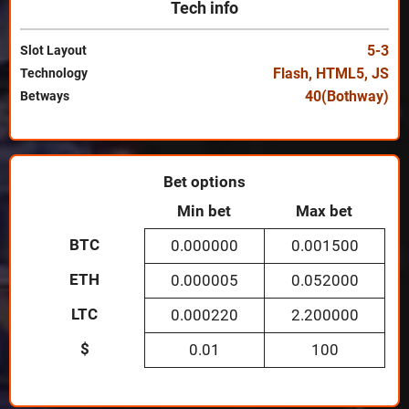
Tech info
5-3
Slot Layout
Flash
,
HTML5
,
JS
Technology
40(Bothway)
Betways
Bet options
Min bet
Max bet
BTC
0.000000
0.001500
ETH
0.000005
0.052000
LTC
0.000220
2.200000
$
0.01
100