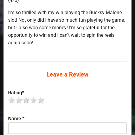
(4/5)
I’m so thrilled with my win playing the Bucksy Malone
slot! Not only did I have so much fun playing the game,
but I also won some money! I’m so grateful for the
opportunity to win and I can’t wait to spin the reels
again soon!
Leave a Review
Rating
*
1 star
2 stars
3 stars
4 stars
5 stars
Name
*