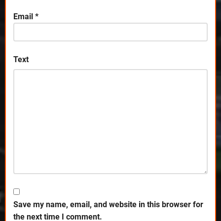
Email
*
Text
Save my name, email, and website in this browser for
the next time I comment.