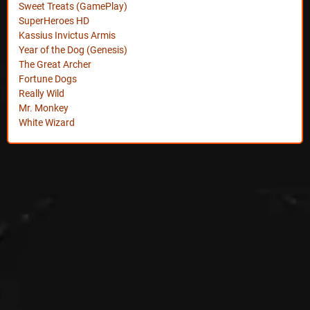
Sweet Treats (GamePlay)
SuperHeroes HD
Kassius Invictus Armis
Year of the Dog (Genesis)
The Great Archer
Fortune Dogs
Really Wild
Mr. Monkey
White Wizard