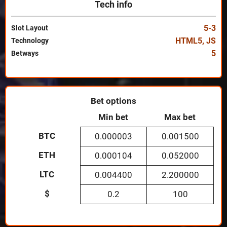
Tech info
5-3
Slot Layout
HTML5
,
JS
Technology
5
Betways
Bet options
Min bet
Max bet
BTC
0.000003
0.001500
ETH
0.000104
0.052000
LTC
0.004400
2.200000
$
0.2
100