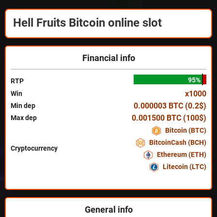
Hell Fruits Bitcoin online slot
Financial info
95%
RTP
x1000
Win
0.000003 BTC (0.2$)
Min dep
0.001500 BTC (100$)
Max dep
Bitcoin (BTC)
BitcoinCash (BCH)
Cryptocurrency
Ethereum (ETH)
Litecoin (LTC)
General info