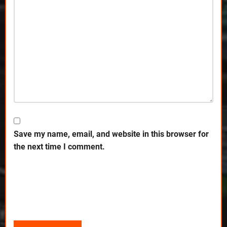
Save my name, email, and website in this browser for
the next time I comment.