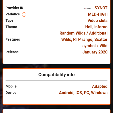
SYNOT
Provider ID
MED-HIGH
Variance
i
Video slots
Type
Hell
,
inferno
Theme
Random Wilds / Additional
Wilds
,
RTP range
,
Scatter
Features
symbols
,
Wild
January 2020
Release
Compatibility info
Adapted
Mobile
Android
,
IOS
,
PC
,
Windows
Device