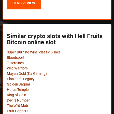
Similar crypto slots with Hell Fruits
Bitcoin online slot
Super Burning Wins: classic 5 lines
Bloodsport
7 Heroines
Wild Warriors
Mayan Gold (Ka Gaming)
Pharaoh's Legacy
Golden Jaguar
Horus Temple
Ring of Odin
Devil's Number
The Wild Mob
Fruit Poppers