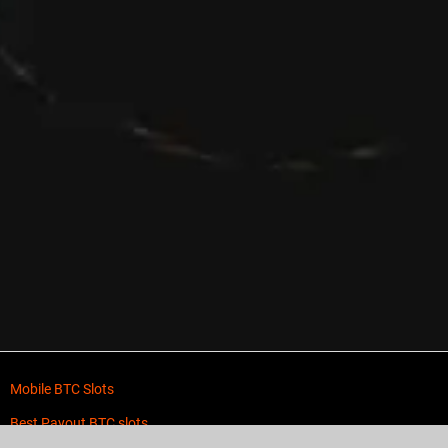
Mobile BTC Slots
Best Payout BTC slots