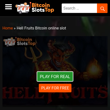
Skip
to
content
Home
»
Hell Fruits Bitcoin online slot
PLAY FOR REAL
PLAY FOR FREE