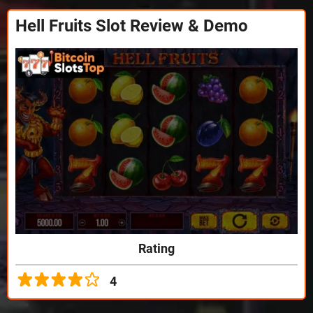
Hell Fruits Slot Review & Demo
Rating
4