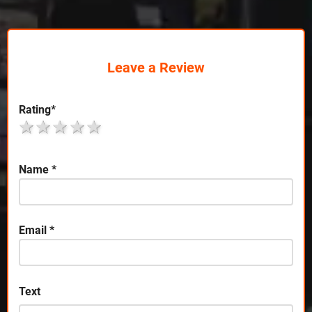
Leave a Review
Rating
*
1 star
2 stars
3 stars
4 stars
5 stars
Name
*
Email
*
Text