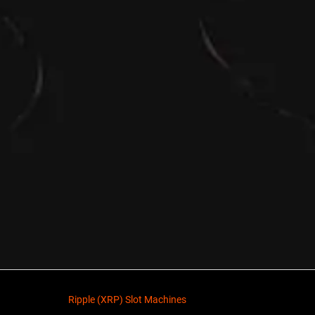
Ripple (XRP) Slot Machines