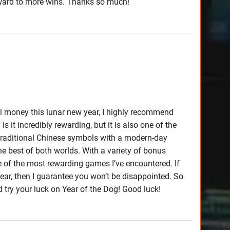
orward to more wins. Thanks so much!
al money this lunar new year, I highly recommend
s it incredibly rewarding, but it is also one of the
traditional Chinese symbols with a modern-day
he best of both worlds. With a variety of bonus
ne of the most rewarding games I’ve encountered. If
 year, then I guarantee you won’t be disappointed. So
try your luck on Year of the Dog! Good luck!