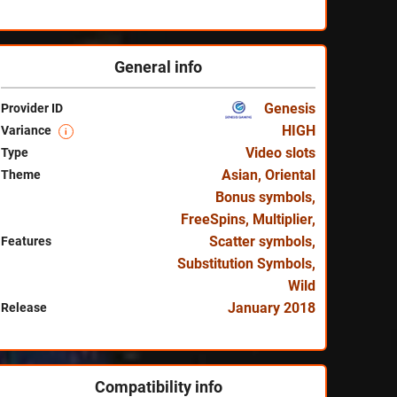
General info
Genesis
Provider ID
HIGH
Variance
i
Video slots
Type
Asian
,
Oriental
Theme
Bonus symbols
,
FreeSpins
,
Multiplier
,
Scatter symbols
,
Features
Substitution Symbols
,
Wild
January 2018
Release
Compatibility info