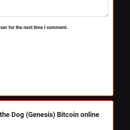
ser for the next time I comment.
 the Dog (Genesis) Bitcoin online