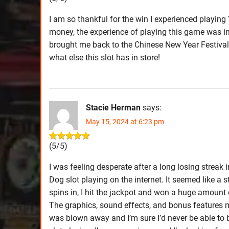
I am so thankful for the win I experienced playing
money, the experience of playing this game was i
brought me back to the Chinese New Year Festival. 
what else this slot has in store!
Stacie Herman
says:
May 15, 2024 at 6:23 pm
(5/5)
I was feeling desperate after a long losing streak
Dog slot playing on the internet. It seemed like a s
spins in, I hit the jackpot and won a huge amount
The graphics, sound effects, and bonus features 
was blown away and I’m sure I’d never be able to 