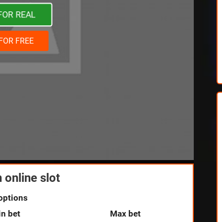
FOR REAL
FOR FREE
 online slot
options
n bet
Max bet