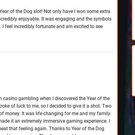
 Year of the Dog slot! Not only have I won some extra
ncredibly enjoyable. It was engaging and the symbols
I feel incredibly fortunate and am excited to see
 in casino gambling when I discovered the Year of the
troke of luck to me, so I decided to give it a shot. Two
 of money. It was life-changing for me and my family.
made it an extremely immersive gaming experience. I
beat that feeling again. Thanks to Year of the Dog