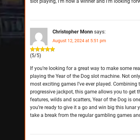
slot playing, I’m now a winner and I’m looking f
Christopher Monn
says:
August 12, 2024 at 5:51 pm
(5/5)
If you’re looking for a great way to make some re
playing the Year of the Dog slot machine. Not only i
most exciting games I’ve ever played. Combining 
progressive jackpot, this game allows you to get t
features, wilds and scatters, Year of the Dog is o
you’re ready to give it a go and win big this lunar
take a break from the regular gambling games and 