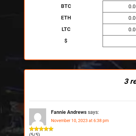
BTC
0.
ETH
0.
LTC
0.
$
3 r
Fannie Andrews
says:
November 10, 2023 at 6:38 pm
(5/5)