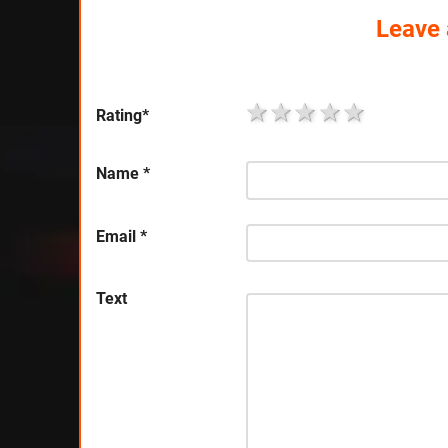
Leave 
1 star
2 stars
3 stars
4 stars
5 stars
Rating
*
Name
*
Email
*
Text