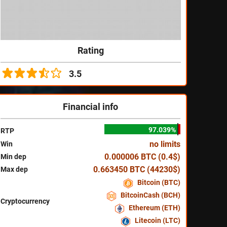
Rating
3.5
Financial info
97.039%
RTP
no limits
Win
0.000006 BTC (0.4$)
Min dep
0.663450 BTC (44230$)
Max dep
Bitcoin (BTC)
BitcoinCash (BCH)
Cryptocurrency
Ethereum (ETH)
Litecoin (LTC)