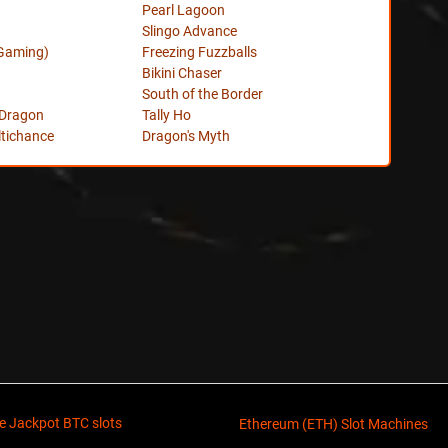
Pearl Lagoon
Slingo Advance
BGaming)
Freezing Fuzzballs
Bikini Chaser
South of the Border
 Dragon
Tally Ho
ltichance
Dragon's Myth
e Jackpot BTC slots
Ethereum (ETH) Slot Machines