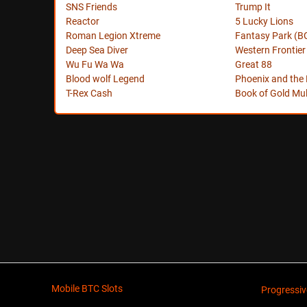
SNS Friends
Trump It
Reactor
5 Lucky Lions
Roman Legion Xtreme
Fantasy Park (
Deep Sea Diver
Western Frontier
Wu Fu Wa Wa
Great 88
Blood wolf Legend
Phoenix and the
T-Rex Cash
Book of Gold Mu
Mobile BTC Slots
Progressiv