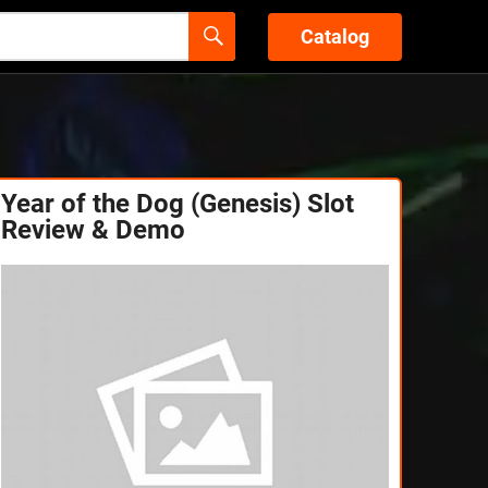
Catalog
Year of the Dog (Genesis) Slot
Review & Demo