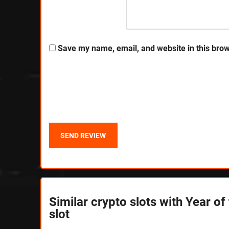
Save my name, email, and website in this brow
Similar crypto slots with Year of
slot