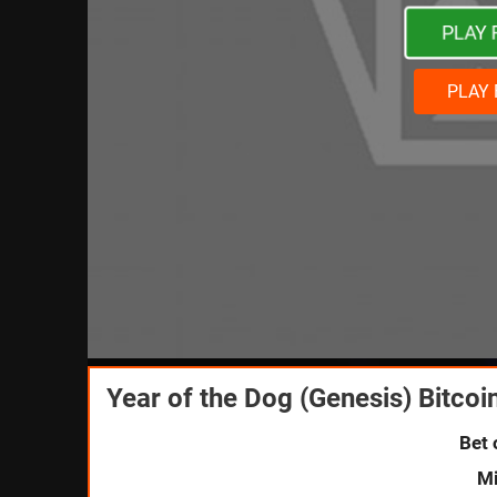
PLAY 
PLAY 
Year of the Dog (Genesis) Bitcoin
Bet 
Mi