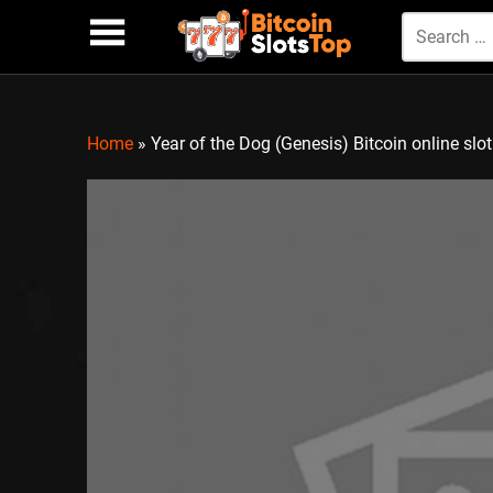
Skip
to
content
Home
»
Year of the Dog (Genesis) Bitcoin online slot