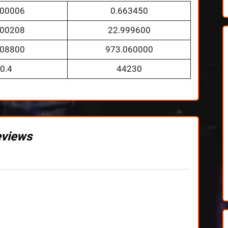
000006
0.663450
000208
22.999600
008800
973.060000
0.4
44230
eviews