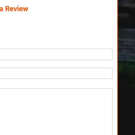
a Review