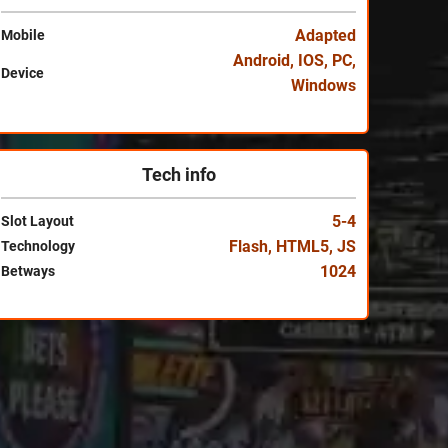
Adapted
Mobile
Android
,
IOS
,
PC
,
Device
Windows
Tech info
5-4
Slot Layout
Flash
,
HTML5
,
JS
Technology
1024
Betways