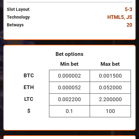
5-3
Slot Layout
HTML5
,
JS
Technology
20
Betways
Bet options
Min bet
Max bet
BTC
0.000002
0.001500
ETH
0.000052
0.052000
LTC
0.002200
2.200000
$
0.1
100