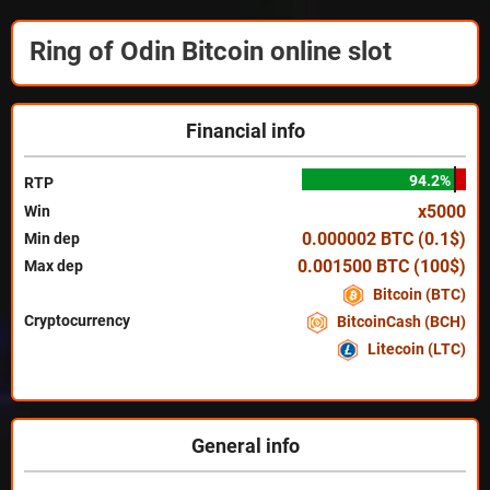
Ring of Odin Bitcoin online slot
Financial info
94.2%
RTP
x5000
Win
0.000002 BTC (0.1$)
Min dep
0.001500 BTC (100$)
Max dep
Bitcoin (BTC)
Cryptocurrency
BitcoinCash (BCH)
Litecoin (LTC)
General info