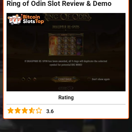
Ring of Odin Slot Review & Demo
Rating
3.6