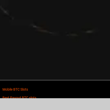
Mobile BTC Slots
Best Payout BTC slots
Low Wagering BTC slots