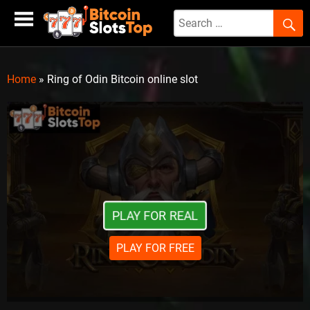
Skip
to
content
Home
»
Ring of Odin Bitcoin online slot
PLAY FOR REAL
PLAY FOR FREE