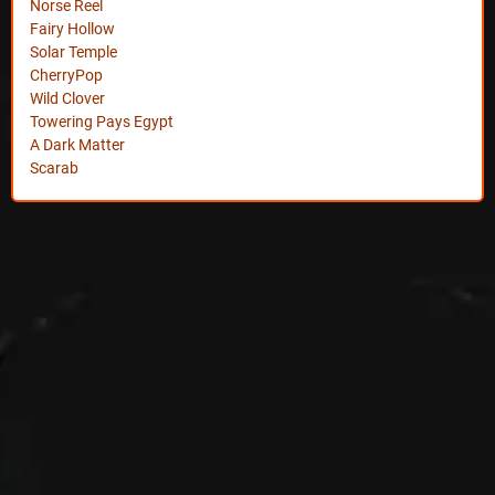
Norse Reel
Fairy Hollow
Solar Temple
CherryPop
Wild Clover
Towering Pays Egypt
A Dark Matter
Scarab