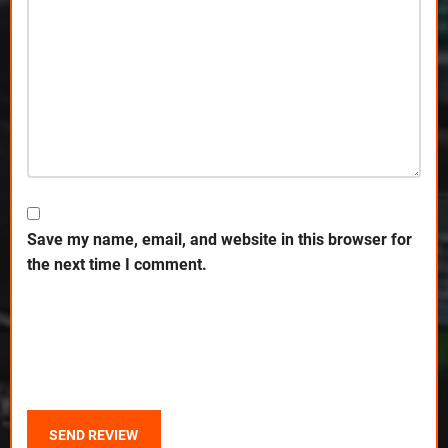
Save my name, email, and website in this browser for
the next time I comment.