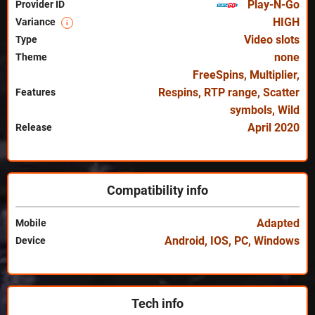
Play-N-Go
Provider ID
HIGH
Variance
i
Video slots
Type
none
Theme
FreeSpins
,
Multiplier
,
Respins
,
RTP range
,
Scatter
Features
symbols
,
Wild
April 2020
Release
Compatibility info
Adapted
Mobile
Android
,
IOS
,
PC
,
Windows
Device
Tech info