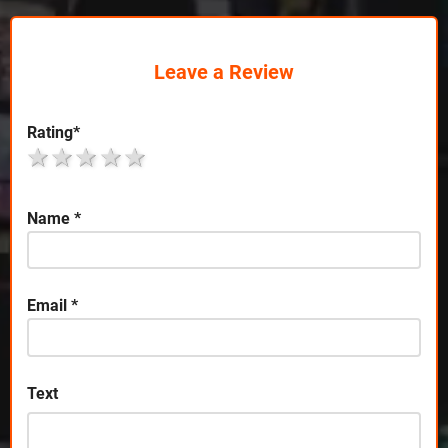
Leave a Review
Rating
*
1 star
2 stars
3 stars
4 stars
5 stars
Name
*
Email
*
Text