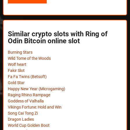
Similar crypto slots with Ring of
Odin Bitcoin online slot
Burning Stars
Wild Tome of the Woods
Wolf heart
Fakir Slot
Fa Fa Twins (Betsoft)
Gold Star
Happy New Year (Microgaming)
Raging Rhino Rampage
Goddess of Valhalla
Vikings Fortune: Hold and Win
Song Cai Tong Zi
Dragon Ladies
World Cup Golden Boot