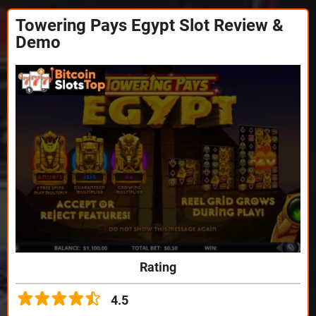
Towering Pays Egypt Slot Review &
Demo
Rating
4.5