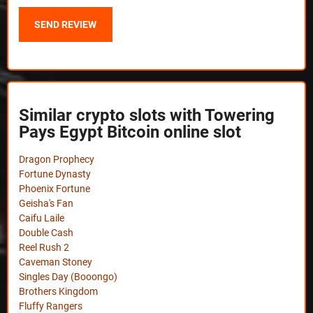
Similar crypto slots with Towering
Pays Egypt Bitcoin online slot
Dragon Prophecy
Fortune Dynasty
Phoenix Fortune
Geisha's Fan
Caifu Laile
Double Cash
Reel Rush 2
Caveman Stoney
Singles Day (Booongo)
Brothers Kingdom
Fluffy Rangers