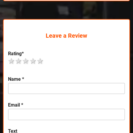
Leave a Review
Rating
*
1 star
2 stars
3 stars
4 stars
5 stars
Name
*
Email
*
Text