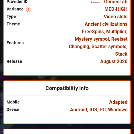
GamesLab
Provider ID
MED-HIGH
Variance
i
Video slots
Type
Ancient civilizations
Theme
FreeSpins
,
Multiplier
,
Mystery symbol
,
Reelset
Features
Changing
,
Scatter symbols
,
Stack
August 2020
Release
Compatibility info
Adapted
Mobile
Android
,
IOS
,
PC
,
Windows
Device