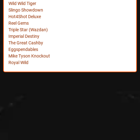
Wild Wild Tiger
Slingo Showdown
Hot4Shot Deluxe
Reel Gems
Triple Star (Wazdan)
Imperial Destiny
The Great Cashby
Eggspendables
Mike Tyson Knockout
Royal Wild