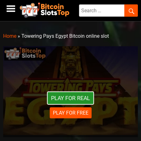
Skip
to
content
Home
»
Towering Pays Egypt Bitcoin online slot
PLAY FOR REAL
PLAY FOR FREE