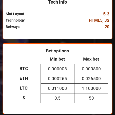
Tech info
5-3
Slot Layout
HTML5
,
JS
Technology
20
Betways
Bet options
Min bet
Max bet
BTC
0.000008
0.000800
ETH
0.000265
0.026500
LTC
0.011000
1.100000
$
0.5
50