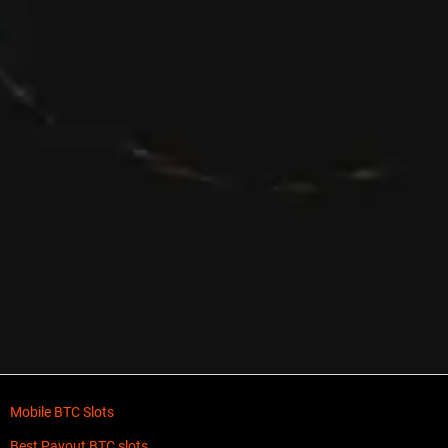
Mobile BTC Slots
Best Payout BTC slots