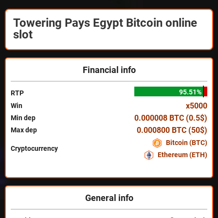
Towering Pays Egypt Bitcoin online
slot
Financial info
95.51%
RTP
x5000
Win
0.000008 BTC (0.5$)
Min dep
0.000800 BTC (50$)
Max dep
Bitcoin (BTC)
Cryptocurrency
Ethereum (ETH)
General info