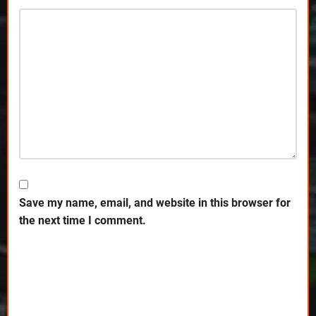
Save my name, email, and website in this browser for
the next time I comment.