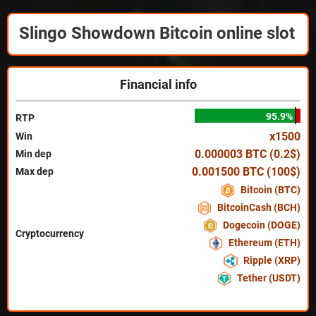
Slingo Showdown Bitcoin online slot
Financial info
95.9%
RTP
x1500
Win
0.000003 BTC (0.2$)
Min dep
0.001500 BTC (100$)
Max dep
Bitcoin (BTC)
BitcoinCash (BCH)
Dogecoin (DOGE)
Cryptocurrency
Ethereum (ETH)
Ripple (XRP)
Tether (USDT)