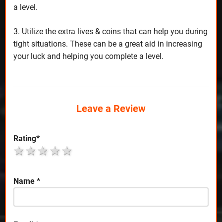
a level.
3. Utilize the extra lives & coins that can help you during
tight situations. These can be a great aid in increasing
your luck and helping you complete a level.
Leave a Review
Rating
*
1 star
2 stars
3 stars
4 stars
5 stars
Name
*