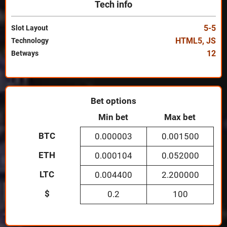
Tech info
5-5
Slot Layout
HTML5
,
JS
Technology
12
Betways
Bet options
Min bet
Max bet
BTC
0.000003
0.001500
ETH
0.000104
0.052000
LTC
0.004400
2.200000
$
0.2
100