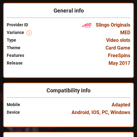
General info
Slingo Originals
Provider ID
MED
Variance
i
Video slots
Type
Card Game
Theme
FreeSpins
Features
May 2017
Release
Compatibility info
Adapted
Mobile
Android
,
IOS
,
PC
,
Windows
Device