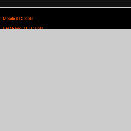
Mobile BTC Slots
Best Payout BTC slots
Low Wagering BTC slots
New BTC slots
Progressive Jackpot BTC slots
MegaWays BTC slots
BTC slots with Bonus Rounds
Bitcoin Video slots
Ethereum (ETH) Slot Machines
Litecoin (LTC) Slot Machines
BitcoinCash (BCH) Slot Machines
Tether (USDT) Slot Machines