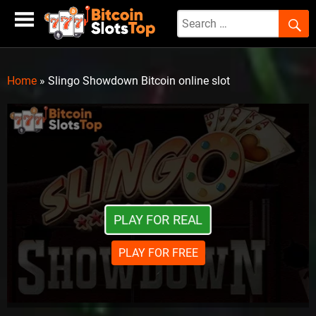
Skip
to
content
Home
»
Slingo Showdown Bitcoin online slot
PLAY FOR REAL
PLAY FOR FREE