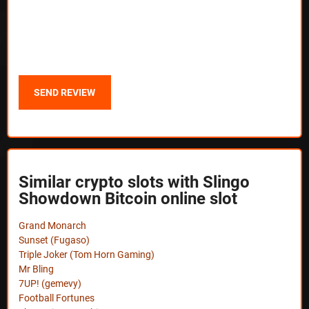
Similar crypto slots with Slingo
Showdown Bitcoin online slot
Grand Monarch
Sunset (Fugaso)
Triple Joker (Tom Horn Gaming)
Mr Bling
7UP! (gemevy)
Football Fortunes