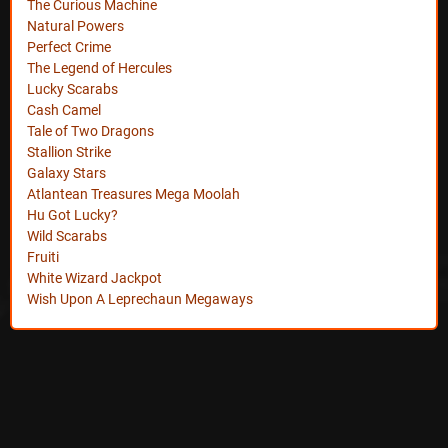
The Curious Machine
Natural Powers
Perfect Crime
The Legend of Hercules
Lucky Scarabs
Cash Camel
Tale of Two Dragons
Stallion Strike
Galaxy Stars
Atlantean Treasures Mega Moolah
Hu Got Lucky?
Wild Scarabs
Fruiti
White Wizard Jackpot
Wish Upon A Leprechaun Megaways