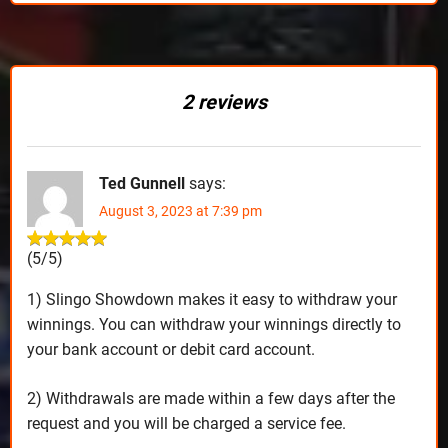
2 reviews
Ted Gunnell
says:
August 3, 2023 at 7:39 pm
(5/5)
1) Slingo Showdown makes it easy to withdraw your
winnings. You can withdraw your winnings directly to
your bank account or debit card account.
2) Withdrawals are made within a few days after the
request and you will be charged a service fee.