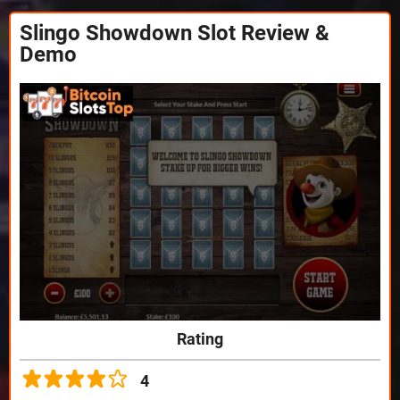
Slingo Showdown Slot Review &
Demo
Rating
4