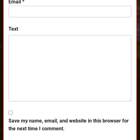
Email
*
Text
Save my name, email, and website in this browser for
the next time I comment.