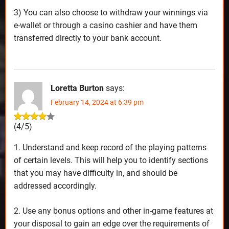
3) You can also choose to withdraw your winnings via
e-wallet or through a casino cashier and have them
transferred directly to your bank account.
Loretta Burton
says:
February 14, 2024 at 6:39 pm
(4/5)
1. Understand and keep record of the playing patterns
of certain levels. This will help you to identify sections
that you may have difficulty in, and should be
addressed accordingly.
2. Use any bonus options and other in-game features at
your disposal to gain an edge over the requirements of