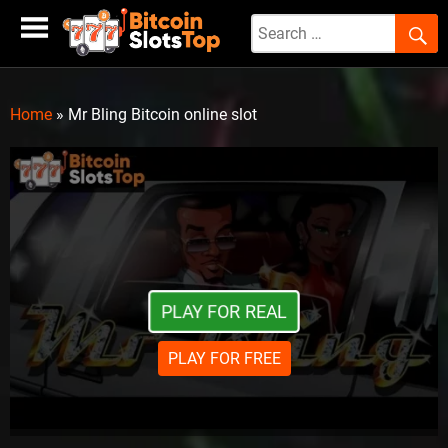
Skip
to
content
Home
»
Mr Bling Bitcoin online slot
PLAY FOR REAL
PLAY FOR FREE