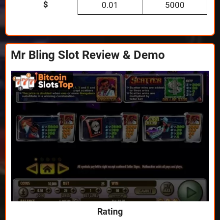
$
0.01
5000
Mr Bling Slot Review & Demo
Rating