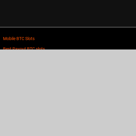
Mobile BTC Slots
Best Payout BTC slots
Low Wagering BTC slots
New BTC slots
Progressive Jackpot BTC slots
MegaWays BTC slots
BTC slots with Bonus Rounds
Bitcoin Video slots
Ethereum (ETH) Slot Machines
Litecoin (LTC) Slot Machines