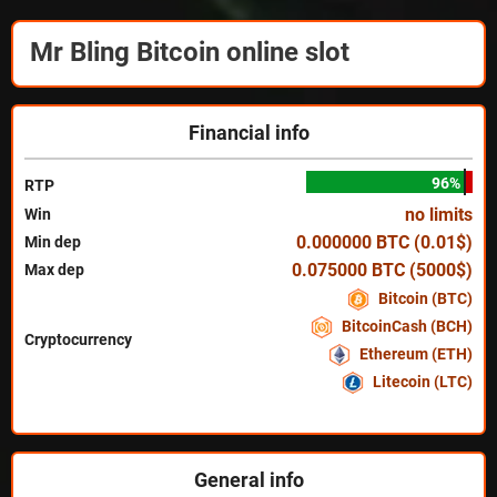
Mr Bling Bitcoin online slot
Financial info
96%
RTP
no limits
Win
0.000000 BTC (0.01$)
Min dep
0.075000 BTC (5000$)
Max dep
Bitcoin (BTC)
BitcoinCash (BCH)
Cryptocurrency
Ethereum (ETH)
Litecoin (LTC)
General info