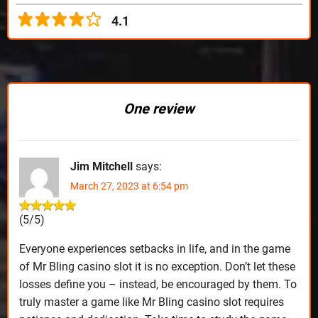
4.1
One review
Jim Mitchell
says:
March 27, 2023 at 6:54 pm
(5/5)
Everyone experiences setbacks in life, and in the game
of Mr Bling casino slot it is no exception. Don’t let these
losses define you – instead, be encouraged by them. To
truly master a game like Mr Bling casino slot requires