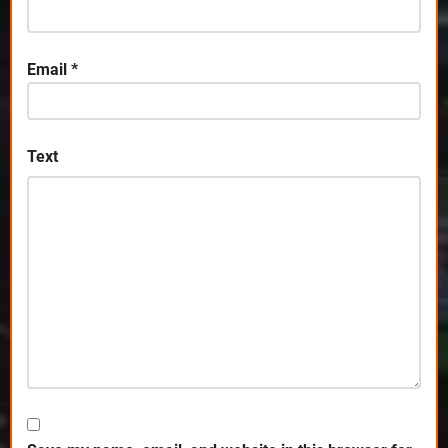
Email
*
Text