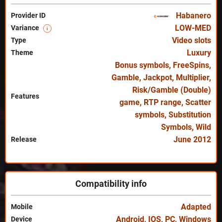
Habanero
Provider ID
LOW-MED
Variance
i
Video slots
Type
Luxury
Theme
Bonus symbols
,
FreeSpins
,
Gamble
,
Jackpot
,
Multiplier
,
Risk/Gamble (Double)
Features
game
,
RTP range
,
Scatter
symbols
,
Substitution
Symbols
,
Wild
June 2012
Release
Compatibility info
Adapted
Mobile
Android
,
IOS
,
PC
,
Windows
Device