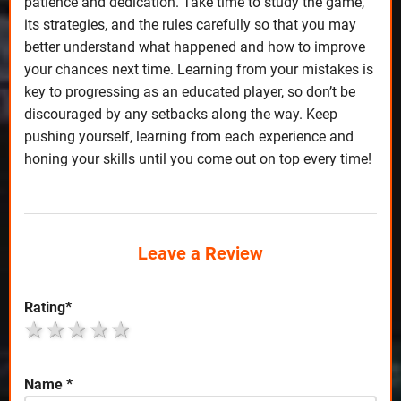
patience and dedication. Take time to study the game,
its strategies, and the rules carefully so that you may
better understand what happened and how to improve
your chances next time. Learning from your mistakes is
key to progressing as an educated player, so don’t be
discouraged by any setbacks along the way. Keep
pushing yourself, learning from each experience and
honing your skills until you come out on top every time!
Leave a Review
Rating
*
1 star
2 stars
3 stars
4 stars
5 stars
Name
*