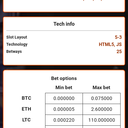
Tech info
5-3
Slot Layout
HTML5
,
JS
Technology
25
Betways
Bet options
Min bet
Max bet
BTC
0.000000
0.075000
ETH
0.000005
2.600000
LTC
0.000220
110.000000