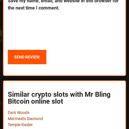
Save my name, email, and website in this browser for
the next time I comment.
Similar crypto slots with Mr Bling
Bitcoin online slot
Dark Woods
Mermaid's Diamond
Temple Raider