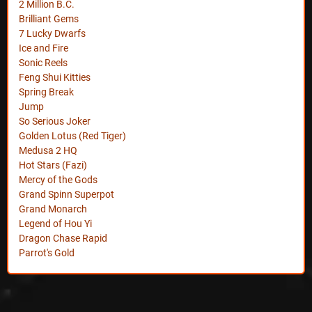
2 Million B.C.
Brilliant Gems
7 Lucky Dwarfs
Ice and Fire
Sonic Reels
Feng Shui Kitties
Spring Break
Jump
So Serious Joker
Golden Lotus (Red Tiger)
Medusa 2 HQ
Hot Stars (Fazi)
Mercy of the Gods
Grand Spinn Superpot
Grand Monarch
Legend of Hou Yi
Dragon Chase Rapid
Parrot's Gold