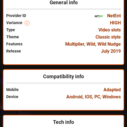
General info
NetEnt
Provider ID
HIGH
Variance
i
Video slots
Type
Classic style
Theme
Multiplier
,
Wild
,
Wild Nudge
Features
July 2019
Release
Compatibility info
Adapted
Mobile
Android
,
IOS
,
PC
,
Windows
Device
Tech info