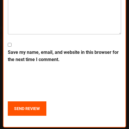
Save my name, email, and website in this browser for
the next time I comment.