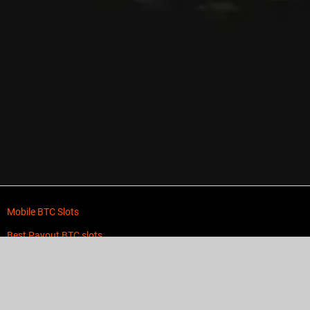
Mobile BTC Slots
Best Payout BTC slots
Low Wagering BTC slots
New BTC slots
Progressive Jackpot BTC slots