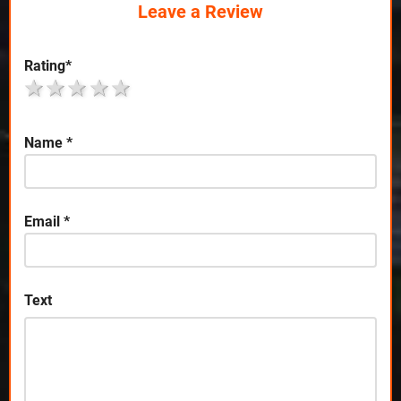
Leave a Review
Rating
*
1 star
2 stars
3 stars
4 stars
5 stars
Name
*
Email
*
Text