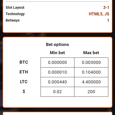
3-1
Slot Layout
HTML5
,
JS
Technology
1
Betways
Bet options
Min bet
Max bet
BTC
0.000000
0.003000
ETH
0.000010
0.104000
LTC
0.000440
4.400000
$
0.02
200