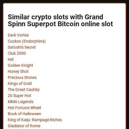
Similar crypto slots with Grand
Spinn Superpot Bitcoin online slot
Dark Vortex
Cuckoo (Endorphina)
Satoshi's Secret
Club 2000
ted
Golden Knight
Honey Shot
Precious Stones
Kings of Gold
The Great Cashby
20 Super Hot
MMA Legends
Hot Fortune Wheel
Book of Halloween
King of Kaiju: Rampage Riches
Gladiator of Rome