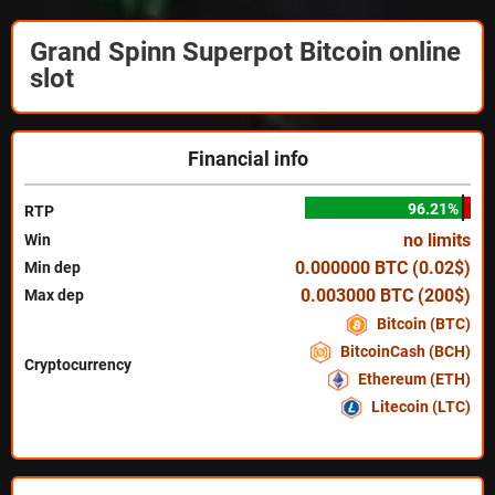
Grand Spinn Superpot Bitcoin online
slot
Financial info
96.21%
RTP
no limits
Win
0.000000 BTC (0.02$)
Min dep
0.003000 BTC (200$)
Max dep
Bitcoin (BTC)
BitcoinCash (BCH)
Cryptocurrency
Ethereum (ETH)
Litecoin (LTC)