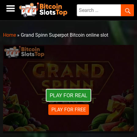
Skip
to
content
Home
»
Grand Spinn Superpot Bitcoin online slot
PLAY FOR REAL
PLAY FOR FREE