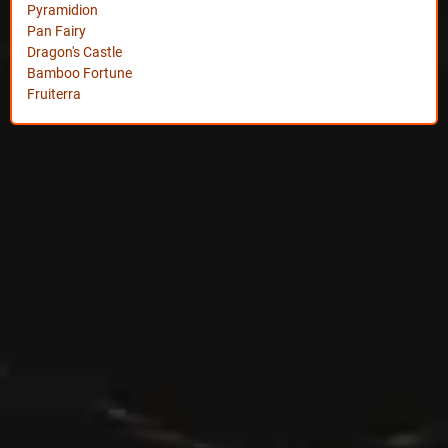
Pyramidion
Pan Fairy
Dragon's Castle
Bamboo Fortune
Fruiterra