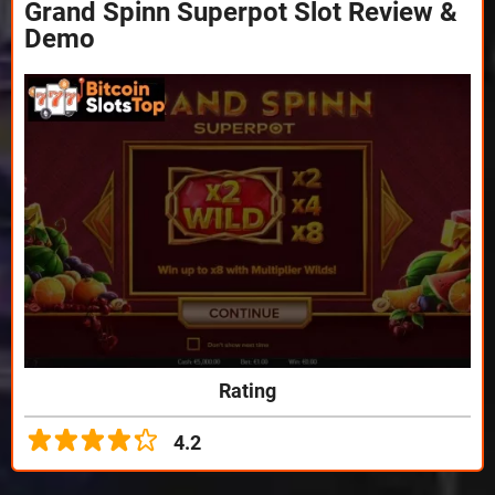
Grand Spinn Superpot Slot Review &
Demo
Rating
4.2