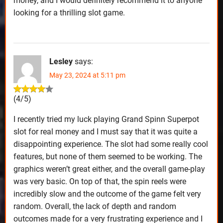
money, and I would definitely recommend it to anyone
looking for a thrilling slot game.
Lesley
says:
May 23, 2024 at 5:11 pm
(4/5)
I recently tried my luck playing Grand Spinn Superpot
slot for real money and I must say that it was quite a
disappointing experience. The slot had some really cool
features, but none of them seemed to be working. The
graphics weren’t great either, and the overall game-play
was very basic. On top of that, the spin reels were
incredibly slow and the outcome of the game felt very
random. Overall, the lack of depth and random
outcomes made for a very frustrating experience and I