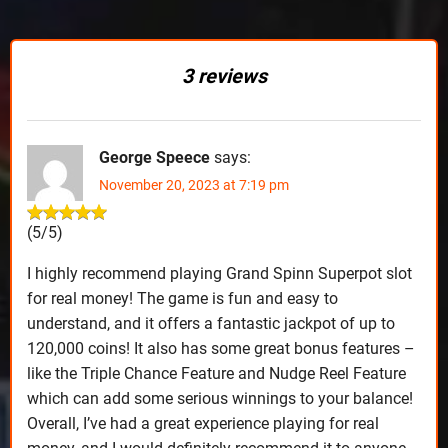
3 reviews
George Speece
says:
November 20, 2023 at 7:19 pm
(5/5)
I highly recommend playing Grand Spinn Superpot slot
for real money! The game is fun and easy to
understand, and it offers a fantastic jackpot of up to
120,000 coins! It also has some great bonus features –
like the Triple Chance Feature and Nudge Reel Feature
which can add some serious winnings to your balance!
Overall, I’ve had a great experience playing for real