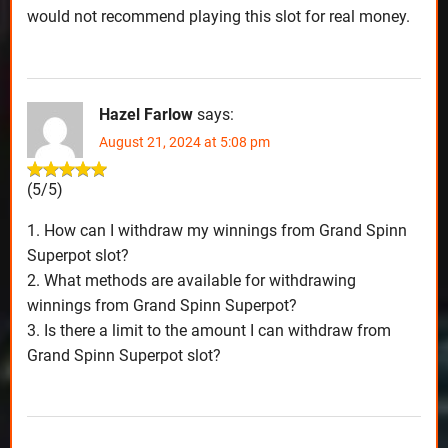
would not recommend playing this slot for real money.
Hazel Farlow
says:
August 21, 2024 at 5:08 pm
(5/5)
1. How can I withdraw my winnings from Grand Spinn
Superpot slot?
2. What methods are available for withdrawing
winnings from Grand Spinn Superpot?
3. Is there a limit to the amount I can withdraw from
Grand Spinn Superpot slot?