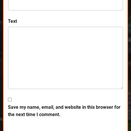
Text
Save my name, email, and website in this browser for
the next time I comment.