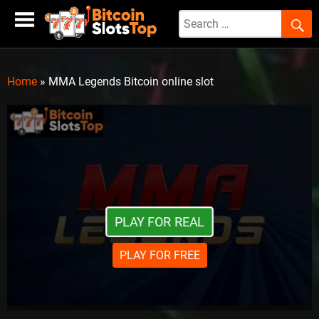
Skip
to
content
Home
»
MMA Legends Bitcoin online slot
PLAY FOR REAL
PLAY FOR FREE