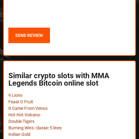
Similar crypto slots with MMA
Legends Bitcoin online slot
9 Lions
Feast O Fruit
It Came From Venus
Hot Hot Volcano
Double Tigers
Burning Wins: classic 5 lines
Indian Gold