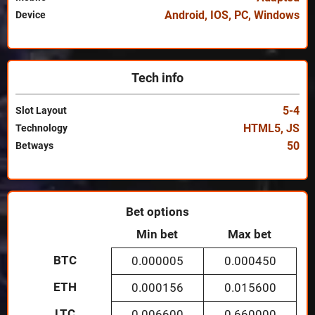
Android
,
IOS
,
PC
,
Windows
Device
Tech info
5-4
Slot Layout
HTML5
,
JS
Technology
50
Betways
Bet options
Min bet
Max bet
BTC
0.000005
0.000450
ETH
0.000156
0.015600
LTC
0.006600
0.660000