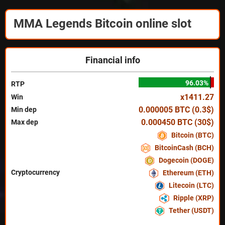
MMA Legends Bitcoin online slot
Financial info
96.03%
RTP
x1411.27
Win
0.000005 BTC (0.3$)
Min dep
0.000450 BTC (30$)
Max dep
Bitcoin (BTC)
BitcoinCash (BCH)
Dogecoin (DOGE)
Cryptocurrency
Ethereum (ETH)
Litecoin (LTC)
Ripple (XRP)
Tether (USDT)