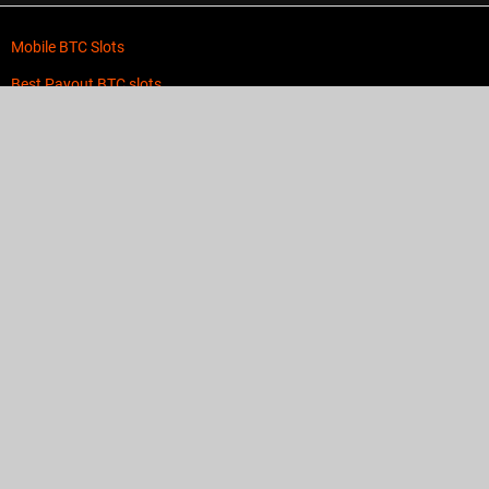
Mobile BTC Slots
Best Payout BTC slots
Low Wagering BTC slots
New BTC slots
Progressive Jackpot BTC slots
MegaWays BTC slots
BTC slots with Bonus Rounds
Bitcoin Video slots
Ethereum (ETH) Slot Machines
Litecoin (LTC) Slot Machines
BitcoinCash (BCH) Slot Machines
Tether (USDT) Slot Machines