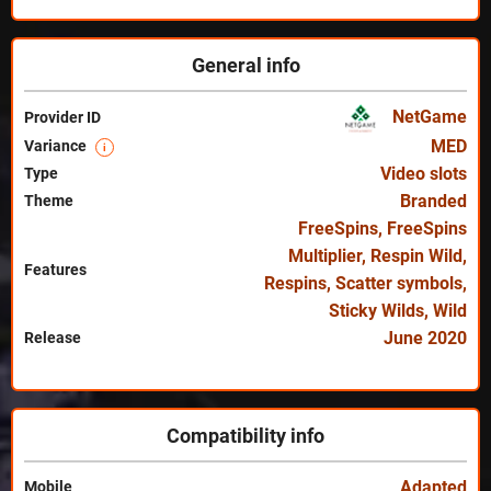
General info
NetGame
Provider ID
MED
Variance
i
Video slots
Type
Branded
Theme
FreeSpins
,
FreeSpins
Multiplier
,
Respin Wild
,
Features
Respins
,
Scatter symbols
,
Sticky Wilds
,
Wild
June 2020
Release
Compatibility info
Adapted
Mobile