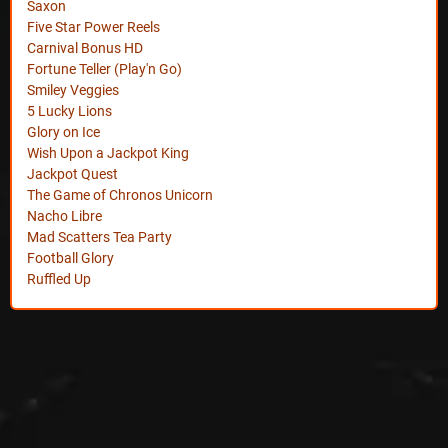
Saxon
Five Star Power Reels
Carnival Bonus HD
Fortune Teller (Play'n Go)
Smiley Veggies
5 Lucky Lions
Glory on Ice
Wish Upon a Jackpot King
Jackpot Quest
The Game of Chronos Unicorn
Nacho Libre
Mad Scatters Tea Party
Football Glory
Ruffled Up