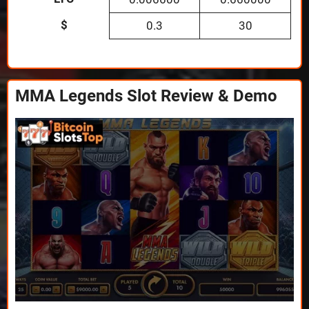
$
0.3
30
MMA Legends Slot Review & Demo