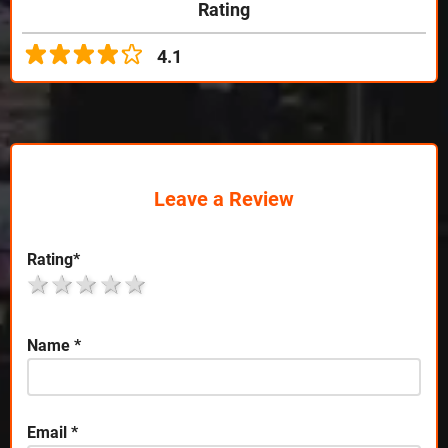
Rating
4.1
Leave a Review
Rating
*
1 star
2 stars
3 stars
4 stars
5 stars
Name
*
Email
*