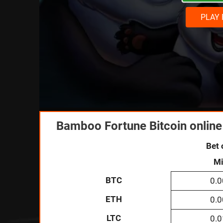
PLAY 
Bamboo Fortune Bitcoin online 
Bet 
Mi
BTC
0.
ETH
0.
LTC
0.