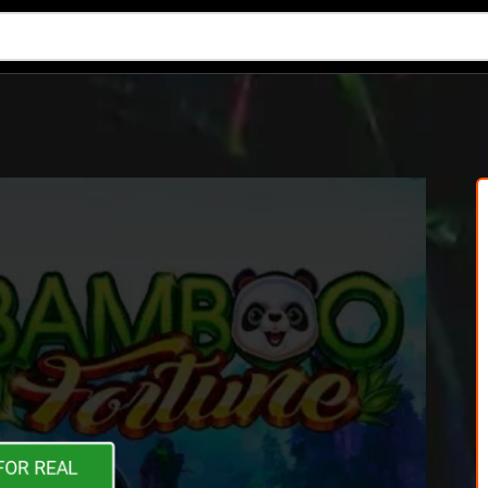
FOR REAL