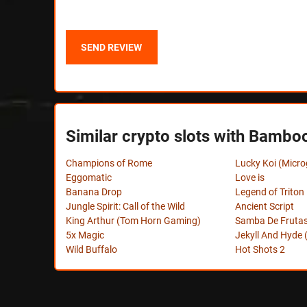
Similar crypto slots with Bamboo
Champions of Rome
Lucky Koi (Micr
Eggomatic
Love is
Banana Drop
Legend of Triton
Jungle Spirit: Call of the Wild
Ancient Script
King Arthur (Tom Horn Gaming)
Samba De Fruta
5x Magic
Jekyll And Hyde
Wild Buffalo
Hot Shots 2