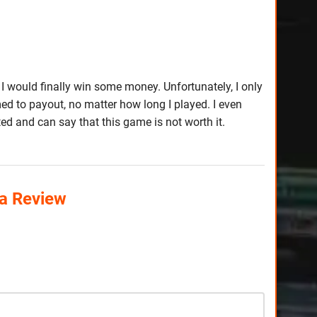
I would finally win some money. Unfortunately, I only
 to payout, no matter how long I played. I even
ed and can say that this game is not worth it.
a Review