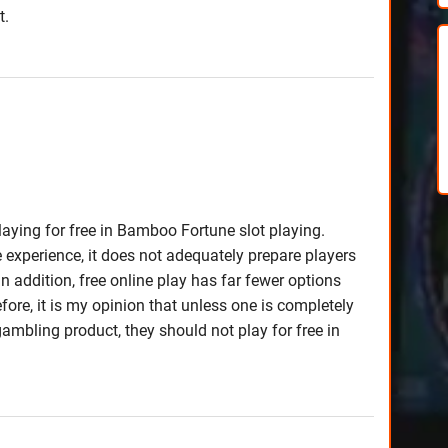
t.
aying for free in Bamboo Fortune slot playing.
 experience, it does not adequately prepare players
In addition, free online play has far fewer options
fore, it is my opinion that unless one is completely
gambling product, they should not play for free in