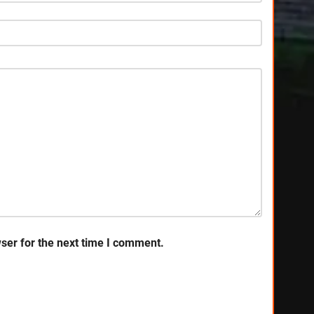
ser for the next time I comment.