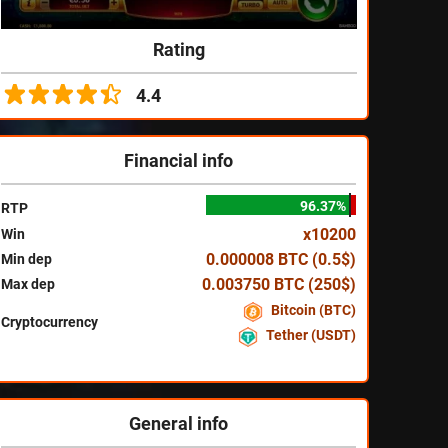
Rating
4.4
Financial info
96.37%
RTP
x10200
Win
0.000008 BTC (0.5$)
Min dep
0.003750 BTC (250$)
Max dep
Bitcoin (BTC)
Cryptocurrency
Tether (USDT)
General info