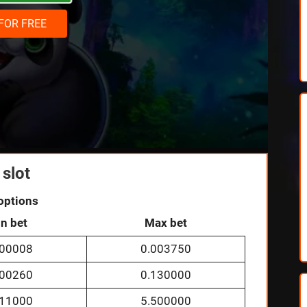
FOR FREE
slot
options
n bet
Max bet
000008
0.003750
000260
0.130000
011000
5.500000