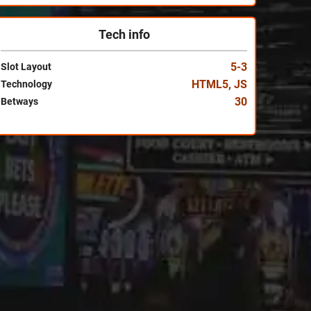
Tech info
5-3
Slot Layout
HTML5
,
JS
Technology
30
Betways