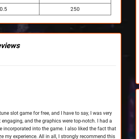
0.5
250
eviews
une slot game for free, and I have to say, I was very
 engaging, and the graphics were top-notch. I had a
 incorporated into the game. I also liked the fact that
 my experience. All in all, I strongly recommend this