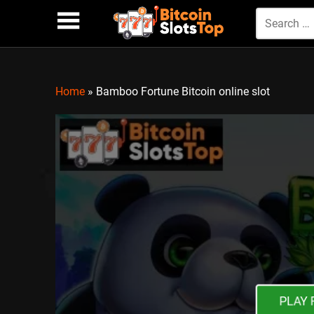
Skip
to
content
Home
»
Bamboo Fortune Bitcoin online slot
PLAY 