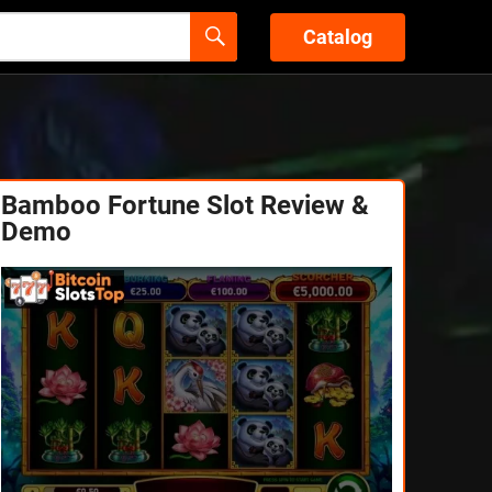
Catalog
Bamboo Fortune Slot Review &
Demo