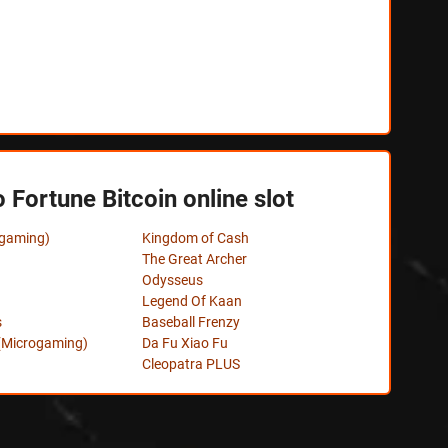
 Fortune Bitcoin online slot
ogaming)
Kingdom of Cash
The Great Archer
Odysseus
Legend Of Kaan
s
Baseball Frenzy
 (Microgaming)
Da Fu Xiao Fu
Cleopatra PLUS