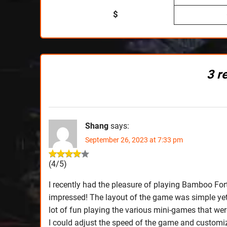
$
3 r
Shang
says:
September 26, 2023 at 7:33 pm
(4/5)
I recently had the pleasure of playing Bamboo Fort
impressed! The layout of the game was simple yet
lot of fun playing the various mini-games that were
I could adjust the speed of the game and customize