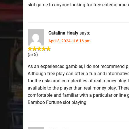
slot game to anyone looking for free entertainmen
Catalina Healy
says:
April 8, 2024 at 6:16 pm
(5/5)
As an experienced gambler, I do not recommend pl
Although free-play can offer a fun and informative
for the risks and complexities of real money play. 
available to the player than real money play. There
comfortable and familiar with a particular online 
Bamboo Fortune slot playing.