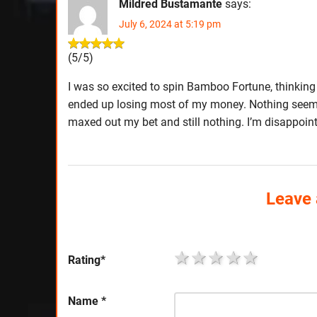
Mildred Bustamante
says:
July 6, 2024 at 5:19 pm
(5/5)
I was so excited to spin Bamboo Fortune, thinking 
ended up losing most of my money. Nothing seemed
maxed out my bet and still nothing. I’m disappoint
Leave 
1 star
2 stars
3 stars
4 stars
5 stars
Rating
*
Name
*