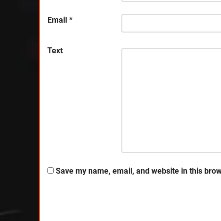
Email
*
Text
Save my name, email, and website in this brow