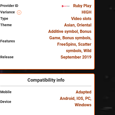
Ruby Play
Provider ID
HIGH
Variance
i
Video slots
Type
Asian
,
Oriental
Theme
Additive symbol
,
Bonus
Game
,
Bonus symbols
,
Features
FreeSpins
,
Scatter
symbols
,
Wild
September 2019
Release
Compatibility info
Adapted
Mobile
Android
,
IOS
,
PC
,
Device
Windows