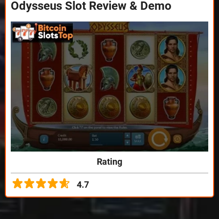
Odysseus Slot Review & Demo
Rating
4.7