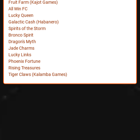
Fruit Farm (Kajot Games)
All Win FC
Lucky Queen
Galactic Cash (Habanero)
Spirits of the Storm
Bronco Spirit
Dragon's Myth
Jade Charms
Lucky Links
Phoenix Fortune
Rising Treasures
Tiger Claws (Kalamba Games)