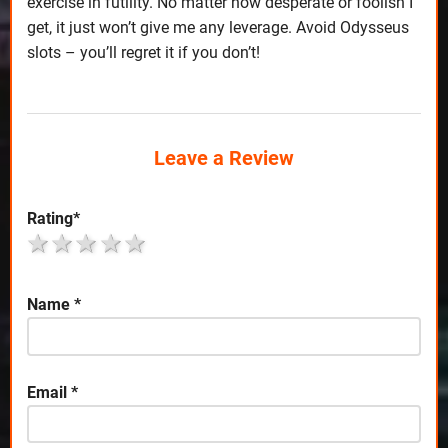
exercise in futility. No matter how desperate or foolish I
get, it just won’t give me any leverage. Avoid Odysseus
slots – you’ll regret it if you don’t!
Leave a Review
Rating
*
1 star
2 stars
3 stars
4 stars
5 stars
Name
*
Email
*