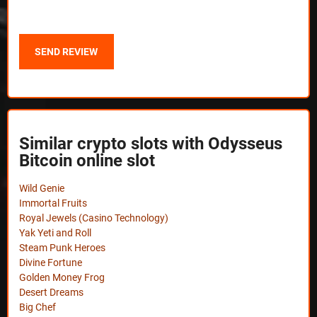
Similar crypto slots with Odysseus
Bitcoin online slot
Wild Genie
Immortal Fruits
Royal Jewels (Casino Technology)
Yak Yeti and Roll
Steam Punk Heroes
Divine Fortune
Golden Money Frog
Desert Dreams
Big Chef