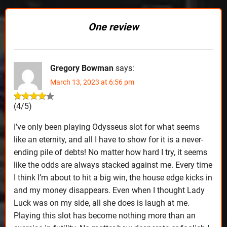
One review
Gregory Bowman
says:
March 13, 2023 at 6:56 pm
(4/5)
I’ve only been playing Odysseus slot for what seems
like an eternity, and all I have to show for it is a never-
ending pile of debts! No matter how hard I try, it seems
like the odds are always stacked against me. Every time
I think I’m about to hit a big win, the house edge kicks in
and my money disappears. Even when I thought Lady
Luck was on my side, all she does is laugh at me.
Playing this slot has become nothing more than an