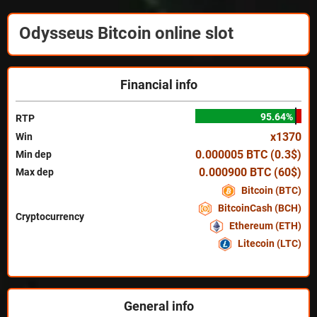
Odysseus Bitcoin online slot
Financial info
95.64%
RTP
x1370
Win
0.000005 BTC (0.3$)
Min dep
0.000900 BTC (60$)
Max dep
Bitcoin (BTC)
BitcoinCash (BCH)
Cryptocurrency
Ethereum (ETH)
Litecoin (LTC)
General info