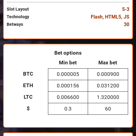
5-3
Slot Layout
Flash
,
HTML5
,
JS
Technology
30
Betways
Bet options
Min bet
Max bet
BTC
0.000005
0.000900
ETH
0.000156
0.031200
LTC
0.006600
1.320000
$
0.3
60