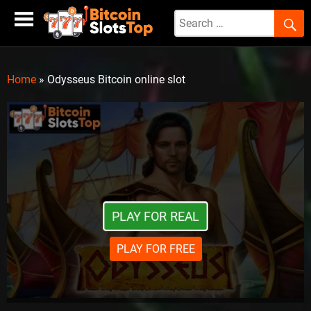
Skip
to
content
Home
»
Odysseus Bitcoin online slot
PLAY FOR REAL
PLAY FOR FREE