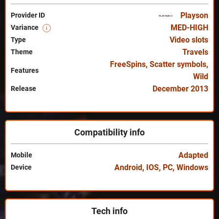
Playson
Provider ID
MED-HIGH
Variance
i
Video slots
Type
Travels
Theme
FreeSpins
,
Scatter symbols
,
Features
Wild
December 2013
Release
Compatibility info
Adapted
Mobile
Android
,
IOS
,
PC
,
Windows
Device
Tech info