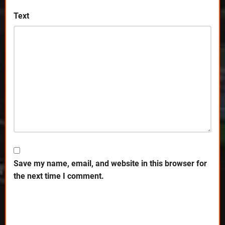
Text
Save my name, email, and website in this browser for
the next time I comment.