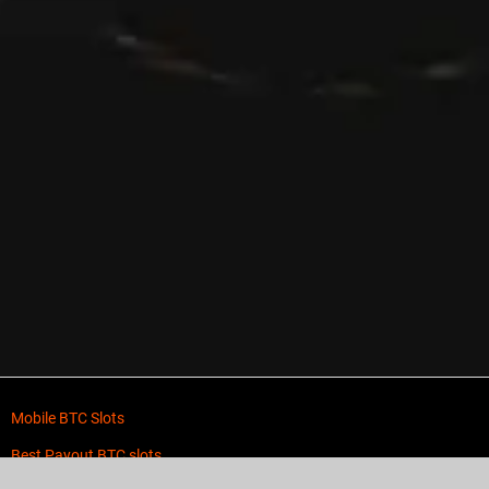
Mobile BTC Slots
Best Payout BTC slots