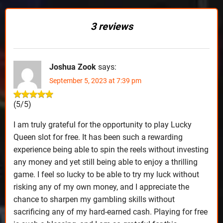
3 reviews
Joshua Zook
says:
September 5, 2023 at 7:39 pm
(5/5)
I am truly grateful for the opportunity to play Lucky
Queen slot for free. It has been such a rewarding
experience being able to spin the reels without investing
any money and yet still being able to enjoy a thrilling
game. I feel so lucky to be able to try my luck without
risking any of my own money, and I appreciate the
chance to sharpen my gambling skills without
sacrificing any of my hard-earned cash. Playing for free