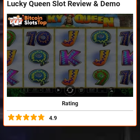
Lucky Queen Slot Review & Demo
Rating
4.9