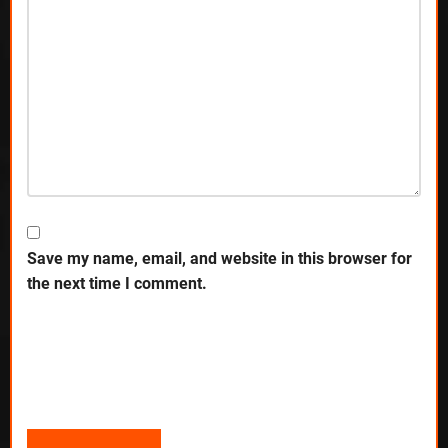
Save my name, email, and website in this browser for
the next time I comment.