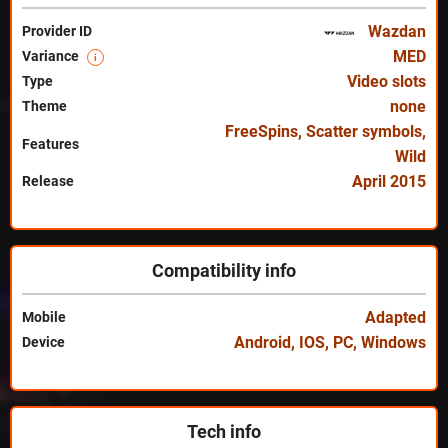
Wazdan
Provider ID
MED
Variance
i
Video slots
Type
none
Theme
FreeSpins
,
Scatter symbols
,
Features
Wild
April 2015
Release
Compatibility info
Adapted
Mobile
Android
,
IOS
,
PC
,
Windows
Device
Tech info