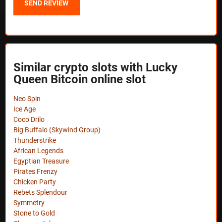
Similar crypto slots with Lucky
Queen Bitcoin online slot
Neo Spin
Ice Age
Coco Drilo
Big Buffalo (Skywind Group)
Thunderstrike
African Legends
Egyptian Treasure
Pirates Frenzy
Chicken Party
Rebets Splendour
Symmetry
Stone to Gold