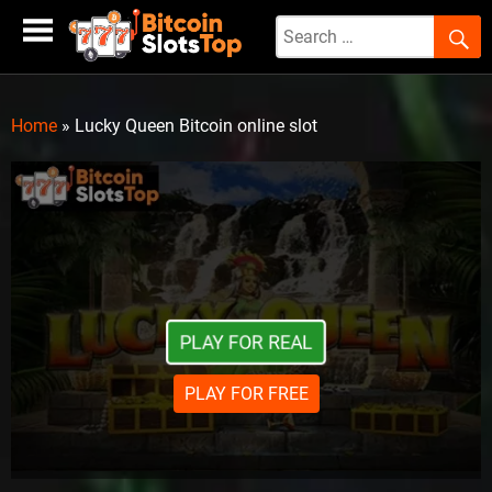
Skip
to
content
Home
»
Lucky Queen Bitcoin online slot
PLAY FOR REAL
PLAY FOR FREE