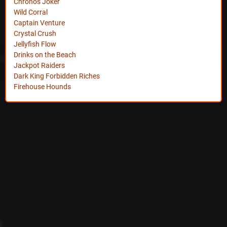
Chronos Joker
Wild Corral
Captain Venture
Crystal Crush
Jellyfish Flow
Drinks on the Beach
Jackpot Raiders
Dark King Forbidden Riches
Firehouse Hounds