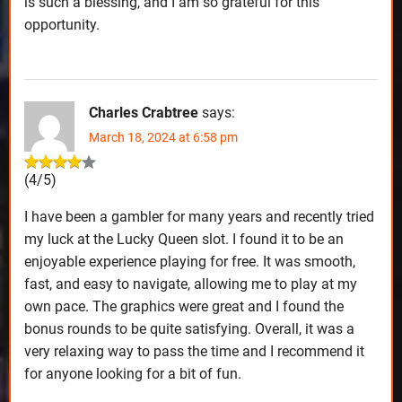
is such a blessing, and I am so grateful for this
opportunity.
Charles Crabtree
says:
March 18, 2024 at 6:58 pm
(4/5)
I have been a gambler for many years and recently tried
my luck at the Lucky Queen slot. I found it to be an
enjoyable experience playing for free. It was smooth,
fast, and easy to navigate, allowing me to play at my
own pace. The graphics were great and I found the
bonus rounds to be quite satisfying. Overall, it was a
very relaxing way to pass the time and I recommend it
for anyone looking for a bit of fun.