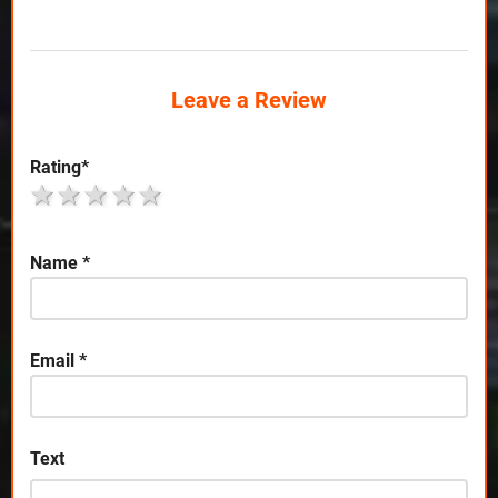
Leave a Review
Rating
*
1 star
2 stars
3 stars
4 stars
5 stars
Name
*
Email
*
Text