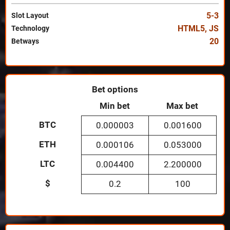
5-3
Slot Layout
HTML5
,
JS
Technology
20
Betways
Bet options
Min bet
Max bet
BTC
0.000003
0.001600
ETH
0.000106
0.053000
LTC
0.004400
2.200000
$
0.2
100