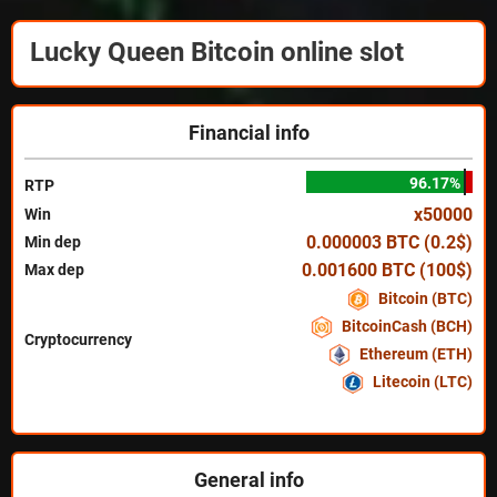
Lucky Queen Bitcoin online slot
Financial info
96.17%
RTP
x50000
Win
0.000003 BTC (0.2$)
Min dep
0.001600 BTC (100$)
Max dep
Bitcoin (BTC)
BitcoinCash (BCH)
Cryptocurrency
Ethereum (ETH)
Litecoin (LTC)
General info