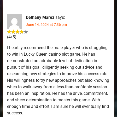
Bethany Marez
says:
June 14, 2024 at 7:36 pm
(4/5)
I heartily recommend the male player who is struggling
to win in Lucky Queen casino slot game. He has
demonstrated an admirable level of dedication in
pursuit of his goal, diligently seeking out advice and
researching new strategies to improve his success rate.
His willingness to try new approaches but also knowing
when to walk away from a less-than-profitable session
has been an inspiration. He has the drive, commitment,
and sheer determination to master this game. With
enough time and effort, I am sure he will eventually find
success.