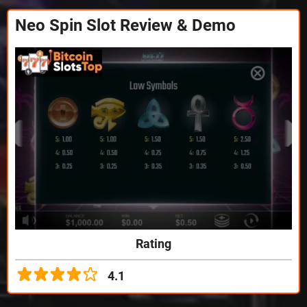
Neo Spin Slot Review & Demo
Rating
4.1