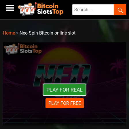
Skip
to
content
Home
»
Neo Spin Bitcoin online slot
PLAY FOR REAL
PLAY FOR FREE