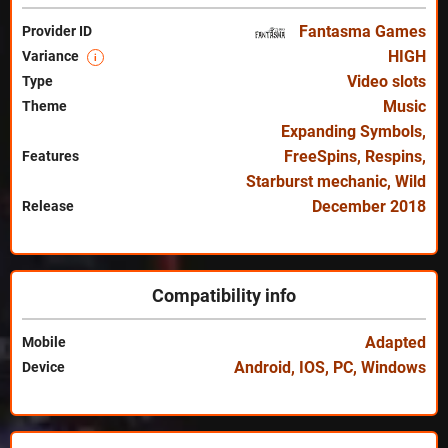
Fantasma Games
Provider ID
HIGH
Variance
i
Video slots
Type
Music
Theme
Expanding Symbols
,
FreeSpins
,
Respins
,
Features
Starburst mechanic
,
Wild
December 2018
Release
Compatibility info
Adapted
Mobile
Android
,
IOS
,
PC
,
Windows
Device