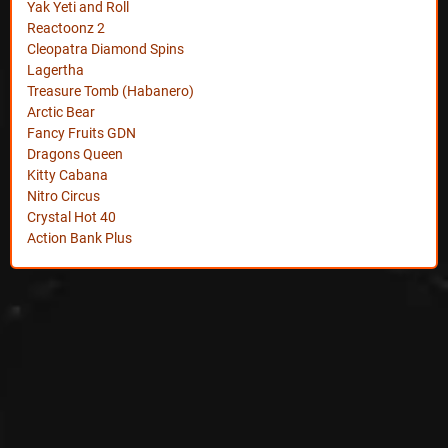
Yak Yeti and Roll
Reactoonz 2
Cleopatra Diamond Spins
Lagertha
Treasure Tomb (Habanero)
Arctic Bear
Fancy Fruits GDN
Dragons Queen
Kitty Cabana
Nitro Circus
Crystal Hot 40
Action Bank Plus