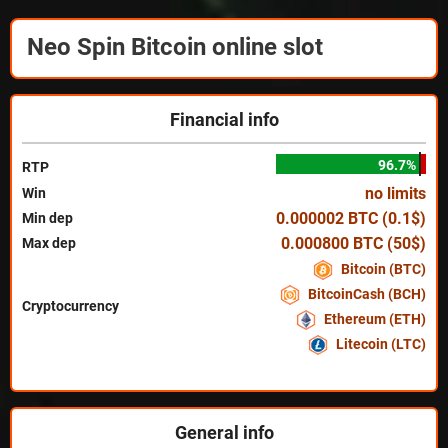
Neo Spin Bitcoin online slot
Financial info
96.7%
RTP
no limits
Win
0.000002 BTC (0.1$)
Min dep
0.000800 BTC (50$)
Max dep
Bitcoin (BTC)
BitcoinCash (BCH)
Cryptocurrency
Ethereum (ETH)
Litecoin (LTC)
General info