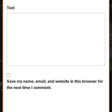
Text
Save my name, email, and website in this browser for
the next time I comment.