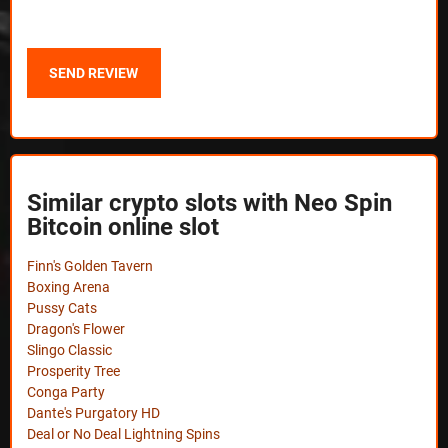
Similar crypto slots with Neo Spin
Bitcoin online slot
Finn's Golden Tavern
Boxing Arena
Pussy Cats
Dragon's Flower
Slingo Classic
Prosperity Tree
Conga Party
Dante's Purgatory HD
Deal or No Deal Lightning Spins