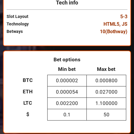
Tech info
5-3
Slot Layout
HTML5
,
JS
Technology
10(Bothway)
Betways
Bet options
Min bet
Max bet
BTC
0.000002
0.000800
ETH
0.000054
0.027000
LTC
0.002200
1.100000
$
0.1
50