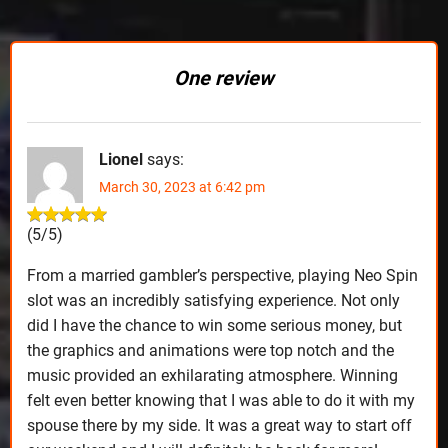
One review
Lionel
says:
March 30, 2023 at 6:42 pm
(5/5)
From a married gambler’s perspective, playing Neo Spin
slot was an incredibly satisfying experience. Not only
did I have the chance to win some serious money, but
the graphics and animations were top notch and the
music provided an exhilarating atmosphere. Winning
felt even better knowing that I was able to do it with my
spouse there by my side. It was a great way to start off