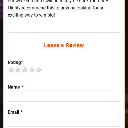
our weekend and I will definitely be back for more!
Highly recommend this to anyone looking for an
exciting way to win big!
Leave a Review
Rating
*
1 star
2 stars
3 stars
4 stars
5 stars
Name
*
Email
*