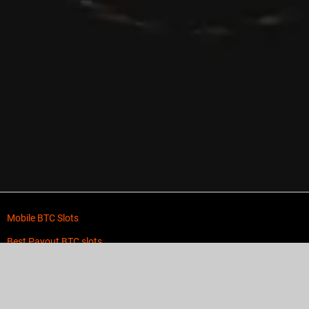
Mobile BTC Slots
Best Payout BTC slots
Low Wagering BTC slots
New BTC slots