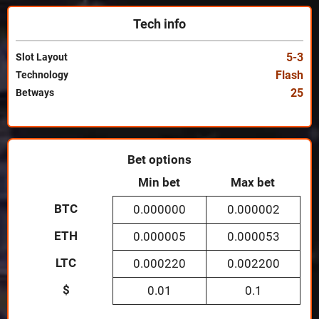
Tech info
5-3
Slot Layout
Flash
Technology
25
Betways
Bet options
Min bet
Max bet
BTC
0.000000
0.000002
ETH
0.000005
0.000053
LTC
0.000220
0.002200
$
0.01
0.1