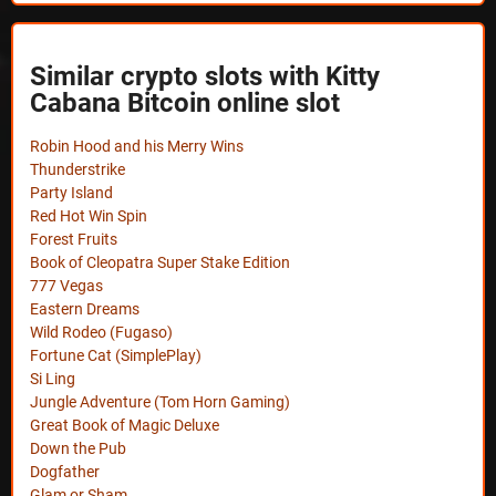
Similar crypto slots with Kitty
Cabana Bitcoin online slot
Robin Hood and his Merry Wins
Thunderstrike
Party Island
Red Hot Win Spin
Forest Fruits
Book of Cleopatra Super Stake Edition
777 Vegas
Eastern Dreams
Wild Rodeo (Fugaso)
Fortune Cat (SimplePlay)
Si Ling
Jungle Adventure (Tom Horn Gaming)
Great Book of Magic Deluxe
Down the Pub
Dogfather
Glam or Sham