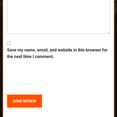
Save my name, email, and website in this browser for
the next time I comment.