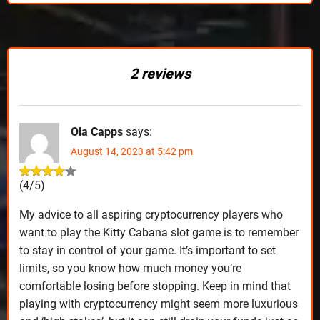
2 reviews
Ola Capps
says:
August 14, 2023 at 5:42 pm
(4/5)
My advice to all aspiring cryptocurrency players who
want to play the Kitty Cabana slot game is to remember
to stay in control of your game. It’s important to set
limits, so you know how much money you’re
comfortable losing before stopping. Keep in mind that
playing with cryptocurrency might seem more luxurious