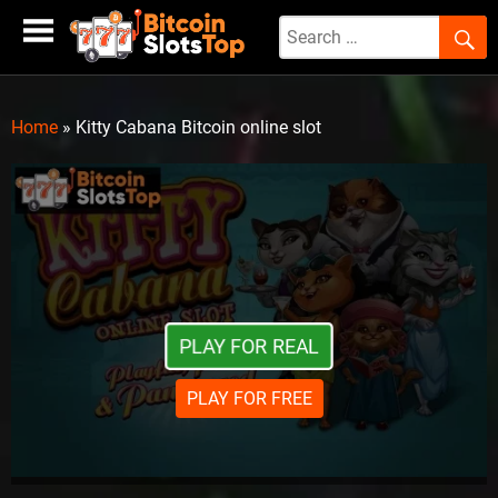
Skip
to
content
Home
»
Kitty Cabana Bitcoin online slot
PLAY FOR REAL
PLAY FOR FREE