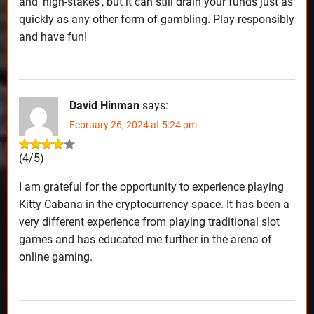
and ‘high-stakes’, but it can still drain your funds just as
quickly as any other form of gambling. Play responsibly
and have fun!
David Hinman
says:
February 26, 2024 at 5:24 pm
(4/5)
I am grateful for the opportunity to experience playing
Kitty Cabana in the cryptocurrency space. It has been a
very different experience from playing traditional slot
games and has educated me further in the arena of
online gaming.