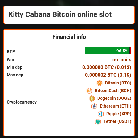
Kitty Cabana Bitcoin online slot
Financial info
96.5%
RTP
no limits
Win
0.000000 BTC (0.01$)
Min dep
0.000002 BTC (0.1$)
Max dep
Bitcoin (BTC)
BitcoinCash (BCH)
Dogecoin (DOGE)
Cryptocurrency
Ethereum (ETH)
Ripple (XRP)
Tether (USDT)