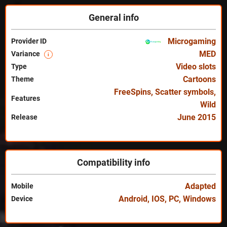
General info
Microgaming
Provider ID
MED
Variance
i
Video slots
Type
Cartoons
Theme
FreeSpins
,
Scatter symbols
,
Features
Wild
June 2015
Release
Compatibility info
Adapted
Mobile
Android
,
IOS
,
PC
,
Windows
Device