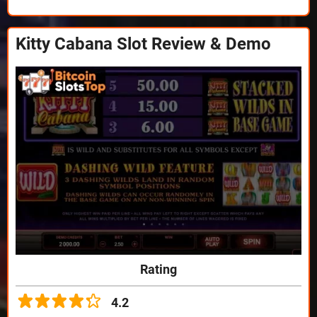
Kitty Cabana Slot Review & Demo
Rating
4.2