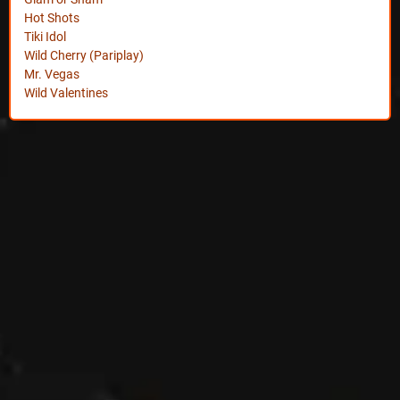
Hot Shots
Tiki Idol
Wild Cherry (Pariplay)
Mr. Vegas
Wild Valentines