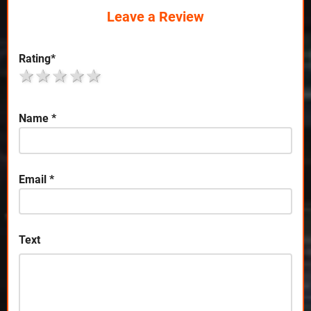
Leave a Review
Rating
*
1 star
2 stars
3 stars
4 stars
5 stars
Name
*
Email
*
Text