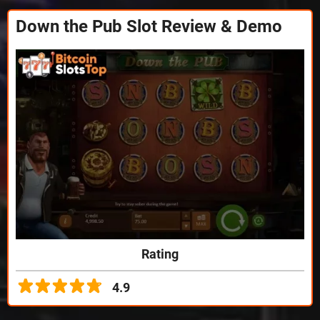
Down the Pub Slot Review & Demo
Rating
4.9