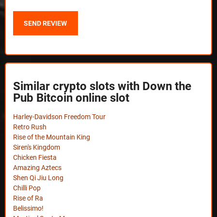
Similar crypto slots with Down the
Pub Bitcoin online slot
Harley-Davidson Freedom Tour
Retro Rush
Rise of the Mountain King
Siren's Kingdom
Chicken Fiesta
Amazing Aztecs
Shen Qi Jiu Long
Chilli Pop
Rise of Ra
Belissimo!