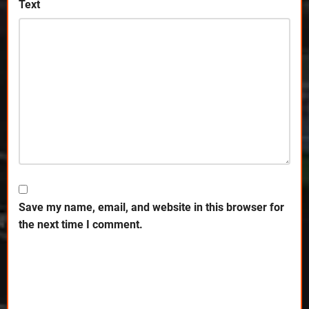
Text
Save my name, email, and website in this browser for
the next time I comment.