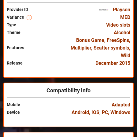
Playson
Provider ID
MED
Variance
i
Video slots
Type
Alcohol
Theme
Bonus Game
,
FreeSpins
,
Multiplier
,
Scatter symbols
,
Features
Wild
December 2015
Release
Compatibility info
Adapted
Mobile
Android
,
IOS
,
PC
,
Windows
Device