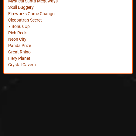
Mystical Santa Megaways
Skull Duggery
Fireworks Game Changer
Cleopatra's Secret
7 Bonus Up
Rich Reels
Neon City
Panda Prize
Great Rhino
Fiery Planet
Crystal Cavern