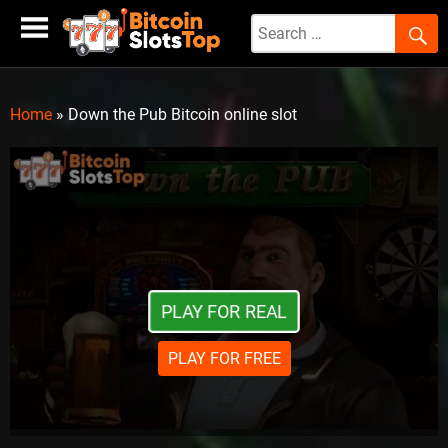
Skip
to
content
Home
»
Down the Pub Bitcoin online slot
PLAY FOR REAL
PLAY FOR FREE