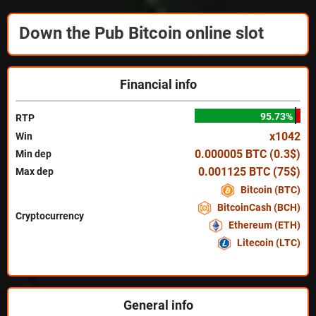
Down the Pub Bitcoin online slot
Financial info
95.73%
RTP
x1042
Win
0.000005 BTC (0.3$)
Min dep
0.001125 BTC (75$)
Max dep
Bitcoin (BTC)
BitcoinCash (BCH)
Cryptocurrency
Ethereum (ETH)
Litecoin (LTC)
General info