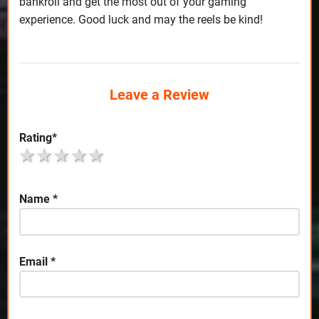
bankroll and get the most out of your gaming
experience. Good luck and may the reels be kind!
Leave a Review
Rating
*
1 star
2 stars
3 stars
4 stars
5 stars
Name
*
Email
*