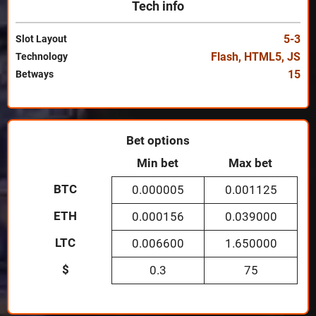
Tech info
5-3
Slot Layout
Flash
,
HTML5
,
JS
Technology
15
Betways
Bet options
Min bet
Max bet
BTC
0.000005
0.001125
ETH
0.000156
0.039000
LTC
0.006600
1.650000
$
0.3
75