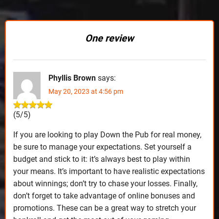
One review
Phyllis Brown
says:
May 20, 2023 at 4:56 pm
(5/5)
If you are looking to play Down the Pub for real money,
be sure to manage your expectations. Set yourself a
budget and stick to it: it’s always best to play within
your means. It’s important to have realistic expectations
about winnings; don’t try to chase your losses. Finally,
don’t forget to take advantage of online bonuses and
promotions. These can be a great way to stretch your