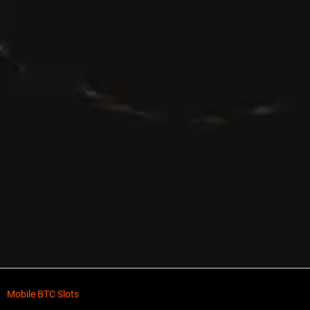
Mobile BTC Slots