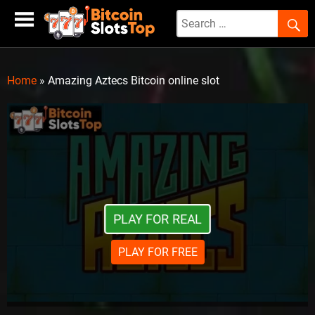
Skip
to
content
Home
»
Amazing Aztecs Bitcoin online slot
PLAY FOR REAL
PLAY FOR FREE