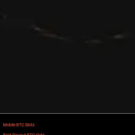
Mobile BTC Slots
Best Payout BTC slots