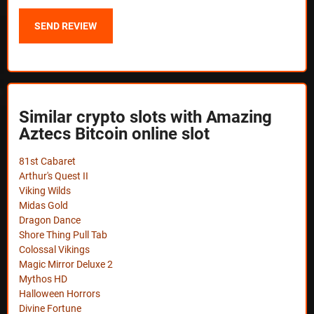
Similar crypto slots with Amazing
Aztecs Bitcoin online slot
81st Cabaret
Arthur's Quest II
Viking Wilds
Midas Gold
Dragon Dance
Shore Thing Pull Tab
Colossal Vikings
Magic Mirror Deluxe 2
Mythos HD
Halloween Horrors
Divine Fortune