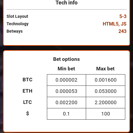
Tech info
5-3
Slot Layout
HTML5
,
JS
Technology
243
Betways
Bet options
Min bet
Max bet
BTC
0.000002
0.001600
ETH
0.000053
0.053000
LTC
0.002200
2.200000
$
0.1
100