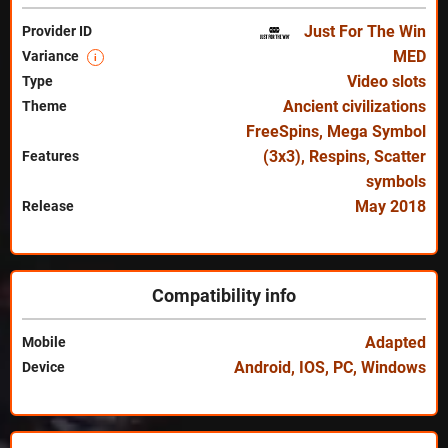
Just For The Win
Provider ID
MED
Variance
i
Video slots
Type
Ancient civilizations
Theme
FreeSpins
,
Mega Symbol
(3x3)
,
Respins
,
Scatter
Features
symbols
May 2018
Release
Compatibility info
Adapted
Mobile
Android
,
IOS
,
PC
,
Windows
Device