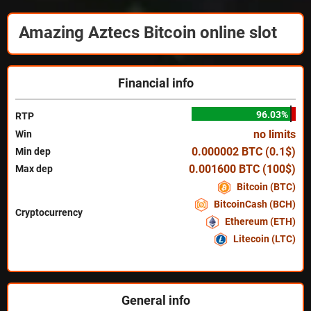
Amazing Aztecs Bitcoin online slot
Financial info
96.03%
RTP
no limits
Win
0.000002 BTC (0.1$)
Min dep
0.001600 BTC (100$)
Max dep
Bitcoin (BTC)
BitcoinCash (BCH)
Cryptocurrency
Ethereum (ETH)
Litecoin (LTC)
General info