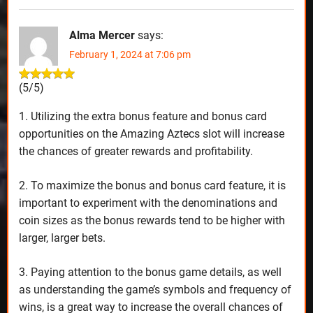
Alma Mercer
says:
February 1, 2024 at 7:06 pm
(5/5)
1. Utilizing the extra bonus feature and bonus card
opportunities on the Amazing Aztecs slot will increase
the chances of greater rewards and profitability.
2. To maximize the bonus and bonus card feature, it is
important to experiment with the denominations and
coin sizes as the bonus rewards tend to be higher with
larger, larger bets.
3. Paying attention to the bonus game details, as well
as understanding the game’s symbols and frequency of
wins, is a great way to increase the overall chances of