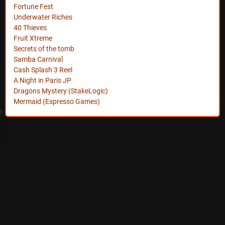
Fortune Fest
Underwater Riches
40 Thieves
Fruit Xtreme
Secrets of the tomb
Samba Carnival
Cash Splash 3 Reel
A Night in Paris JP
Dragons Mystery (StakeLogic)
Mermaid (Espresso Games)