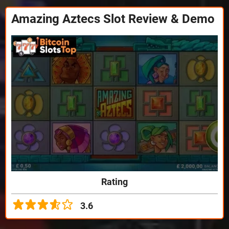
Amazing Aztecs Slot Review & Demo
Rating
3.6