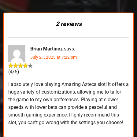
2 reviews
Brian Martinez
says:
July 21, 2023 at 7:22 pm
(4/5)
I absolutely love playing Amazing Aztecs slot! It offers a
huge variety of customizations, allowing me to tailor
the game to my own preferences. Playing at slower
speeds with lower bets can provide a peaceful and
smooth gaming experience. Highly recommend this
slot, you can’t go wrong with the settings you choose!