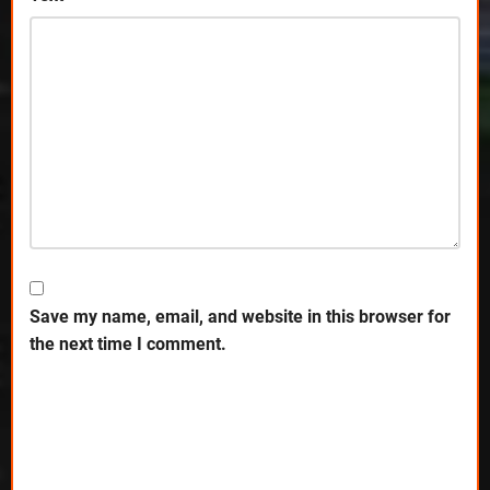
Save my name, email, and website in this browser for
the next time I comment.