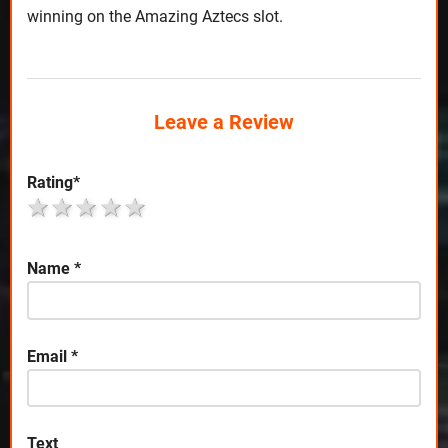
winning on the Amazing Aztecs slot.
Leave a Review
Rating
*
1 star
2 stars
3 stars
4 stars
5 stars
Name
*
Email
*
Text