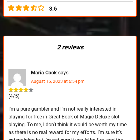
3.6
2 reviews
Maria Cook
says:
August 15, 2023 at 6:54 pm
(4/5)
I’m a pure gambler and I’m not really interested in
playing for free in Great Book of Magic Deluxe slot
playing. To me, I don’t think it would be worth my time
as there is no real reward for my efforts. I’m sure it’s