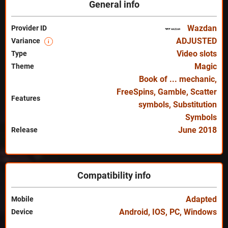
General info
Wazdan
Provider ID
ADJUSTED
Variance
i
Video slots
Type
Magic
Theme
Book of ... mechanic
,
FreeSpins
,
Gamble
,
Scatter
Features
symbols
,
Substitution
Symbols
June 2018
Release
Compatibility info
Adapted
Mobile
Android
,
IOS
,
PC
,
Windows
Device