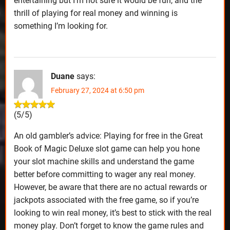
entertaining but I’m not sure it would be fun, and the
thrill of playing for real money and winning is
something I’m looking for.
Duane
says:
February 27, 2024 at 6:50 pm
(5/5)
An old gambler’s advice: Playing for free in the Great
Book of Magic Deluxe slot game can help you hone
your slot machine skills and understand the game
better before committing to wager any real money.
However, be aware that there are no actual rewards or
jackpots associated with the free game, so if you’re
looking to win real money, it’s best to stick with the real
money play. Don’t forget to know the game rules and