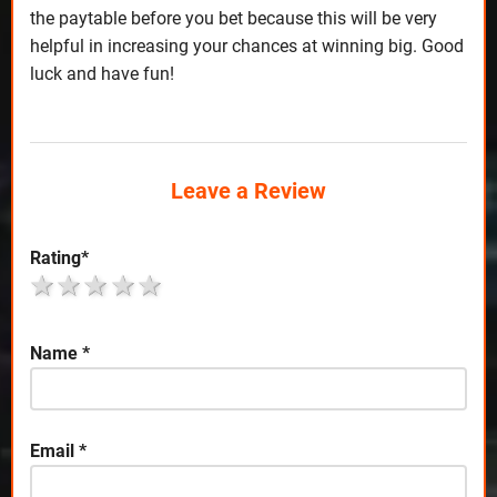
the paytable before you bet because this will be very
helpful in increasing your chances at winning big. Good
luck and have fun!
Leave a Review
Rating
*
1 star
2 stars
3 stars
4 stars
5 stars
Name
*
Email
*