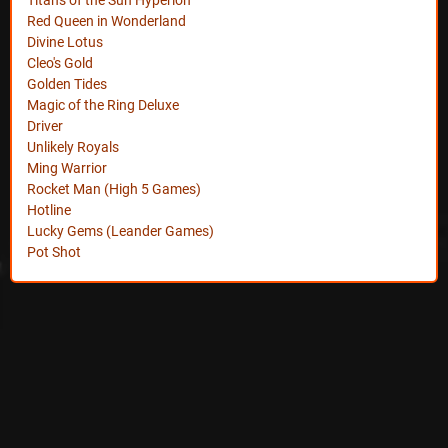
Titans of the Sun Hyperion
Red Queen in Wonderland
Divine Lotus
Cleo's Gold
Golden Tides
Magic of the Ring Deluxe
Driver
Unlikely Royals
Ming Warrior
Rocket Man (High 5 Games)
Hotline
Lucky Gems (Leander Games)
Pot Shot