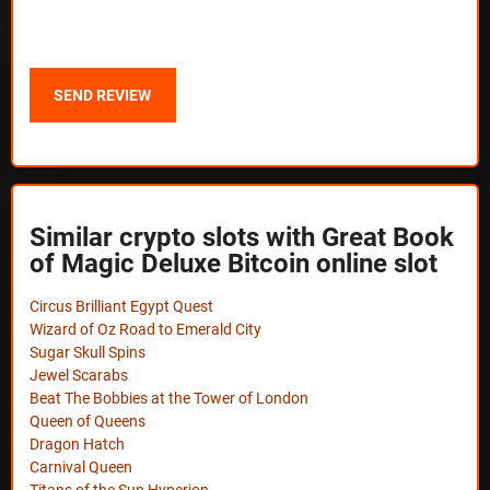
Similar crypto slots with Great Book
of Magic Deluxe Bitcoin online slot
Circus Brilliant Egypt Quest
Wizard of Oz Road to Emerald City
Sugar Skull Spins
Jewel Scarabs
Beat The Bobbies at the Tower of London
Queen of Queens
Dragon Hatch
Carnival Queen