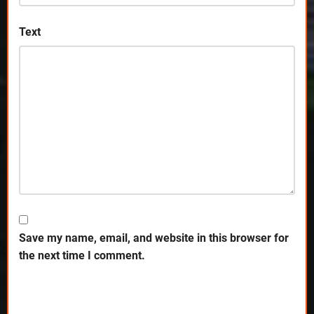
Text
Save my name, email, and website in this browser for
the next time I comment.