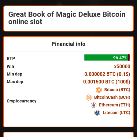
Great Book of Magic Deluxe Bitcoin
online slot
Financial info
96.47%
RTP
x50000
Win
0.000002 BTC (0.1$)
Min dep
0.001500 BTC (100$)
Max dep
Bitcoin (BTC)
BitcoinCash (BCH)
Cryptocurrency
Ethereum (ETH)
Litecoin (LTC)