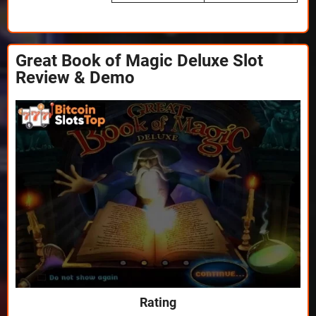
Great Book of Magic Deluxe Slot
Review & Demo
Rating