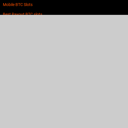
Mobile BTC Slots
Best Payout BTC slots
Low Wagering BTC slots
New BTC slots
Progressive Jackpot BTC slots
MegaWays BTC slots
BTC slots with Bonus Rounds
Bitcoin Video slots
Ethereum (ETH) Slot Machines
Litecoin (LTC) Slot Machines
BitcoinCash (BCH) Slot Machines
Tether (USDT) Slot Machines
Ripple (XRP) Slot Machines