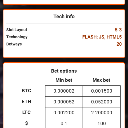
Tech info
5-3
Slot Layout
FLASH; JS
,
HTML5
Technology
20
Betways
Bet options
Min bet
Max bet
BTC
0.000002
0.001500
ETH
0.000052
0.052000
LTC
0.002200
2.200000
$
0.1
100