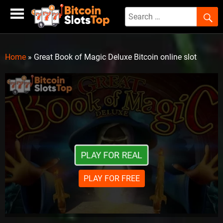
Skip
to
content
Home
»
Great Book of Magic Deluxe Bitcoin online slot
PLAY FOR REAL
PLAY FOR FREE