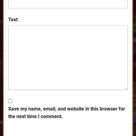
Text
Save my name, email, and website in this browser for
the next time I comment.