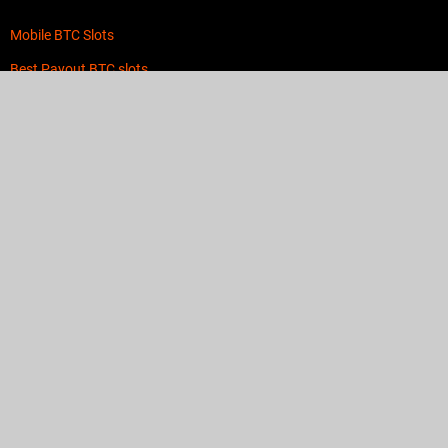
Mobile BTC Slots
Best Payout BTC slots
Low Wagering BTC slots
New BTC slots
Progressive Jackpot BTC slots
MegaWays BTC slots
BTC slots with Bonus Rounds
Bitcoin Video slots
Ethereum (ETH) Slot Machines
Litecoin (LTC) Slot Machines
BitcoinCash (BCH) Slot Machines
Tether (USDT) Slot Machines
Ripple (XRP) Slot Machines