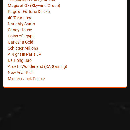
Magic of Oz (Skywind Group)
Page of Fortune Deluxe
40 Treasures
Naughty Santa
Candy House
Coins of Egypt
Ganesha Gold
Schlager Millions
A Night in Paris JP
Da Hong Bao
Alice In Wonderland (KA Gaming)
New Year Rich
Mystery Jack Deluxe