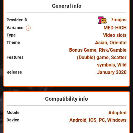
General info
7mojos
Provider ID
MED-HIGH
Variance
i
Video slots
Type
Asian
,
Oriental
Theme
Bonus Game
,
Risk/Gamble
(Double) game
,
Scatter
Features
symbols
,
Wild
January 2020
Release
Compatibility info
Adapted
Mobile
Android
,
IOS
,
PC
,
Windows
Device