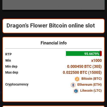
Dragon’s Flower Bitcoin online slot
Financial info
95.6679%
RTP
x1000
Win
0.000450 BTC (30$)
Min dep
0.022500 BTC (1500$)
Max dep
Bitcoin (BTC)
Cryptocurrency
Ethereum (ETH)
Litecoin (LTC)