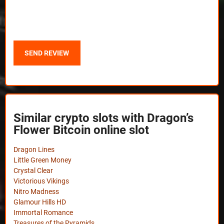
Similar crypto slots with Dragon’s
Flower Bitcoin online slot
Dragon Lines
Little Green Money
Crystal Clear
Victorious Vikings
Nitro Madness
Glamour Hills HD
Immortal Romance
Treasures of the Pyramids