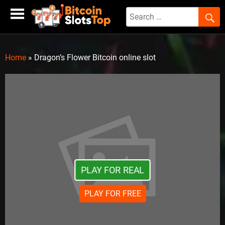
Skip
to
content
Home
»
Dragon’s Flower Bitcoin online slot
PLAY FOR REAL
PLAY FOR FREE