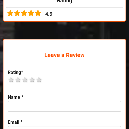
Rating
4.9
Leave a Review
Rating
*
1 star
2 stars
3 stars
4 stars
5 stars
Name
*
Email
*