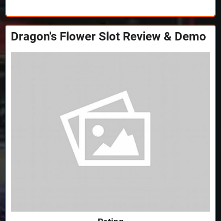
Dragon's Flower Slot Review & Demo