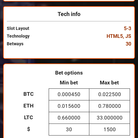
Tech info
5-3
Slot Layout
HTML5
,
JS
Technology
30
Betways
Bet options
Min bet
Max bet
BTC
0.000450
0.022500
ETH
0.015600
0.780000
LTC
0.660000
33.000000
$
30
1500