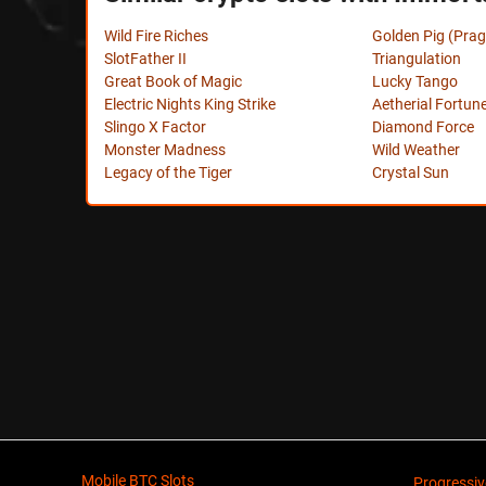
Wild Fire Riches
Golden Pig (Prag
SlotFather II
Triangulation
Great Book of Magic
Lucky Tango
Electric Nights King Strike
Aetherial Fortun
Slingo X Factor
Diamond Force
Monster Madness
Wild Weather
Legacy of the Tiger
Crystal Sun
Mobile BTC Slots
Progressiv