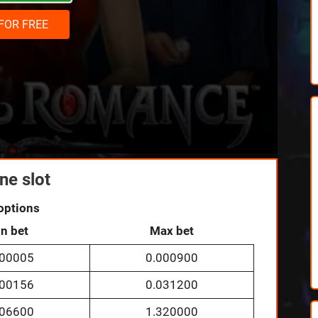
FOR FREE
ne slot
options
n bet
Max bet
000005
0.000900
000156
0.031200
006600
1.320000