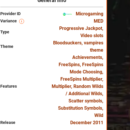
General info
Microgaming
Provider ID
MED
Variance
i
Progressive Jackpot
,
Type
Video slots
Bloodsuckers
,
vampires
Theme
theme
Achievements
,
FreeSpins
,
FreeSpins
Mode Choosing
,
FreeSpins Multiplier
,
Multiplier
,
Random Wilds
Features
/ Additional Wilds
,
Scatter symbols
,
Substitution Symbols
,
Wild
December 2011
Release