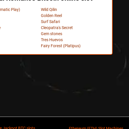
matic Play)
Wild Qilin
Golden Reel
Surf Safari
e
Cleopatra's Secret
Gem stones
Tres Huevos
Fairy Forest (Platipus)
e Jackpot BTC slots
Ethereum (ETH) Slot Machines