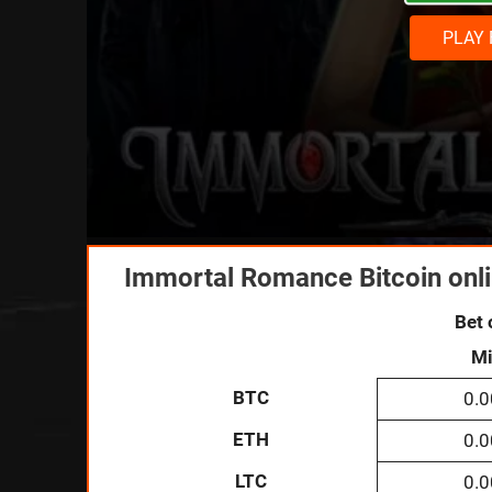
PLAY 
Immortal Romance Bitcoin onli
Bet 
Mi
BTC
0.
ETH
0.
LTC
0.