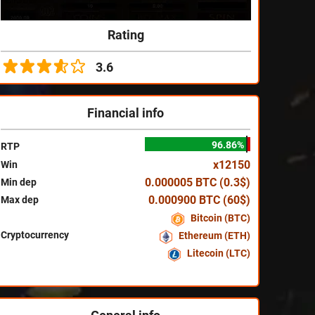
Rating
3.6
Financial info
96.86%
RTP
x12150
Win
0.000005 BTC (0.3$)
Min dep
0.000900 BTC (60$)
Max dep
Bitcoin (BTC)
Cryptocurrency
Ethereum (ETH)
Litecoin (LTC)