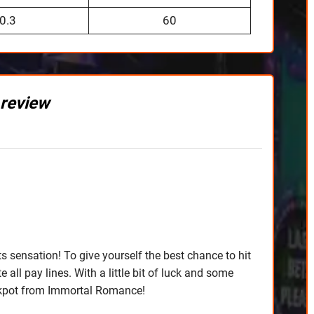
0.3
60
review
sensation! To give yourself the best chance to hit
e all pay lines. With a little bit of luck and some
ackpot from Immortal Romance!