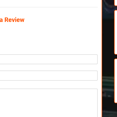
a Review