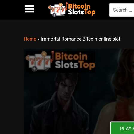
Skip
to
content
Home
»
Immortal Romance Bitcoin online slot
PLAY 