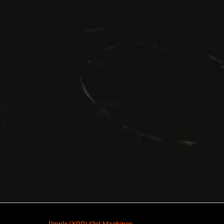
Ripple (XRP) Slot Machines