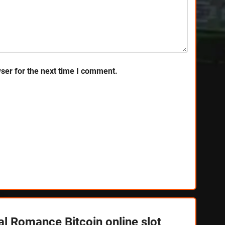
ser for the next time I comment.
al Romance Bitcoin online slot