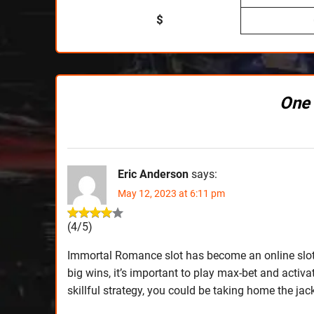
$
One 
Eric Anderson
says:
May 12, 2023 at 6:11 pm
(4/5)
Immortal Romance slot has become an online slots 
big wins, it’s important to play max-bet and activat
skillful strategy, you could be taking home the j