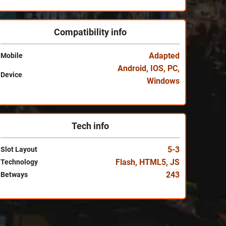
Compatibility info
Adapted
Mobile
Android
,
IOS
,
PC
,
Device
Windows
Tech info
5-3
Slot Layout
Flash
,
HTML5
,
JS
Technology
243
Betways