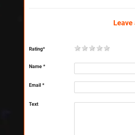
Leave 
1 star
2 stars
3 stars
4 stars
5 stars
Rating
*
Name
*
Email
*
Text