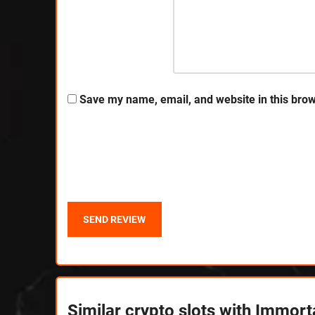
Save my name, email, and website in this brow
Similar crypto slots with Immort