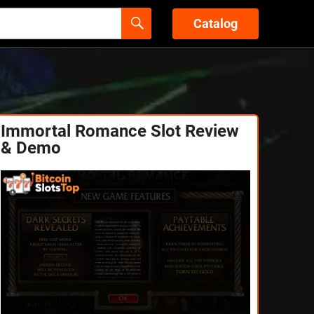
Catalog
Immortal Romance Slot Review
& Demo