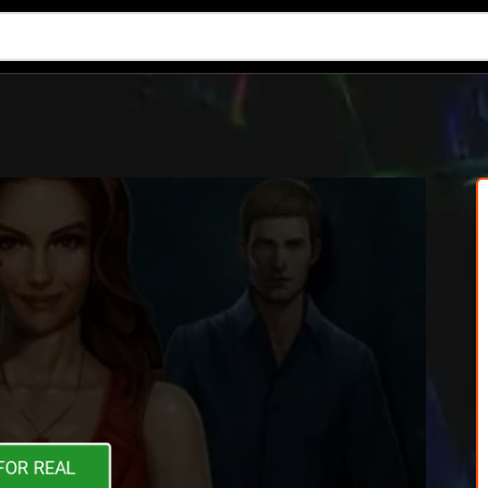
FOR REAL