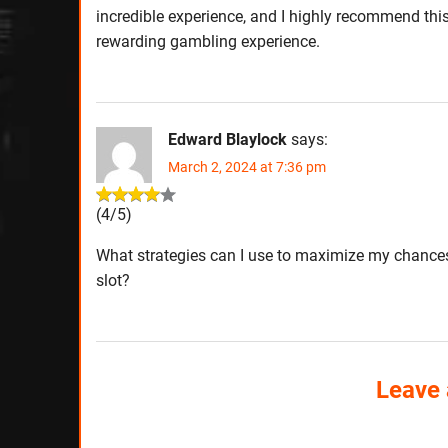
incredible experience, and I highly recommend this
rewarding gambling experience.
Edward Blaylock
says:
March 2, 2024 at 7:36 pm
(4/5)
What strategies can I use to maximize my chance
slot?
Leave 