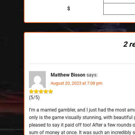
$
2 r
Matthew Bisson
says:
August 20, 2023 at 7:08 pm
(5/5)
I’m a married gambler, and I just had the most am
only is the game visually stunning, with beautiful 
pleased to say it paid off too! After a few rounds o
sum of money at once. It was such an incredibly s