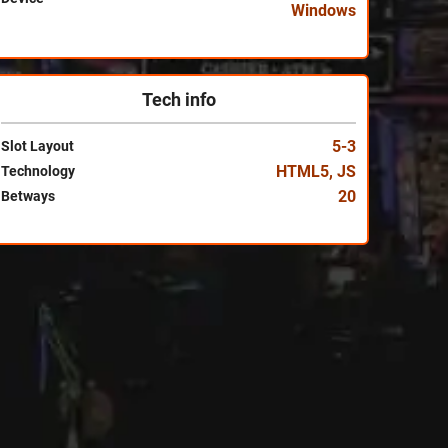
Windows
Tech info
5-3
Slot Layout
HTML5
,
JS
Technology
20
Betways