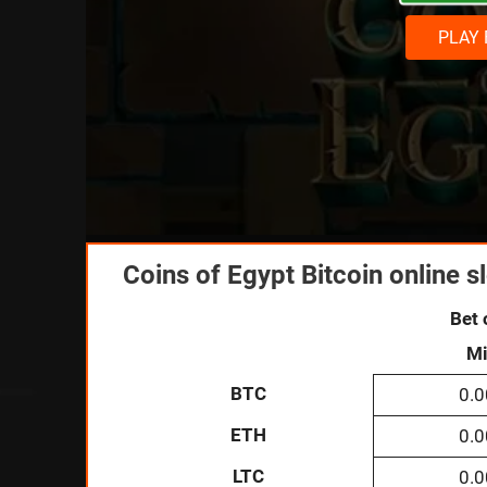
PLAY 
Coins of Egypt Bitcoin online s
Bet 
Mi
BTC
0.
ETH
0.
LTC
0.