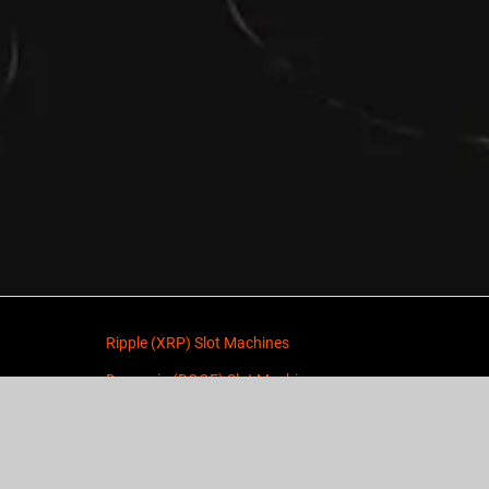
Ripple (XRP) Slot Machines
Dogecoin (DOGE) Slot Machines
Sitemap