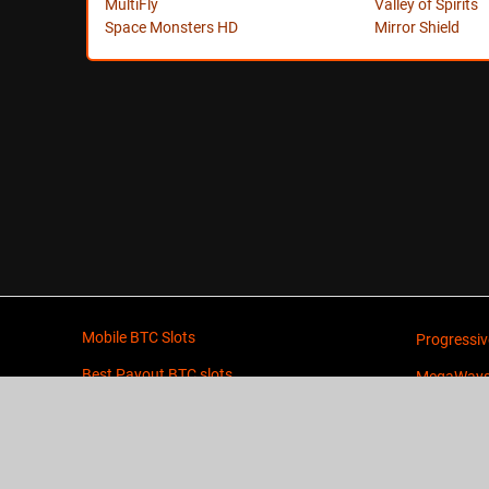
MultiFly
Valley of Spirits
Space Monsters HD
Mirror Shield
Mobile BTC Slots
Progressiv
Best Payout BTC slots
MegaWays 
Low Wagering BTC slots
BTC slots
New BTC slots
Bitcoin Vid