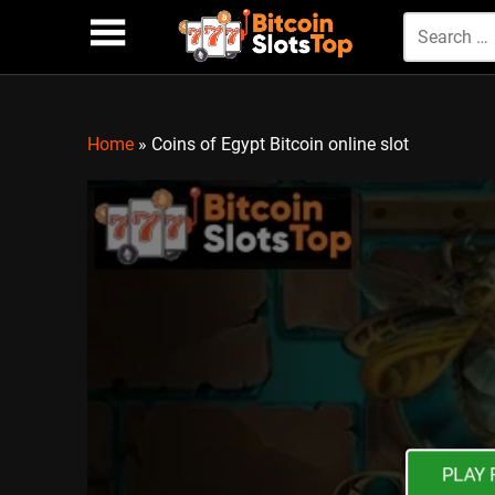
Skip
to
content
Home
»
Coins of Egypt Bitcoin online slot
PLAY 