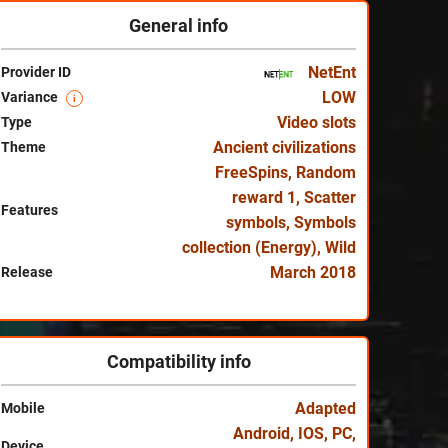
General info
NetEnt
Provider ID
LOW
Variance
i
Video slots
Type
Ancient civilizations
Theme
FreeSpins
,
Random
reward 1
,
Scatter
Features
symbols
,
Symbols
collection (Energy)
,
Wild
March 2018
Release
Compatibility info
Adapted
Mobile
Android
,
IOS
,
PC
,
Device