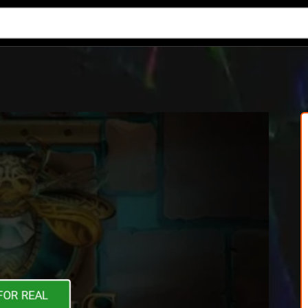
FOR REAL