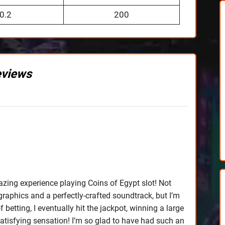
0.2
200
eviews
azing experience playing Coins of Egypt slot! Not
graphics and a perfectly-crafted soundtrack, but I’m
f betting, I eventually hit the jackpot, winning a large
atisfying sensation! I’m so glad to have had such an