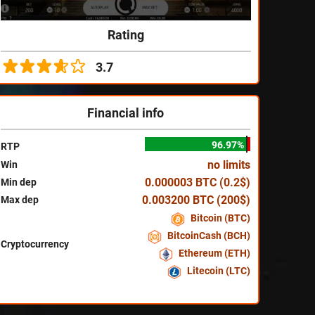
Rating
3.7
Financial info
96.97%
RTP
no limits
Win
0.000003 BTC (0.2$)
Min dep
0.003200 BTC (200$)
Max dep
Bitcoin (BTC)
BitcoinCash (BCH)
Cryptocurrency
Ethereum (ETH)
Litecoin (LTC)