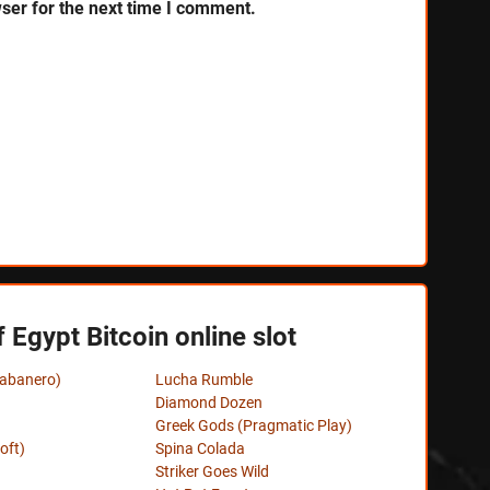
ser for the next time I comment.
f Egypt Bitcoin online slot
Habanero)
Lucha Rumble
Diamond Dozen
Greek Gods (Pragmatic Play)
oft)
Spina Colada
Striker Goes Wild