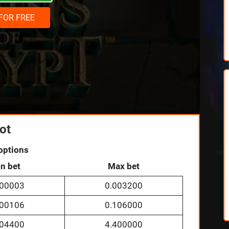
FOR FREE
lot
options
n bet
Max bet
000003
0.003200
000106
0.106000
004400
4.400000