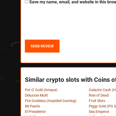
Save my name, email, and website in this brow
Similar crypto slots with Coins o
Pot O' Gold (Amaya)
Galactic Cash (
Deluxxxe Multi
Rise of Dead
Fire Goddess (Inspided Gaming)
Fruit Slots
88 Pearls
Piggy Gold (PG S
El Presidente
Sea Emperor