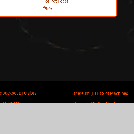
Hot Pot Feast
Pigsy
e Jackpot BTC slots
Ethereum (ETH) Slot Machines
BTC slots
Litecoin (LTC) Slot Machines
 with Bonus Rounds
BitcoinCash (BCH) Slot Machines
eo slots
Tether (USDT) Slot Machines