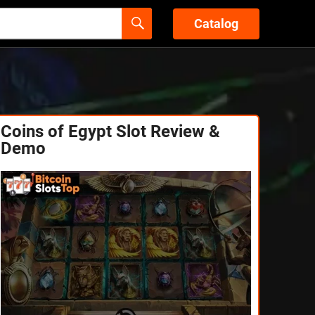
Catalog
Coins of Egypt Slot Review &
Demo