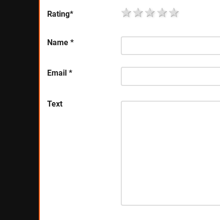
1 star
2 stars
3 stars
4 stars
5 stars
Rating
*
Name
*
Email
*
Text