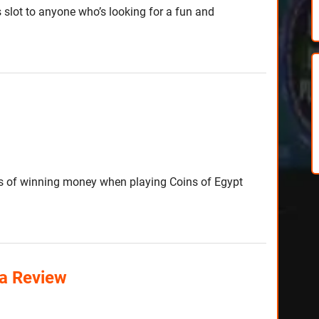
 slot to anyone who’s looking for a fun and
s of winning money when playing Coins of Egypt
a Review