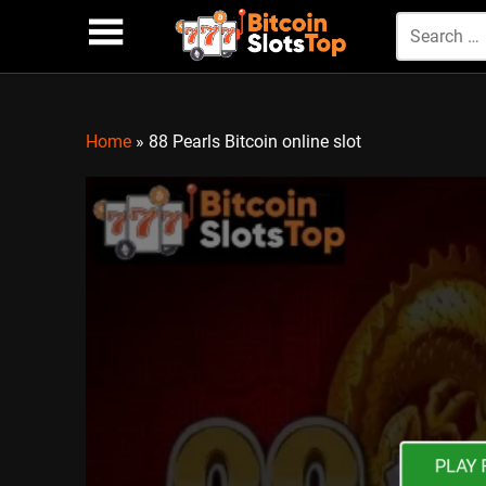
Skip
to
content
Home
»
88 Pearls Bitcoin online slot
PLAY 