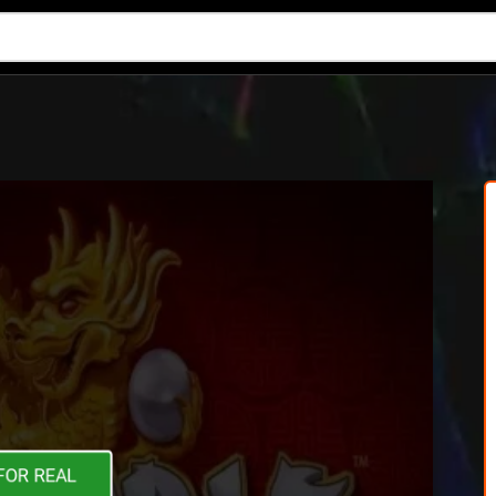
FOR REAL