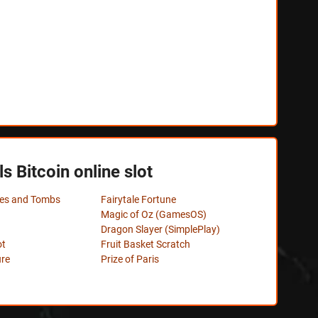
s Bitcoin online slot
les and Tombs
Fairytale Fortune
Magic of Oz (GamesOS)
Dragon Slayer (SimplePlay)
ot
Fruit Basket Scratch
re
Prize of Paris