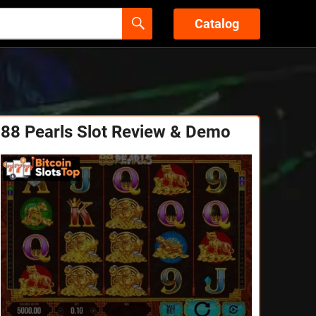
Catalog
88 Pearls Slot Review & Demo