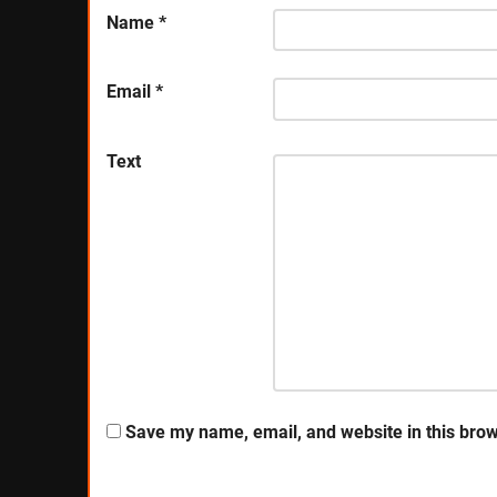
Name
*
Email
*
Text
Save my name, email, and website in this brow