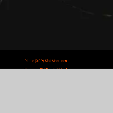
Ripple (XRP) Slot Machines
Dogecoin (DOGE) Slot Machines
Sitemap