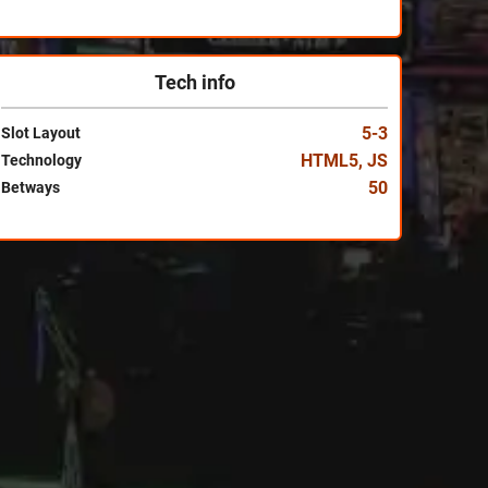
Tech info
5-3
Slot Layout
HTML5
,
JS
Technology
50
Betways