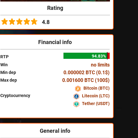
Rating
4.8
Financial info
94.83%
RTP
no limits
Win
0.000002 BTC (0.1$)
Min dep
0.001600 BTC (100$)
Max dep
Bitcoin (BTC)
Cryptocurrency
Litecoin (LTC)
Tether (USDT)
General info