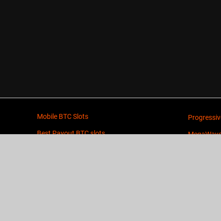
Mobile BTC Slots
Progressiv
Best Payout BTC slots
MegaWays 
Low Wagering BTC slots
BTC slots
New BTC slots
Bitcoin Vid