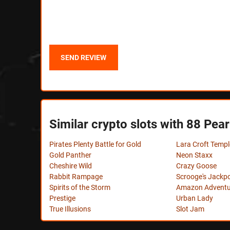
Similar crypto slots with 88 Pearl
Pirates Plenty Battle for Gold
Lara Croft Temp
Gold Panther
Neon Staxx
Cheshire Wild
Crazy Goose
Rabbit Rampage
Scrooge's Jackp
Spirits of the Storm
Amazon Adventu
Prestige
Urban Lady
True Illusions
Slot Jam