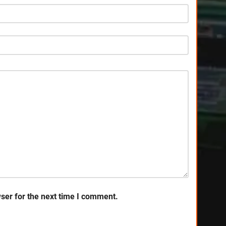
ser for the next time I comment.