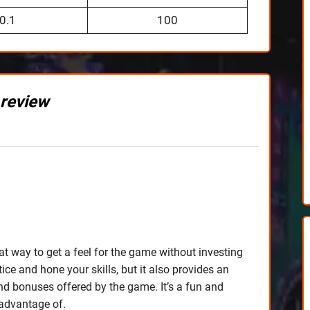
0.1
100
review
eat way to get a feel for the game without investing
ice and hone your skills, but it also provides an
and bonuses offered by the game. It’s a fun and
 advantage of.