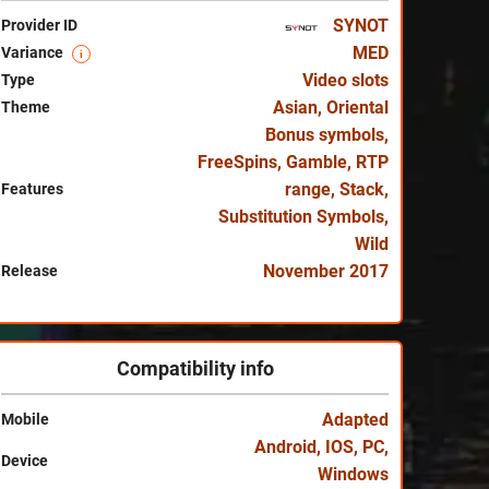
SYNOT
Provider ID
MED
Variance
i
Video slots
Type
Asian
,
Oriental
Theme
Bonus symbols
,
FreeSpins
,
Gamble
,
RTP
range
,
Stack
,
Features
Substitution Symbols
,
Wild
November 2017
Release
Compatibility info
Adapted
Mobile
Android
,
IOS
,
PC
,
Device
Windows