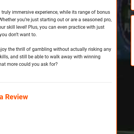
truly immersive experience, while its range of bonus
Whether you’re just starting out or are a seasoned pro,
r skill level! Plus, you can even practice with just
 you don’t want to.
joy the thrill of gambling without actually risking any
ills, and still be able to walk away with winning
at more could you ask for?
a Review