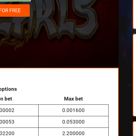
FOR FREE
options
n bet
Max bet
000002
0.001600
000053
0.053000
002200
2.200000