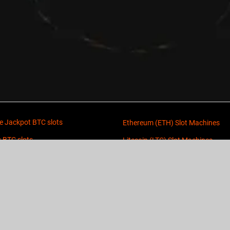
e Jackpot BTC slots
Ethereum (ETH) Slot Machines
BTC slots
Litecoin (LTC) Slot Machines
 with Bonus Rounds
BitcoinCash (BCH) Slot Machines
eo slots
Tether (USDT) Slot Machines
© Copyright, 2026