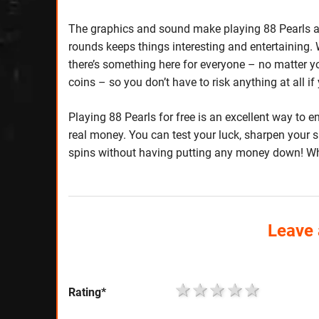
The graphics and sound make playing 88 Pearls a 
rounds keeps things interesting and entertaining. 
there’s something here for everyone – no matter you
coins – so you don’t have to risk anything at all if
Playing 88 Pearls for free is an excellent way to en
real money. You can test your luck, sharpen your sk
spins without having putting any money down! Wh
Leave 
1 star
2 stars
3 stars
4 stars
5 stars
Rating
*