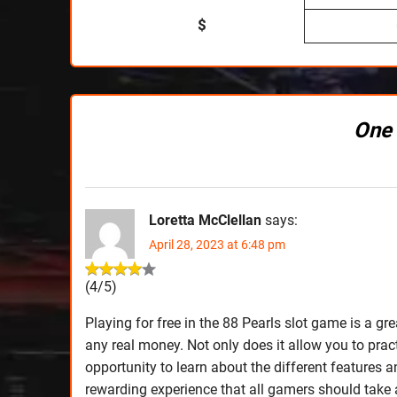
$
One 
Loretta McClellan
says:
April 28, 2023 at 6:48 pm
(4/5)
Playing for free in the 88 Pearls slot game is a gr
any real money. Not only does it allow you to pract
opportunity to learn about the different features 
rewarding experience that all gamers should take