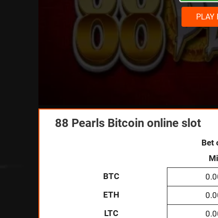
PLAY 
88 Pearls Bitcoin online slot
Bet 
Mi
BTC
0.
ETH
0.
LTC
0.