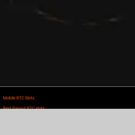
Mobile BTC Slots
Best Payout BTC slots
Low Wagering BTC slots
New BTC slots