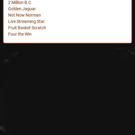
2 Million B.C.
Golden Jaguar
Not Now Norman
Live Streaming Star
Fruit Basket Scratch
Four the Win