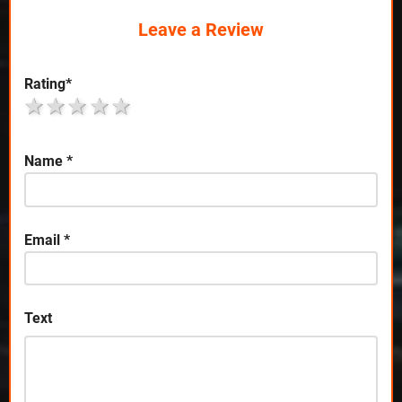
Leave a Review
Rating
*
1 star
2 stars
3 stars
4 stars
5 stars
Name
*
Email
*
Text