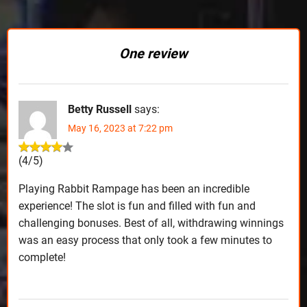
One review
Betty Russell
says:
May 16, 2023 at 7:22 pm
(4/5)
Playing Rabbit Rampage has been an incredible
experience! The slot is fun and filled with fun and
challenging bonuses. Best of all, withdrawing winnings
was an easy process that only took a few minutes to
complete!