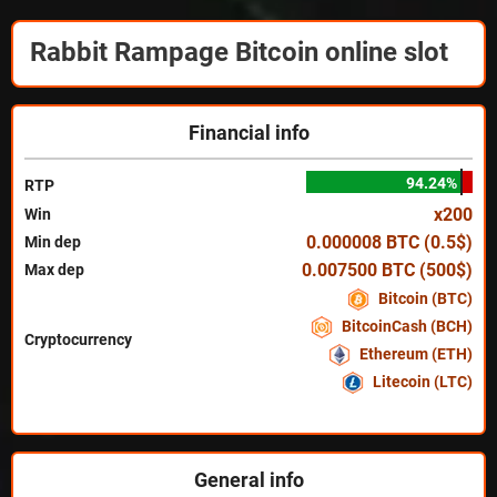
Rabbit Rampage Bitcoin online slot
Financial info
94.24%
RTP
x200
Win
0.000008 BTC (0.5$)
Min dep
0.007500 BTC (500$)
Max dep
Bitcoin (BTC)
BitcoinCash (BCH)
Cryptocurrency
Ethereum (ETH)
Litecoin (LTC)
General info