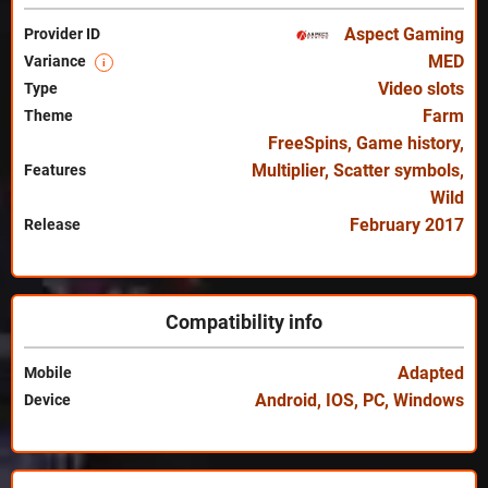
Aspect Gaming
Provider ID
MED
Variance
i
Video slots
Type
Farm
Theme
FreeSpins
,
Game history
,
Multiplier
,
Scatter symbols
,
Features
Wild
February 2017
Release
Compatibility info
Adapted
Mobile
Android
,
IOS
,
PC
,
Windows
Device