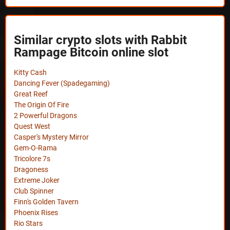
Similar crypto slots with Rabbit
Rampage Bitcoin online slot
Kitty Cash
Dancing Fever (Spadegaming)
Great Reef
The Origin Of Fire
2 Powerful Dragons
Quest West
Casper's Mystery Mirror
Gem-O-Rama
Tricolore 7s
Dragoness
Extreme Joker
Club Spinner
Finn's Golden Tavern
Phoenix Rises
Rio Stars