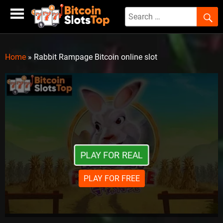
Skip
to
content
Home
»
Rabbit Rampage Bitcoin online slot
PLAY FOR REAL
PLAY FOR FREE