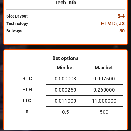
Tech info
5-4
Slot Layout
HTML5
,
JS
Technology
50
Betways
Bet options
Min bet
Max bet
BTC
0.000008
0.007500
ETH
0.000260
0.260000
LTC
0.011000
11.000000
$
0.5
500