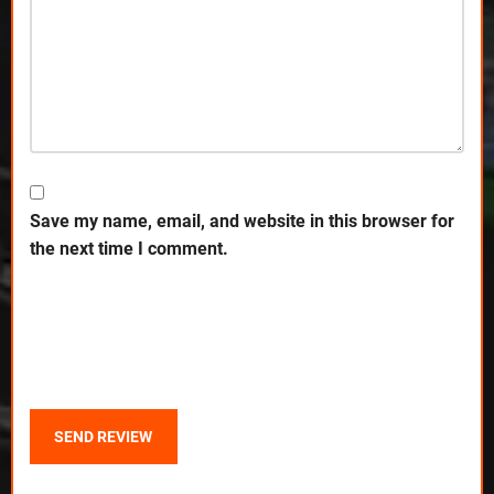
Save my name, email, and website in this browser for
the next time I comment.