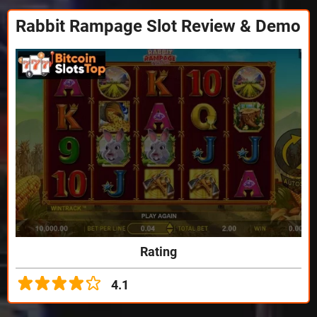
Rabbit Rampage Slot Review & Demo
Rating
4.1