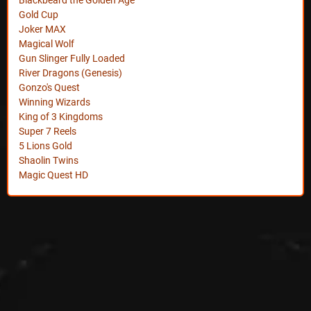
Gold Cup
Joker MAX
Magical Wolf
Gun Slinger Fully Loaded
River Dragons (Genesis)
Gonzo's Quest
Winning Wizards
King of 3 Kingdoms
Super 7 Reels
5 Lions Gold
Shaolin Twins
Magic Quest HD