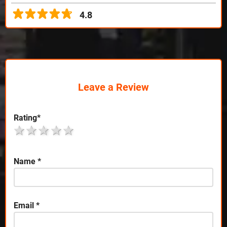
4.8
Leave a Review
Rating
*
1 star
2 stars
3 stars
4 stars
5 stars
Name
*
Email
*