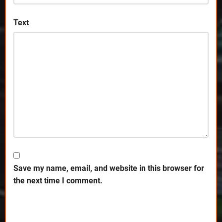
Text
Save my name, email, and website in this browser for
the next time I comment.