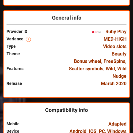
General info
Ruby Play
Provider ID
MED-HIGH
Variance
i
Video slots
Type
Beauty
Theme
Bonus wheel
,
FreeSpins
,
Scatter symbols
,
Wild
,
Wild
Features
Nudge
March 2020
Release
Compatibility info
Adapted
Mobile
Android
,
IOS
,
PC
,
Windows
Device