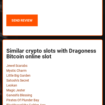
Similar crypto slots with Dragoness
Bitcoin online slot
Jewel Scarabs
Mystic Charm
Little Big Garden
Satoshi's Secret
Leokan
Magic Jester
Ganesh's Blessing
Pirates Of Plunder Bay
Blackbeard the Golden Age