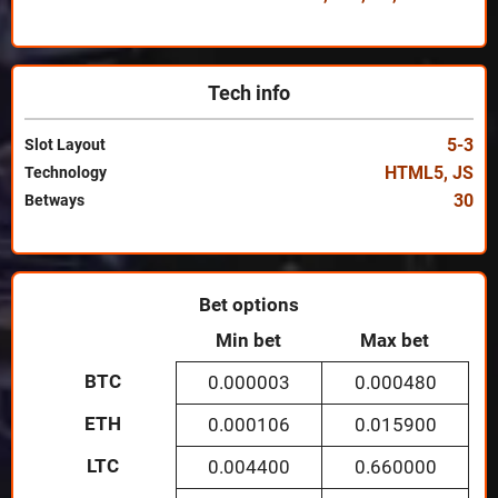
Tech info
5-3
Slot Layout
HTML5
,
JS
Technology
30
Betways
Bet options
Min bet
Max bet
BTC
0.000003
0.000480
ETH
0.000106
0.015900
LTC
0.004400
0.660000