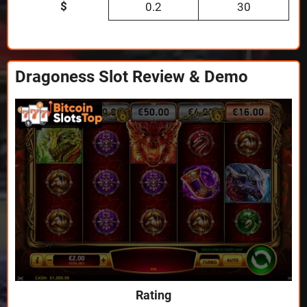
$
0.2
30
Dragoness Slot Review & Demo
Rating