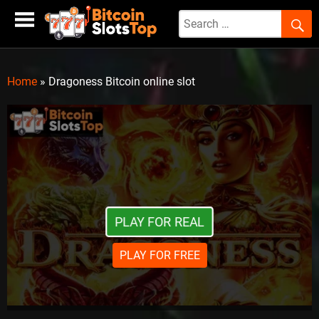
Skip
to
content
Home
»
Dragoness Bitcoin online slot
PLAY FOR REAL
PLAY FOR FREE