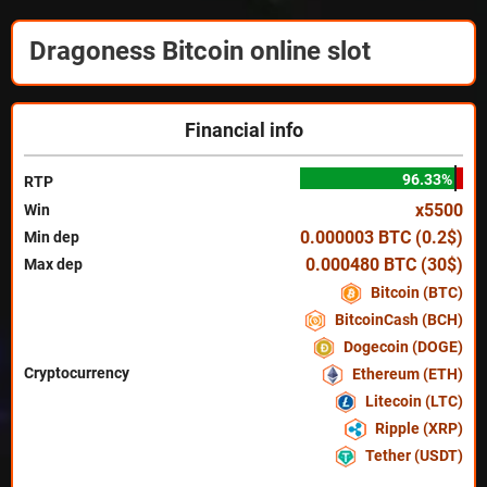
Dragoness Bitcoin online slot
Financial info
96.33%
RTP
x5500
Win
0.000003 BTC (0.2$)
Min dep
0.000480 BTC (30$)
Max dep
Bitcoin (BTC)
BitcoinCash (BCH)
Dogecoin (DOGE)
Cryptocurrency
Ethereum (ETH)
Litecoin (LTC)
Ripple (XRP)
Tether (USDT)