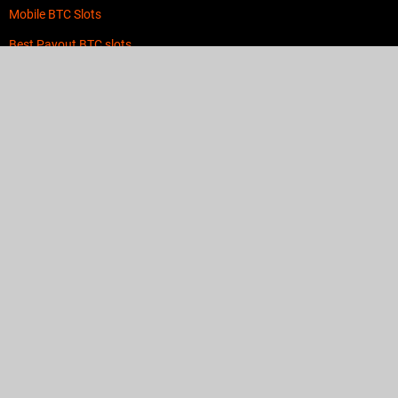
Mobile BTC Slots
Best Payout BTC slots
Low Wagering BTC slots
New BTC slots
Progressive Jackpot BTC slots
MegaWays BTC slots
BTC slots with Bonus Rounds
Bitcoin Video slots
Ethereum (ETH) Slot Machines
Litecoin (LTC) Slot Machines
BitcoinCash (BCH) Slot Machines
Tether (USDT) Slot Machines
Ripple (XRP) Slot Machines