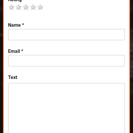
1 star
2 stars
3 stars
4 stars
5 stars
Name
*
Email
*
Text