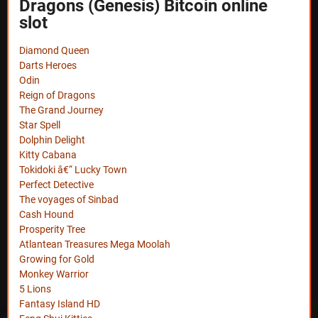
Dragons (Genesis) Bitcoin online
slot
Diamond Queen
Darts Heroes
Odin
Reign of Dragons
The Grand Journey
Star Spell
Dolphin Delight
Kitty Cabana
Tokidoki â€“ Lucky Town
Perfect Detective
The voyages of Sinbad
Cash Hound
Prosperity Tree
Atlantean Treasures Mega Moolah
Growing for Gold
Monkey Warrior
5 Lions
Fantasy Island HD