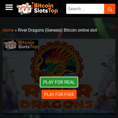
Skip
to
content
Home
»
River Dragons (Genesis) Bitcoin online slot
PLAY FOR REAL
PLAY FOR FREE