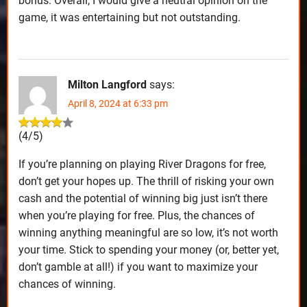
bonus. Overall, I would give a neutral opinion on the
game, it was entertaining but not outstanding.
Milton Langford
says:
April 8, 2024 at 6:33 pm
(4/5)
If you’re planning on playing River Dragons for free,
don’t get your hopes up. The thrill of risking your own
cash and the potential of winning big just isn’t there
when you’re playing for free. Plus, the chances of
winning anything meaningful are so low, it’s not worth
your time. Stick to spending your money (or, better yet,
don’t gamble at all!) if you want to maximize your
chances of winning.