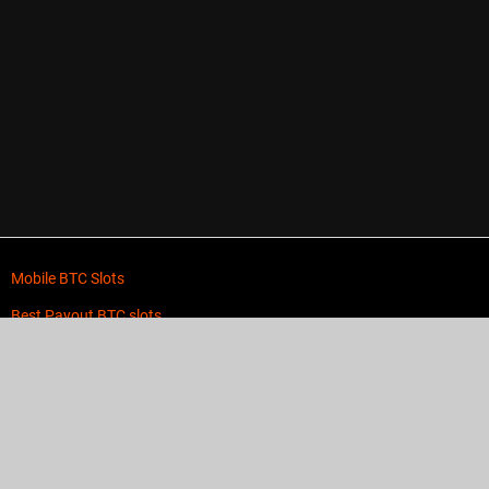
Mobile BTC Slots
Best Payout BTC slots
Low Wagering BTC slots
New BTC slots
Progressive Jackpot BTC slots
MegaWays BTC slots