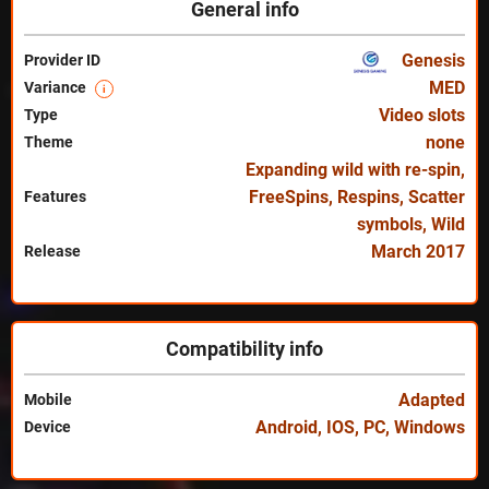
General info
Genesis
Provider ID
MED
Variance
i
Video slots
Type
none
Theme
Expanding wild with re-spin
,
FreeSpins
,
Respins
,
Scatter
Features
symbols
,
Wild
March 2017
Release
Compatibility info
Adapted
Mobile
Android
,
IOS
,
PC
,
Windows
Device