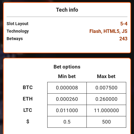
Tech info
5-4
Slot Layout
Flash
,
HTML5
,
JS
Technology
243
Betways
Bet options
Min bet
Max bet
BTC
0.000008
0.007500
ETH
0.000260
0.260000
LTC
0.011000
11.000000
$
0.5
500