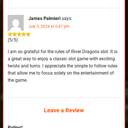
James Palmieri
says:
July 5, 2024 at 6:47 pm
(5/5)
I am so grateful for the rules of River Dragons slot. It is
a great way to enjoy a classic slot game with exciting
twists and turns. I appreciate the simple to follow rules
that allow me to focus solely on the entertainment of
the game.
Leave a Review
Rating
*