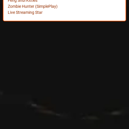
Feng Shui Kitties
Zombie Hunter (SimplePlay)
Live Streaming Star