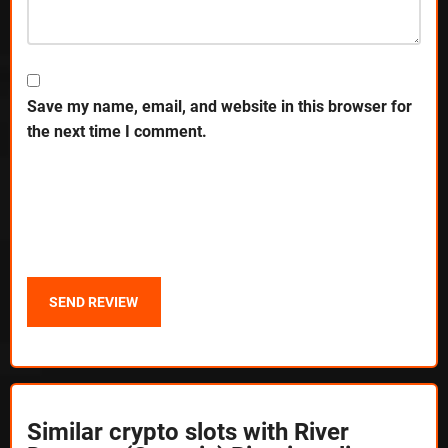
Save my name, email, and website in this browser for
the next time I comment.
Similar crypto slots with River