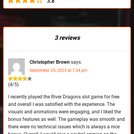
3.8
3 reviews
Christopher Brown
says:
September 25, 2023 at 7:34 pm
(4/5)
I recently played the River Dragons slot game for free
and overall I was satisfied with the experience. The
visuals and animations were engaging, and I liked the
bonus features as well. The gameplay was smooth and
there were no technical issues which is always a nice