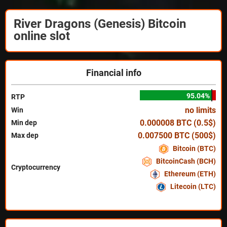
River Dragons (Genesis) Bitcoin
online slot
Financial info
95.04%
RTP
no limits
Win
0.000008 BTC (0.5$)
Min dep
0.007500 BTC (500$)
Max dep
Bitcoin (BTC)
BitcoinCash (BCH)
Cryptocurrency
Ethereum (ETH)
Litecoin (LTC)