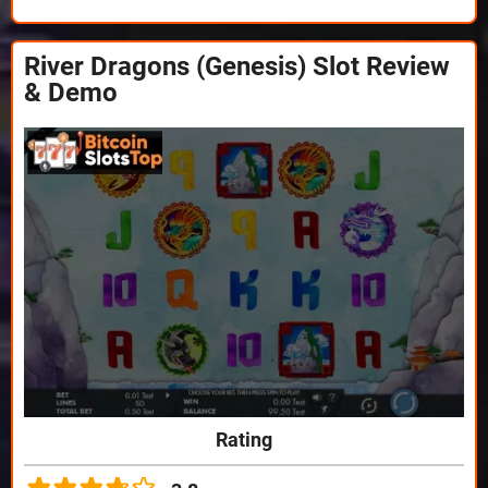
River Dragons (Genesis) Slot Review
& Demo
Rating