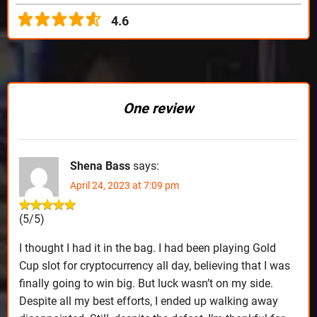
4.6
One review
Shena Bass
says:
April 24, 2023 at 7:09 pm
(5/5)
I thought I had it in the bag. I had been playing Gold
Cup slot for cryptocurrency all day, believing that I was
finally going to win big. But luck wasn’t on my side.
Despite all my best efforts, I ended up walking away