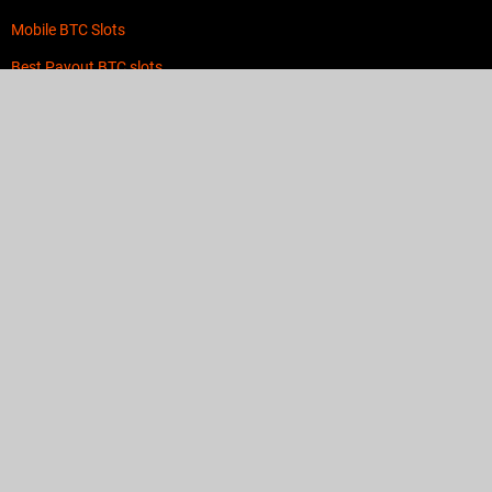
Mobile BTC Slots
Best Payout BTC slots
Low Wagering BTC slots
New BTC slots
Progressive Jackpot BTC slots
MegaWays BTC slots
BTC slots with Bonus Rounds
Bitcoin Video slots
Ethereum (ETH) Slot Machines
Litecoin (LTC) Slot Machines
BitcoinCash (BCH) Slot Machines
Tether (USDT) Slot Machines
Ripple (XRP) Slot Machines