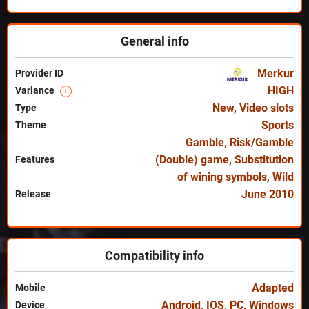
General info
Merkur
Provider ID
HIGH
Variance
i
New
,
Video slots
Type
Sports
Theme
Gamble
,
Risk/Gamble
(Double) game
,
Substitution
Features
of wining symbols
,
Wild
June 2010
Release
Compatibility info
Adapted
Mobile
Android
,
IOS
,
PC
,
Windows
Device