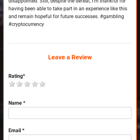
disappointed. Still, despite the defeat, I’m thankful for
having been able to take part in an experience like this
and remain hopeful for future successes. #gambling
#cryptocurrency
Leave a Review
Rating
*
1 star
2 stars
3 stars
4 stars
5 stars
Name
*
Email
*