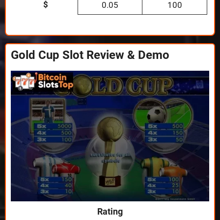
$
0.05
100
Gold Cup Slot Review & Demo
Rating