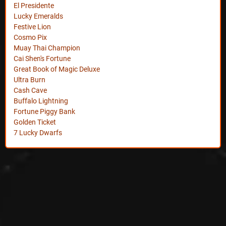
El Presidente
Lucky Emeralds
Festive Lion
Cosmo Pix
Muay Thai Champion
Cai Shen's Fortune
Great Book of Magic Deluxe
Ultra Burn
Cash Cave
Buffalo Lightning
Fortune Piggy Bank
Golden Ticket
7 Lucky Dwarfs