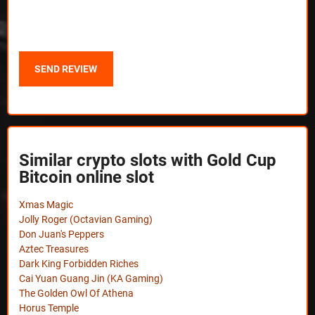
Similar crypto slots with Gold Cup
Bitcoin online slot
Xmas Magic
Jolly Roger (Octavian Gaming)
Don Juan's Peppers
Aztec Treasures
Dark King Forbidden Riches
Cai Yuan Guang Jin (KA Gaming)
The Golden Owl Of Athena
Horus Temple