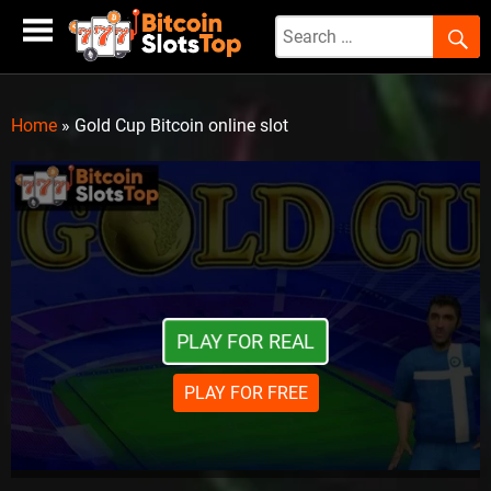
Skip
to
content
Home
»
Gold Cup Bitcoin online slot
PLAY FOR REAL
PLAY FOR FREE