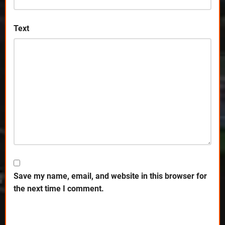
Text
Save my name, email, and website in this browser for
the next time I comment.