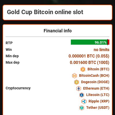
Gold Cup Bitcoin online slot
Financial info
96.01%
RTP
no limits
Win
0.000001 BTC (0.05$)
Min dep
0.001600 BTC (100$)
Max dep
Bitcoin (BTC)
BitcoinCash (BCH)
Dogecoin (DOGE)
Cryptocurrency
Ethereum (ETH)
Litecoin (LTC)
Ripple (XRP)
Tether (USDT)