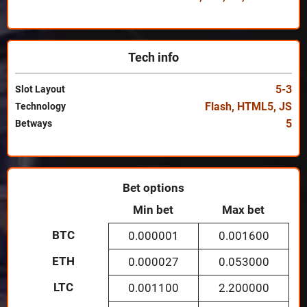
Tech info
5-3
Slot Layout
Flash
,
HTML5
,
JS
Technology
5
Betways
Bet options
Min bet
Max bet
BTC
0.000001
0.001600
ETH
0.000027
0.053000
LTC
0.001100
2.200000