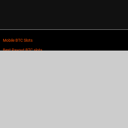
Mobile BTC Slots
Best Payout BTC slots
Low Wagering BTC slots
New BTC slots
Progressive Jackpot BTC slots
MegaWays BTC slots
BTC slots with Bonus Rounds
Bitcoin Video slots
Ethereum (ETH) Slot Machines
Litecoin (LTC) Slot Machines