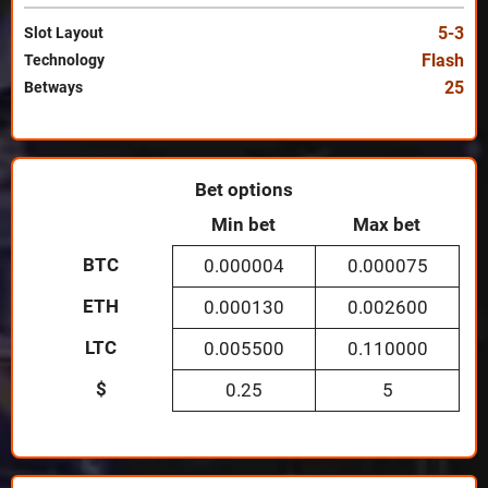
5-3
Slot Layout
Flash
Technology
25
Betways
Bet options
Min bet
Max bet
BTC
0.000004
0.000075
ETH
0.000130
0.002600
LTC
0.005500
0.110000
$
0.25
5