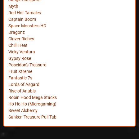
Myth
Red Hot Tamales
Captain Boom
Space Monsters HD
Dragonz
Clover Riches
Chilli Heat
Vicky Ventura
Gypsy Rose
Poseidon's Treasure
Fruit Xtreme
Fantastic 7s
Lords of Asgard
Rise of Anubis
Robin Hood Mega Stacks
Ho Ho Ho (Microgaming)
Sweet Alchemy
Sunken Treasure Pull Tab