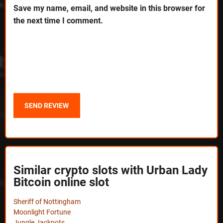
Save my name, email, and website in this browser for
the next time I comment.
Similar crypto slots with Urban Lady
Bitcoin online slot
Sheriff of Nottingham
Moonlight Fortune
Jungle Jackpots