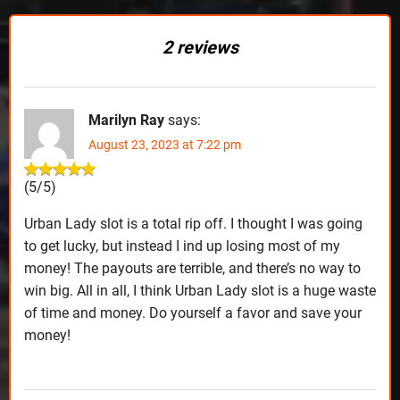
2 reviews
Marilyn Ray
says:
August 23, 2023 at 7:22 pm
(5/5)
Urban Lady slot is a total rip off. I thought I was going
to get lucky, but instead I ind up losing most of my
money! The payouts are terrible, and there’s no way to
win big. All in all, I think Urban Lady slot is a huge waste
of time and money. Do yourself a favor and save your
money!