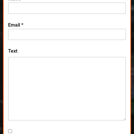
Email
*
Text