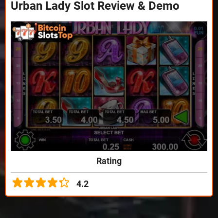
Urban Lady Slot Review & Demo
Rating
4.2