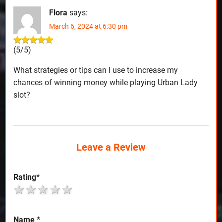
Flora
says:
March 6, 2024 at 6:30 pm
(5/5)
What strategies or tips can I use to increase my
chances of winning money while playing Urban Lady
slot?
Leave a Review
Rating
*
1 star
2 stars
3 stars
4 stars
5 stars
Name
*