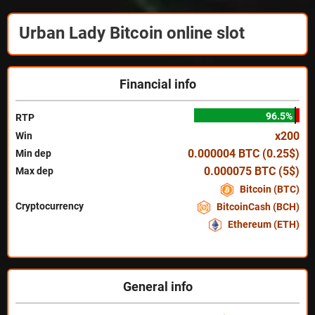
Urban Lady Bitcoin online slot
Financial info
96.5%
RTP
x200
Win
0.000004 BTC (0.25$)
Min dep
0.000075 BTC (5$)
Max dep
Bitcoin (BTC)
Cryptocurrency
BitcoinCash (BCH)
Ethereum (ETH)
General info