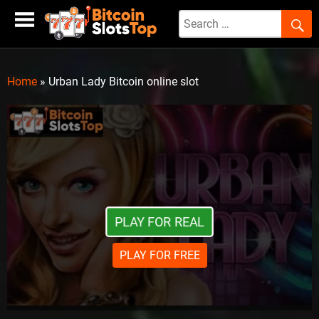
Skip
to
content
Home
»
Urban Lady Bitcoin online slot
PLAY FOR REAL
PLAY FOR FREE