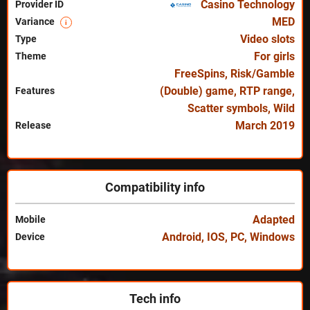
Casino Technology
Provider ID
MED
Variance
i
Video slots
Type
For girls
Theme
FreeSpins
,
Risk/Gamble
(Double) game
,
RTP range
,
Features
Scatter symbols
,
Wild
March 2019
Release
Compatibility info
Adapted
Mobile
Android
,
IOS
,
PC
,
Windows
Device
Tech info