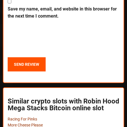
Save my name, email, and website in this browser for
the next time I comment.
Similar crypto slots with Robin Hood
Mega Stacks Bitcoin online slot
Racing For Pinks
More Cheese Please