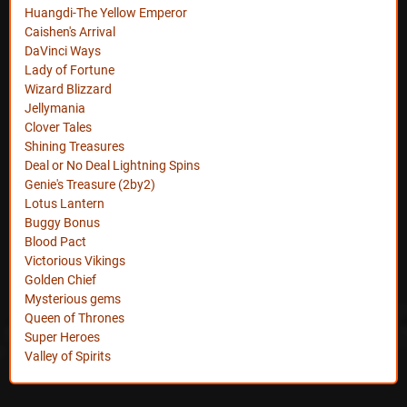
Huangdi-The Yellow Emperor
Caishen's Arrival
DaVinci Ways
Lady of Fortune
Wizard Blizzard
Jellymania
Clover Tales
Shining Treasures
Deal or No Deal Lightning Spins
Genie's Treasure (2by2)
Lotus Lantern
Buggy Bonus
Blood Pact
Victorious Vikings
Golden Chief
Mysterious gems
Queen of Thrones
Super Heroes
Valley of Spirits