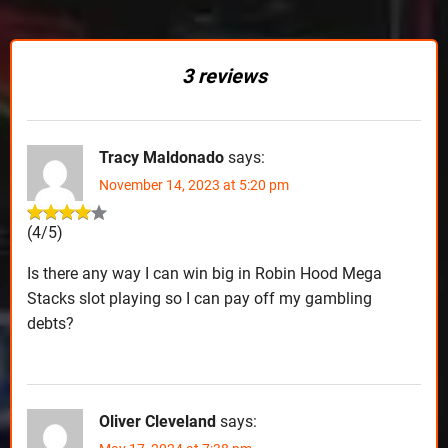
3 reviews
Tracy Maldonado
says:
November 14, 2023 at 5:20 pm
(4/5)
Is there any way I can win big in Robin Hood Mega
Stacks slot playing so I can pay off my gambling
debts?
Oliver Cleveland
says: