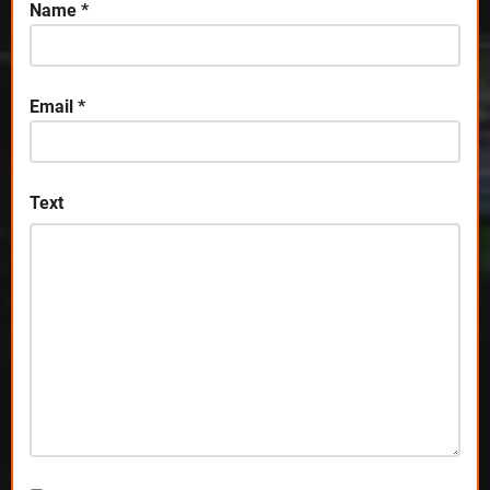
Name
*
Email
*
Text