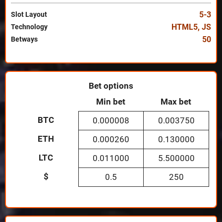
5-3
Slot Layout
HTML5
,
JS
Technology
50
Betways
Bet options
Min bet
Max bet
BTC
0.000008
0.003750
ETH
0.000260
0.130000
LTC
0.011000
5.500000
$
0.5
250