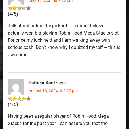
May 17, 2024 at 7:38 pm
(4/5)
Talk about hitting the jackpot – I cannot believe I
actually won big playing Robin Hood Mega Stacks slot!
For once my luck held and I am walking away with
serious cash. Don’t know why I doubted myself – this is
awesome!
Patricia Kent
says:
August 16, 2024 at 6:20 pm
(4/5)
Having been a regular player of Robin Hood Mega
Stacks for the past year, I can assure you that the