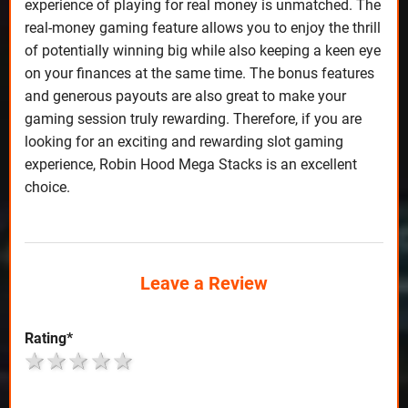
experience of playing for real money is unmatched. The
real-money gaming feature allows you to enjoy the thrill
of potentially winning big while also keeping a keen eye
on your finances at the same time. The bonus features
and generous payouts are also great to make your
gaming session truly rewarding. Therefore, if you are
looking for an exciting and rewarding slot gaming
experience, Robin Hood Mega Stacks is an excellent
choice.
Leave a Review
Rating
*
1 star
2 stars
3 stars
4 stars
5 stars