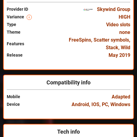
Skywind Group
Provider ID
HIGH
Variance
i
Video slots
Type
none
Theme
FreeSpins
,
Scatter symbols
,
Features
Stack
,
Wild
May 2019
Release
Compatibility info
Adapted
Mobile
Android
,
IOS
,
PC
,
Windows
Device
Tech info