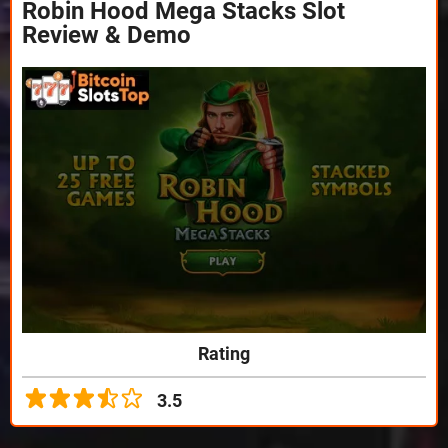
Robin Hood Mega Stacks Slot
Review & Demo
Rating
3.5