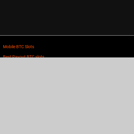
Mobile BTC Slots
Best Payout BTC slots
Low Wagering BTC slots
New BTC slots
Progressive Jackpot BTC slots
MegaWays BTC slots
BTC slots with Bonus Rounds
Bitcoin Video slots
Ethereum (ETH) Slot Machines