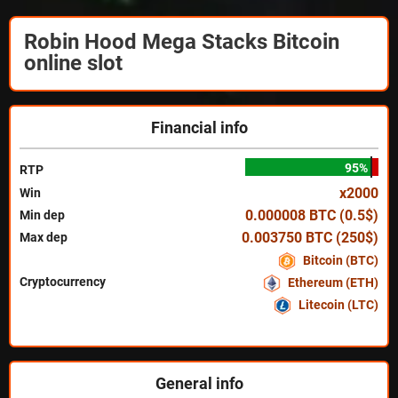
Robin Hood Mega Stacks Bitcoin
online slot
Financial info
95%
RTP
x2000
Win
0.000008 BTC (0.5$)
Min dep
0.003750 BTC (250$)
Max dep
Bitcoin (BTC)
Cryptocurrency
Ethereum (ETH)
Litecoin (LTC)
General info