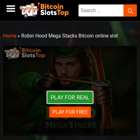
Skip
to
content
Home
»
Robin Hood Mega Stacks Bitcoin online slot
PLAY FOR REAL
PLAY FOR FREE