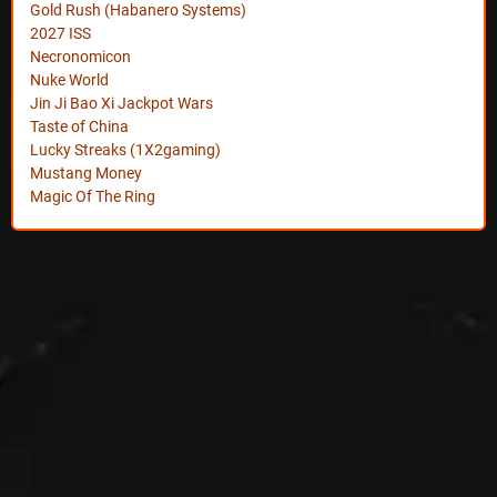
Gold Rush (Habanero Systems)
2027 ISS
Necronomicon
Nuke World
Jin Ji Bao Xi Jackpot Wars
Taste of China
Lucky Streaks (1X2gaming)
Mustang Money
Magic Of The Ring