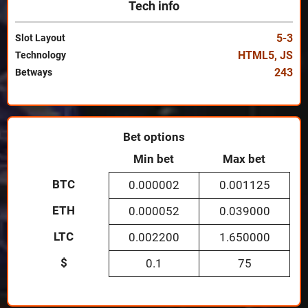
Tech info
5-3
Slot Layout
HTML5
,
JS
Technology
243
Betways
Bet options
Min bet
Max bet
BTC
0.000002
0.001125
ETH
0.000052
0.039000
LTC
0.002200
1.650000
$
0.1
75