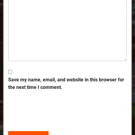
Save my name, email, and website in this browser for
the next time I comment.