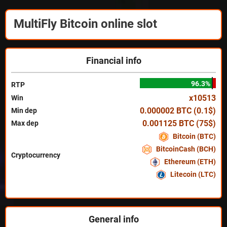
MultiFly Bitcoin online slot
Financial info
96.3%
RTP
x10513
Win
0.000002 BTC (0.1$)
Min dep
0.001125 BTC (75$)
Max dep
Bitcoin (BTC)
BitcoinCash (BCH)
Cryptocurrency
Ethereum (ETH)
Litecoin (LTC)
General info