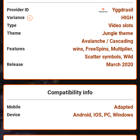
Yggdrasil
Provider ID
HIGH
Variance
i
Video slots
Type
Jungle theme
Theme
Avalanche / Cascading
wins
,
FreeSpins
,
Multiplier
,
Features
Scatter symbols
,
Wild
March 2020
Release
Compatibility info
Adapted
Mobile
Android
,
IOS
,
PC
,
Windows
Device