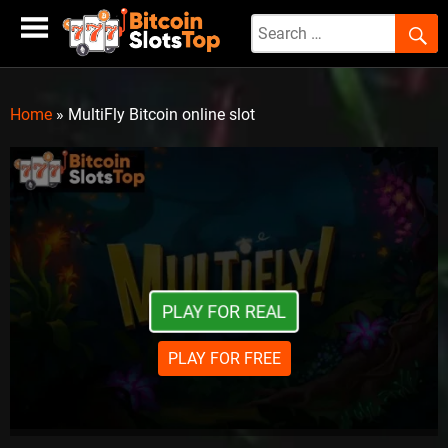
Skip
to
content
Home
»
MultiFly Bitcoin online slot
PLAY FOR REAL
PLAY FOR FREE