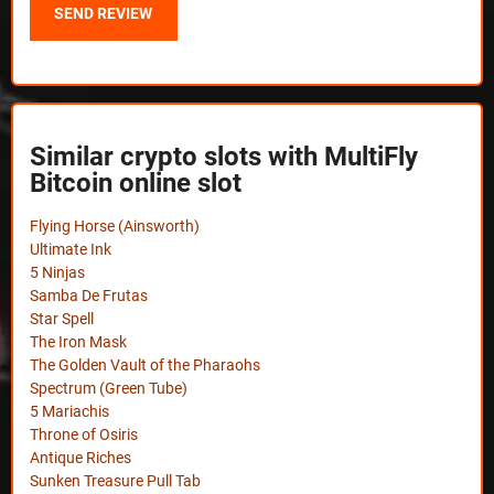
Similar crypto slots with MultiFly
Bitcoin online slot
Flying Horse (Ainsworth)
Ultimate Ink
5 Ninjas
Samba De Frutas
Star Spell
The Iron Mask
The Golden Vault of the Pharaohs
Spectrum (Green Tube)
5 Mariachis
Throne of Osiris
Antique Riches
Sunken Treasure Pull Tab