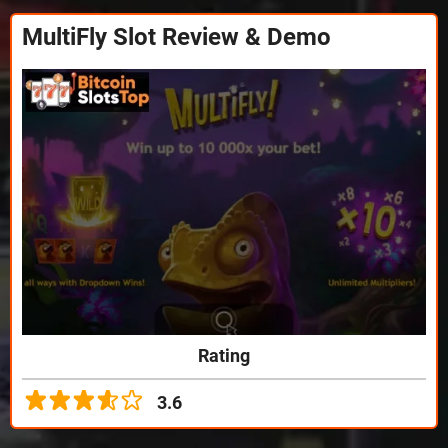
MultiFly Slot Review & Demo
Rating
3.6