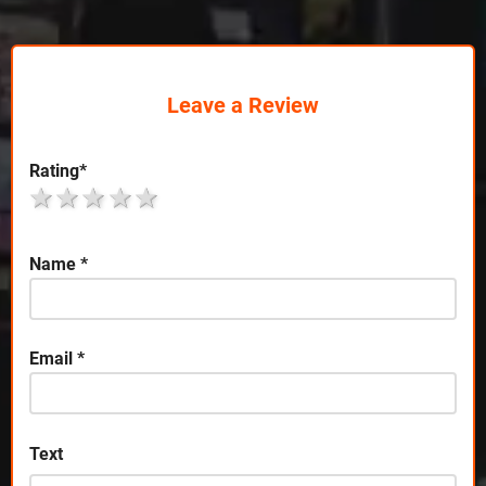
Leave a Review
Rating
*
1 star
2 stars
3 stars
4 stars
5 stars
Name
*
Email
*
Text