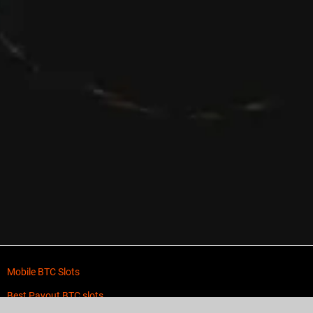
Mobile BTC Slots
Best Payout BTC slots