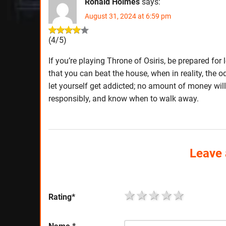
Ronald Holmes
says:
August 31, 2024 at 6:59 pm
(4/5)
If you’re playing Throne of Osiris, be prepared for 
that you can beat the house, when in reality, the 
let yourself get addicted; no amount of money wil
responsibly, and know when to walk away.
Leave 
1 star
2 stars
3 stars
4 stars
5 stars
Rating
*