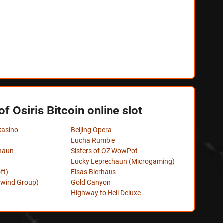
f Osiris Bitcoin online slot
Casino
Beijing Opera
Lucha Rumble
chaun
Sisters of OZ WowPot
Lucky Leprechaun (Microgaming)
ft)
Elsas Bierhaus
kywind Group)
Gold Canyon
Highway to Hell Deluxe