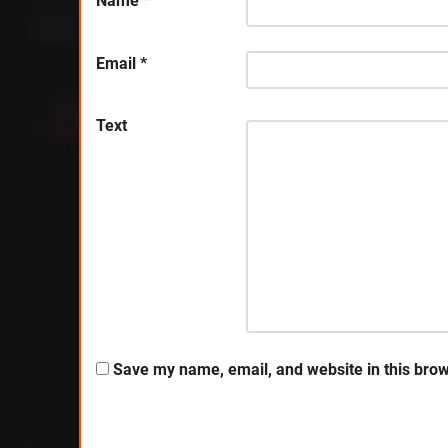
Name
*
Email
*
Text
Save my name, email, and website in this brow