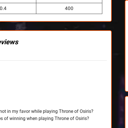
0.4
400
eviews
not in my favor while playing Throne of Osiris?
es of winning when playing Throne of Osiris?