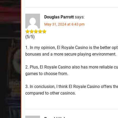
Douglas Parrott
says:
May 31, 2024 at 6:43 pm
(5/5)
1. In my opinion, El Royale Casino is the better opti
bonuses and a more secure playing environment.
2. Plus, El Royale Casino also has more reliable c
games to choose from.
3. In conclusion, I think El Royale Casino offers t
compared to other casinos.