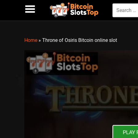
Skip
to
content
Home
»
Throne of Osiris Bitcoin online slot
PLAY 