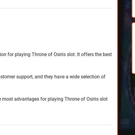
on for playing Throne of Osiris slot. It offers the best
ustomer support, and they have a wide selection of
he most advantages for playing Throne of Osiris slot