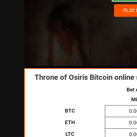
PLAY 
Throne of Osiris Bitcoin online 
Bet 
Mi
BTC
0.
ETH
0.
LTC
0.