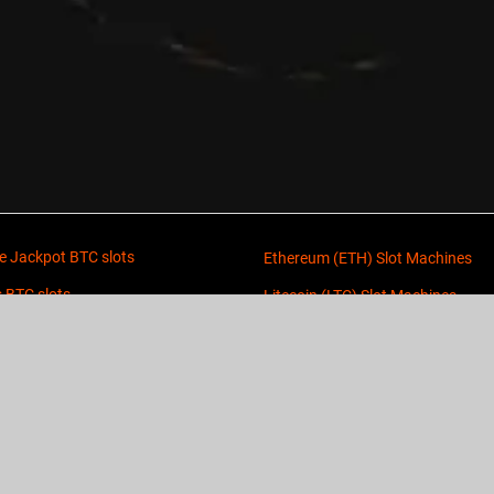
e Jackpot BTC slots
Ethereum (ETH) Slot Machines
BTC slots
Litecoin (LTC) Slot Machines
 with Bonus Rounds
BitcoinCash (BCH) Slot Machines
eo slots
Tether (USDT) Slot Machines
© Copyright, 2026