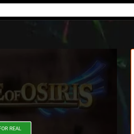
FOR REAL