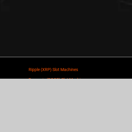
Ripple (XRP) Slot Machines
Dogecoin (DOGE) Slot Machines
Sitemap