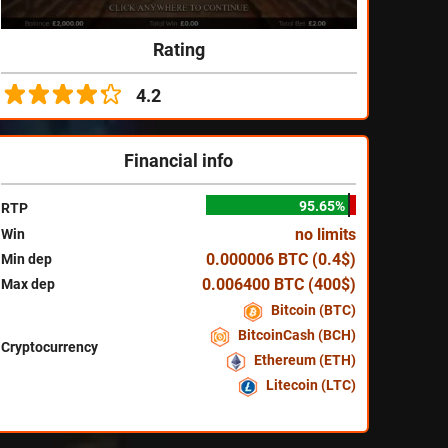
Rating
4.2
Financial info
95.65%
RTP
no limits
Win
0.000006 BTC (0.4$)
Min dep
0.006400 BTC (400$)
Max dep
Bitcoin (BTC)
BitcoinCash (BCH)
Cryptocurrency
Ethereum (ETH)
Litecoin (LTC)