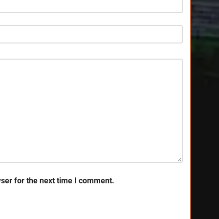
ser for the next time I comment.