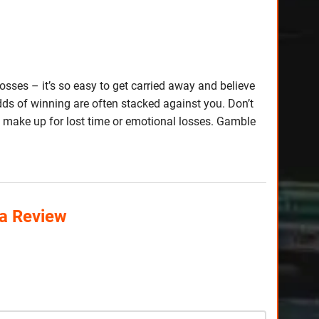
losses – it’s so easy to get carried away and believe
odds of winning are often stacked against you. Don’t
l make up for lost time or emotional losses. Gamble
a Review