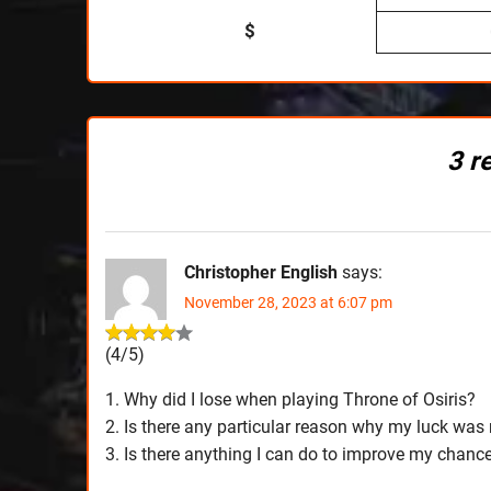
$
3 r
Christopher English
says:
November 28, 2023 at 6:07 pm
(4/5)
1. Why did I lose when playing Throne of Osiris?
2. Is there any particular reason why my luck was 
3. Is there anything I can do to improve my chanc