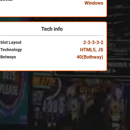
Windows
Tech info
2-3-3-3-2
Slot Layout
HTML5
,
JS
Technology
40(Bothway)
Betways