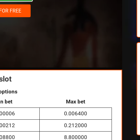
FOR FREE
slot
options
n bet
Max bet
000006
0.006400
000212
0.212000
008800
8.800000