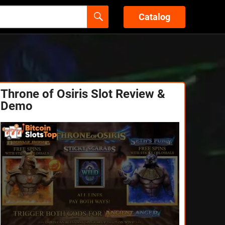
Catalog
Throne of Osiris Slot Review &
Demo