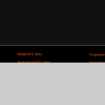
Mobile BTC Slots
Progressiv
Best Payout BTC slots
MegaWays 
Low Wagering BTC slots
BTC slots
New BTC slots
Bitcoin Vid