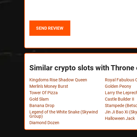
Similar crypto slots with Throne o
Kingdoms Rise Shadow Queen
Royal Fabulous 
Merlin's Money Burst
Golden Peony
Tower Of Pizza
Larry the Lepre
Gold Slam
Castle Builder II
Banana Drop
Stampede (Betso
Legend of the White Snake (Skywind
Jin Ji Bao Xi (S
Group)
Halloween Jack
Diamond Dozen