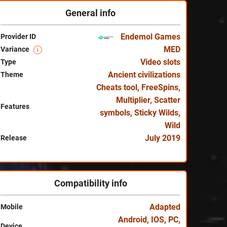
General info
Endemol Games
Provider ID
MED
Variance
i
Video slots
Type
Ancient civilizations
Theme
Cheats tool
,
FreeSpins
,
Multiplier
,
Scatter
Features
symbols
,
Sticky Wilds
,
Wild
July 2019
Release
Compatibility info
Adapted
Mobile
Android
,
IOS
,
PC
,
Device