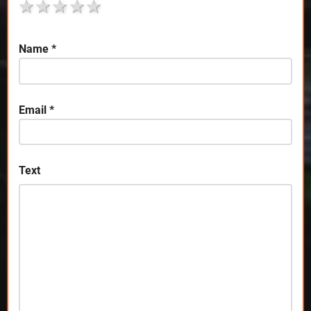
1 star
2 stars
3 stars
4 stars
5 stars
Name
*
Email
*
Text