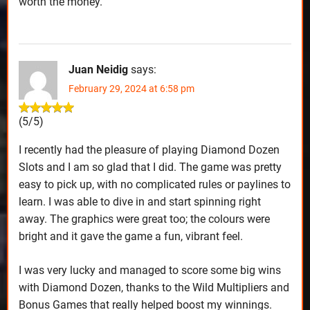
worth the money.
Juan Neidig
says:
February 29, 2024 at 6:58 pm
(5/5)
I recently had the pleasure of playing Diamond Dozen
Slots and I am so glad that I did. The game was pretty
easy to pick up, with no complicated rules or paylines to
learn. I was able to dive in and start spinning right
away. The graphics were great too; the colours were
bright and it gave the game a fun, vibrant feel.
I was very lucky and managed to score some big wins
with Diamond Dozen, thanks to the Wild Multipliers and
Bonus Games that really helped boost my winnings.