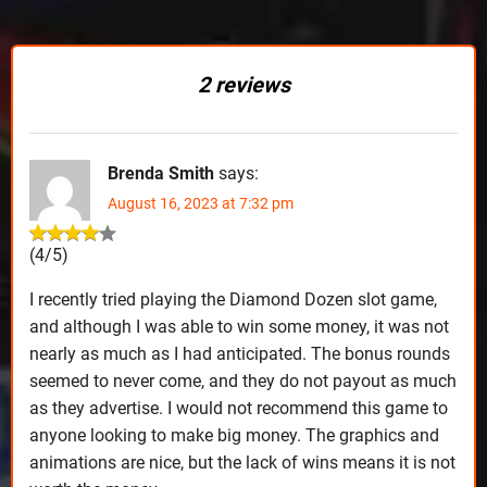
2 reviews
Brenda Smith
says:
August 16, 2023 at 7:32 pm
(4/5)
I recently tried playing the Diamond Dozen slot game,
and although I was able to win some money, it was not
nearly as much as I had anticipated. The bonus rounds
seemed to never come, and they do not payout as much
as they advertise. I would not recommend this game to
anyone looking to make big money. The graphics and
animations are nice, but the lack of wins means it is not