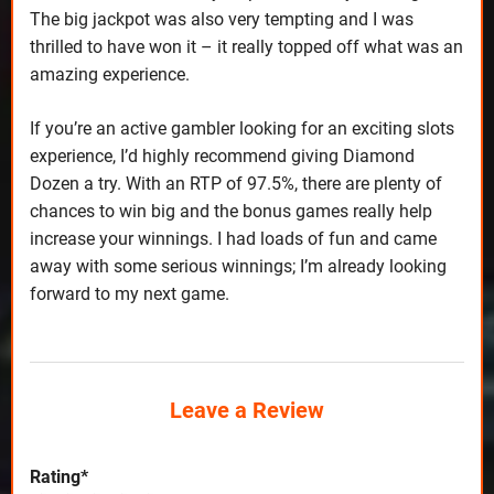
The big jackpot was also very tempting and I was
thrilled to have won it – it really topped off what was an
amazing experience.
If you’re an active gambler looking for an exciting slots
experience, I’d highly recommend giving Diamond
Dozen a try. With an RTP of 97.5%, there are plenty of
chances to win big and the bonus games really help
increase your winnings. I had loads of fun and came
away with some serious winnings; I’m already looking
forward to my next game.
Leave a Review
Rating
*