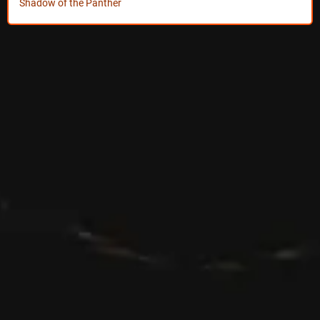
Shadow of the Panther