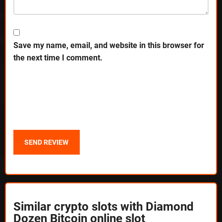
Save my name, email, and website in this browser for
the next time I comment.
Similar crypto slots with Diamond
Dozen Bitcoin online slot