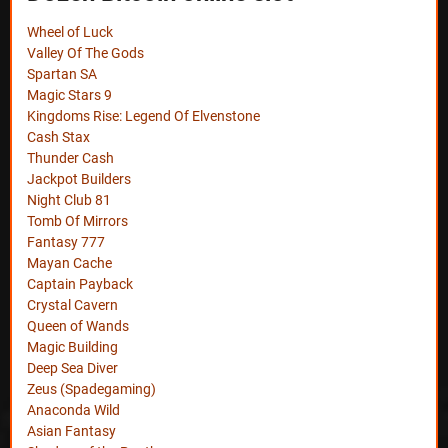
Wheel of Luck
Valley Of The Gods
Spartan SA
Magic Stars 9
Kingdoms Rise: Legend Of Elvenstone
Cash Stax
Thunder Cash
Jackpot Builders
Night Club 81
Tomb Of Mirrors
Fantasy 777
Mayan Cache
Captain Payback
Crystal Cavern
Queen of Wands
Magic Building
Deep Sea Diver
Zeus (Spadegaming)
Anaconda Wild
Asian Fantasy