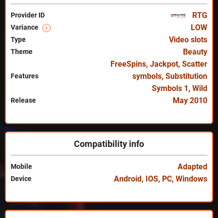
RTG
Provider ID
LOW
Variance
i
Video slots
Type
Beauty
Theme
FreeSpins
,
Jackpot
,
Scatter
symbols
,
Substitution
Features
Symbols 1
,
Wild
May 2010
Release
Compatibility info
Adapted
Mobile
Android
,
IOS
,
PC
,
Windows
Device