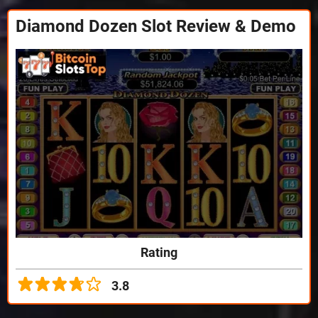
Diamond Dozen Slot Review & Demo
Rating
3.8