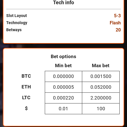
Tech info
5-3
Slot Layout
Flash
Technology
20
Betways
Bet options
Min bet
Max bet
BTC
0.000000
0.001500
ETH
0.000005
0.052000
LTC
0.000220
2.200000
$
0.01
100