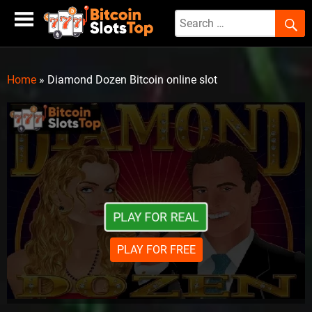
Skip
to
content
Home
»
Diamond Dozen Bitcoin online slot
PLAY FOR REAL
PLAY FOR FREE