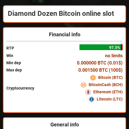
Diamond Dozen Bitcoin online slot
Financial info
97.5%
RTP
no limits
Win
0.000000 BTC (0.01$)
Min dep
0.001500 BTC (100$)
Max dep
Bitcoin (BTC)
BitcoinCash (BCH)
Cryptocurrency
Ethereum (ETH)
Litecoin (LTC)
General info