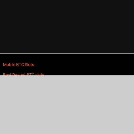
Mobile BTC Slots
Best Payout BTC slots
Low Wagering BTC slots
New BTC slots
Progressive Jackpot BTC slots
MegaWays BTC slots
BTC slots with Bonus Rounds