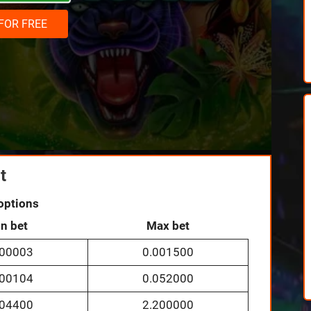
FOR FREE
t
options
n bet
Max bet
000003
0.001500
000104
0.052000
004400
2.200000