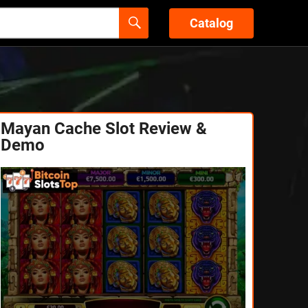
Catalog
Mayan Cache Slot Review &
Demo