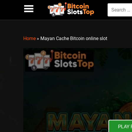
Skip
to
content
Home
»
Mayan Cache Bitcoin online slot
PLAY 