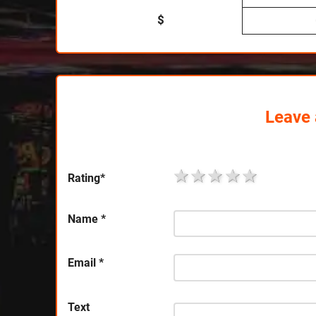
$
Leave 
1 star
2 stars
3 stars
4 stars
5 stars
Rating
*
Name
*
Email
*
Text