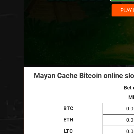
PLAY 
Mayan Cache Bitcoin online slo
Bet 
Mi
BTC
0.
ETH
0.
LTC
0.