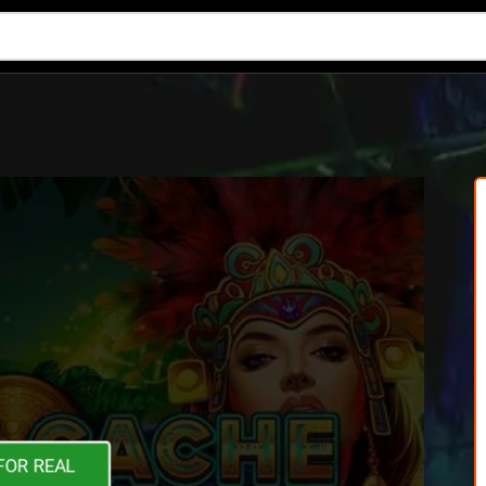
FOR REAL