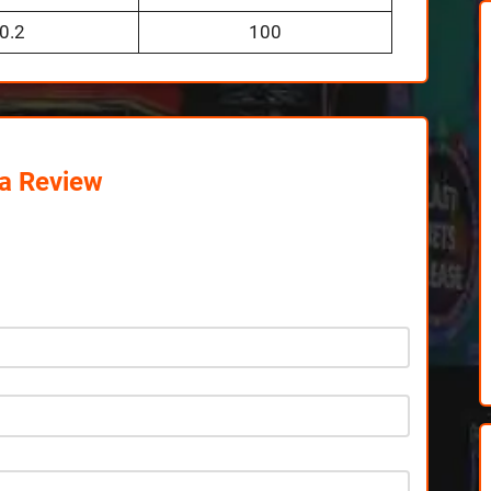
0.2
100
a Review