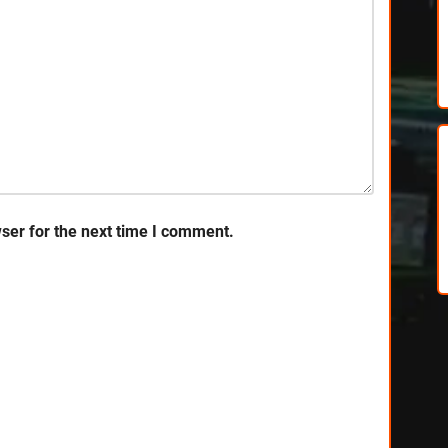
ser for the next time I comment.