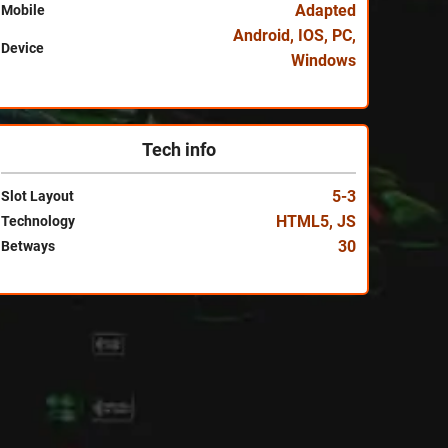
Adapted
Mobile
Android
,
IOS
,
PC
,
Device
Windows
Tech info
5-3
Slot Layout
HTML5
,
JS
Technology
30
Betways