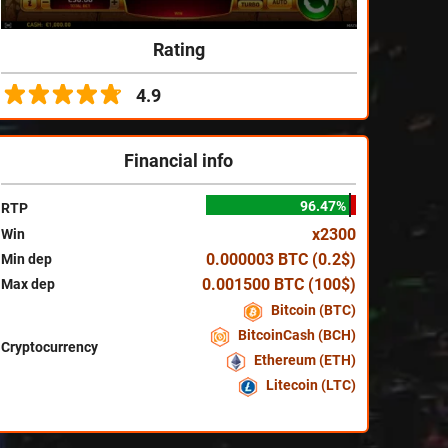
Rating
4.9
Financial info
96.47%
RTP
x2300
Win
0.000003 BTC (0.2$)
Min dep
0.001500 BTC (100$)
Max dep
Bitcoin (BTC)
BitcoinCash (BCH)
Cryptocurrency
Ethereum (ETH)
Litecoin (LTC)