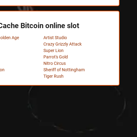
Cache Bitcoin online slot
Golden Age
Artist Studio
Crazy Grizzly Attack
Super Lion
Parrot's Gold
Nitro Circus
don
Sheriff of Nottingham
Tiger Rush