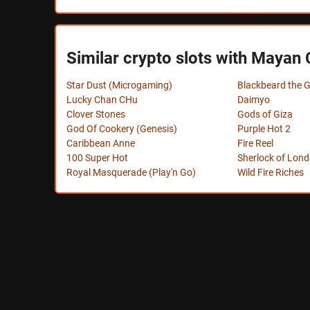
Similar crypto slots with Mayan 
Star Dust (Microgaming)
Blackbeard the 
Lucky Chan CHu
Daimyo
Clover Stones
Gods of Giza
God Of Cookery (Genesis)
Purple Hot 2
Caribbean Anne
Fire Reel
100 Super Hot
Sherlock of Lon
Royal Masquerade (Play'n Go)
Wild Fire Riches