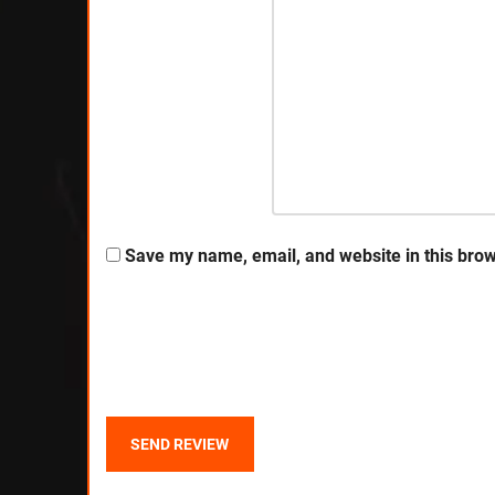
Save my name, email, and website in this brow