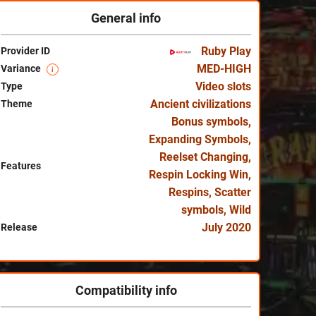
General info
Ruby Play
Provider ID
MED-HIGH
Variance
i
Video slots
Type
Ancient civilizations
Theme
Bonus symbols
,
Expanding Symbols
,
Reelset Changing
,
Features
Respin Locking Win
,
Respins
,
Scatter
symbols
,
Wild
July 2020
Release
Compatibility info