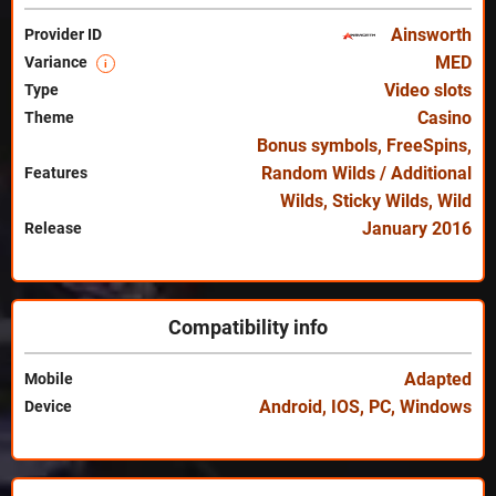
Ainsworth
Provider ID
MED
Variance
i
Video slots
Type
Casino
Theme
Bonus symbols
,
FreeSpins
,
Random Wilds / Additional
Features
Wilds
,
Sticky Wilds
,
Wild
January 2016
Release
Compatibility info
Adapted
Mobile
Android
,
IOS
,
PC
,
Windows
Device