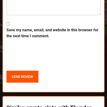
Save my name, email, and website in this browser for
the next time I comment.