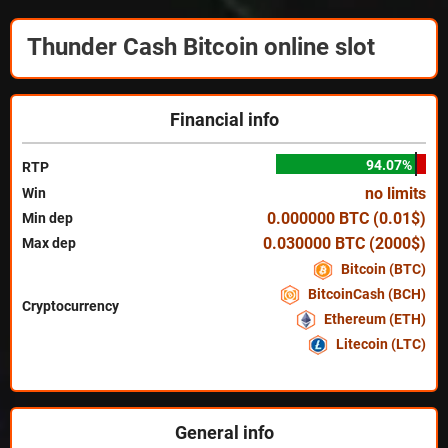
Thunder Cash Bitcoin online slot
Financial info
94.07%
RTP
no limits
Win
0.000000 BTC (0.01$)
Min dep
0.030000 BTC (2000$)
Max dep
Bitcoin (BTC)
BitcoinCash (BCH)
Cryptocurrency
Ethereum (ETH)
Litecoin (LTC)
General info