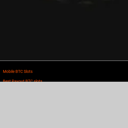
Mobile BTC Slots
Best Payout BTC slots
Low Wagering BTC slots
New BTC slots
Progressive Jackpot BTC slots
MegaWays BTC slots