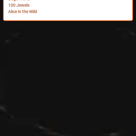
100 Jewels
Alice in the Wild