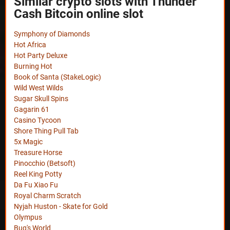
Similar crypto slots with Thunder
Cash Bitcoin online slot
Symphony of Diamonds
Hot Africa
Hot Party Deluxe
Burning Hot
Book of Santa (StakeLogic)
Wild West Wilds
Sugar Skull Spins
Gagarin 61
Casino Tycoon
Shore Thing Pull Tab
5x Magic
Treasure Horse
Pinocchio (Betsoft)
Reel King Potty
Da Fu Xiao Fu
Royal Charm Scratch
Nyjah Huston - Skate for Gold
Olympus
Bug's World