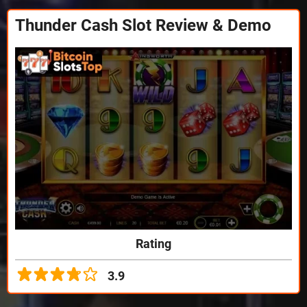
Thunder Cash Slot Review & Demo
Rating
3.9