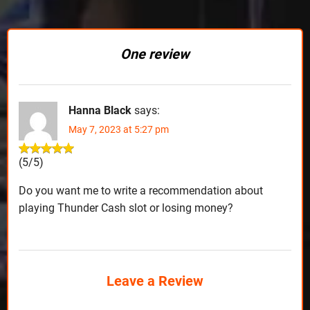
One review
Hanna Black
says:
May 7, 2023 at 5:27 pm
(5/5)
Do you want me to write a recommendation about
playing Thunder Cash slot or losing money?
Leave a Review