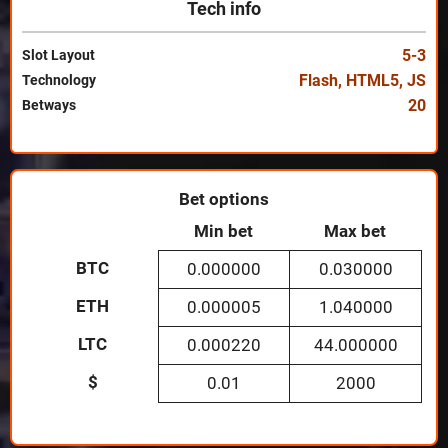
Tech info
5-3
Slot Layout
Flash
,
HTML5
,
JS
Technology
20
Betways
Bet options
Min bet
Max bet
BTC
0.000000
0.030000
ETH
0.000005
1.040000
LTC
0.000220
44.000000
$
0.01
2000