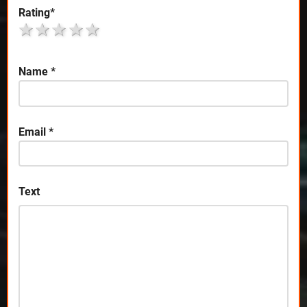
Rating
*
1 star
2 stars
3 stars
4 stars
5 stars
Name
*
Email
*
Text