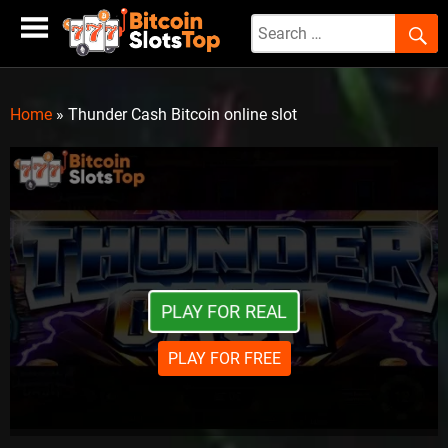
Skip
to
content
Home
»
Thunder Cash Bitcoin online slot
PLAY FOR REAL
PLAY FOR FREE