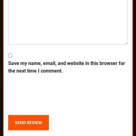
Save my name, email, and website in this browser for
the next time I comment.