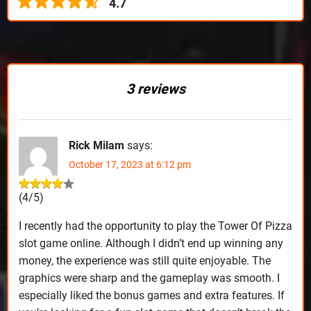
4.7
3 reviews
Rick Milam
says:
October 17, 2023 at 6:12 pm
(4/5)
I recently had the opportunity to play the Tower Of Pizza
slot game online. Although I didn’t end up winning any
money, the experience was still quite enjoyable. The
graphics were sharp and the gameplay was smooth. I
especially liked the bonus games and extra features. If