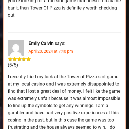
you’re looking for a fun slot game that doesn’t break the
bank, then Tower Of Pizza is definitely worth checking
out.
Emily Calvin
says:
April 20, 2024 at 7:40 pm
(5/5)
I recently tried my luck at the Tower of Pizza slot game
at my local casino and I was extremely disappointed to
find that I lost a great deal of money. I felt like the game
was extremely unfair because it was almost impossible
to line up the symbols to get any winnings. I am a
gambler and have had very positive experiences at this
casino in the past, but in this case the game was too
frustrating and the house always seemed to win. I do