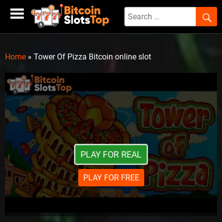
Skip
to
content
Home
»
Tower Of Pizza Bitcoin online slot
PLAY FOR REAL
PLAY FOR FREE