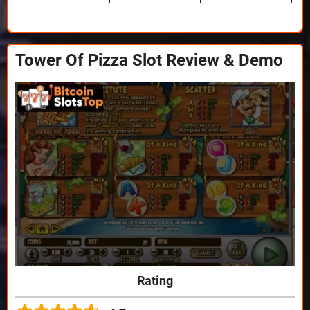
Tower Of Pizza Slot Review & Demo
Rating