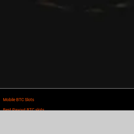
Mobile BTC Slots
Best Payout BTC slots
Low Wagering BTC slots
New BTC slots