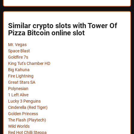
Similar crypto slots with Tower Of
Pizza Bitcoin online slot
Mr. Vegas
Space Blast
Goldfire 7s
King Tut's Chamber HD
Big Kahuna
Fire Lightning
Great Stars SA
Polynesian
1 Left Alive
Lucky 3 Penguins
Cinderella (Red Tiger)
Golden Princess
The Flash (Playtech)
Wild Worlds
Red Hot Chilli Steppa