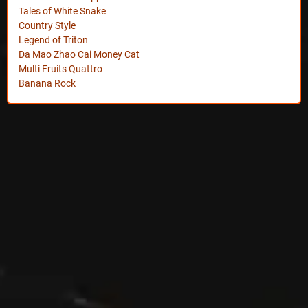
Tales of White Snake
Country Style
Legend of Triton
Da Mao Zhao Cai Money Cat
Multi Fruits Quattro
Banana Rock