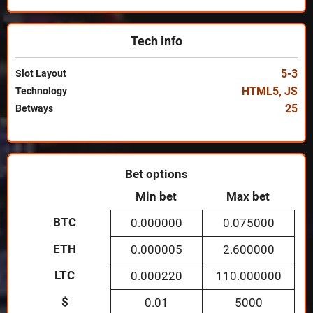
Tech info
5-3
Slot Layout
HTML5
,
JS
Technology
25
Betways
Bet options
Min bet
Max bet
BTC
0.000000
0.075000
ETH
0.000005
2.600000
LTC
0.000220
110.000000
$
0.01
5000