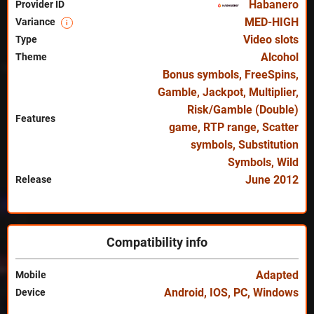
Habanero
Provider ID
MED-HIGH
Variance
i
Video slots
Type
Alcohol
Theme
Bonus symbols
,
FreeSpins
,
Gamble
,
Jackpot
,
Multiplier
,
Risk/Gamble (Double)
Features
game
,
RTP range
,
Scatter
symbols
,
Substitution
Symbols
,
Wild
June 2012
Release
Compatibility info
Adapted
Mobile
Android
,
IOS
,
PC
,
Windows
Device