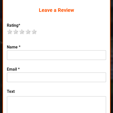
Leave a Review
Rating
*
1 star
2 stars
3 stars
4 stars
5 stars
Name
*
Email
*
Text