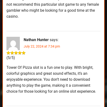
not recommend this particular slot game to any female
gambler who might be looking for a good time at the
casino.
Nathan Hunter
says:
July 22, 2024 at 7:34 pm
(5/5)
Tower Of Pizza slot is a fun one to play. With bright,
colorful graphics and great sound effects, it’s an
enjoyable experience. You don’t need to download
anything to play the game, making it a convenient
choice for those looking for an online slot experience.