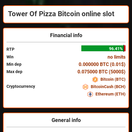
Tower Of Pizza Bitcoin online slot
Financial info
96.41%
RTP
no limits
Win
0.000000 BTC (0.01$)
Min dep
0.075000 BTC (5000$)
Max dep
Bitcoin (BTC)
Cryptocurrency
BitcoinCash (BCH)
Ethereum (ETH)
General info