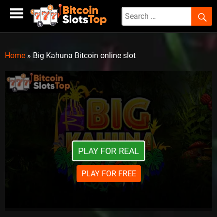
Skip
to
content
Home
»
Big Kahuna Bitcoin online slot
PLAY FOR REAL
PLAY FOR FREE