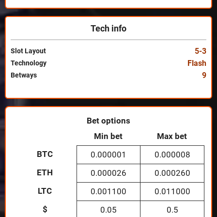
Tech info
5-3
Slot Layout
Flash
Technology
9
Betways
Bet options
Min bet
Max bet
BTC
0.000001
0.000008
ETH
0.000026
0.000260
LTC
0.001100
0.011000
$
0.05
0.5