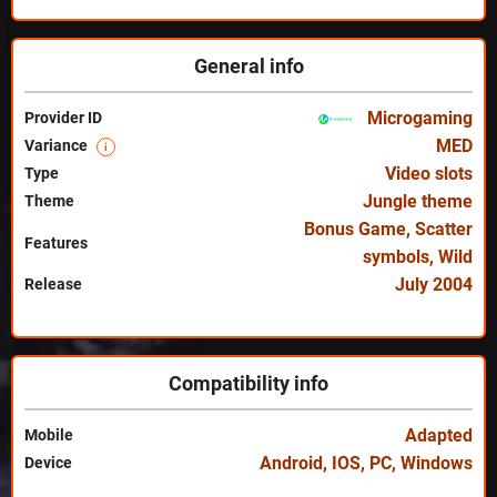
General info
Microgaming
Provider ID
MED
Variance
i
Video slots
Type
Jungle theme
Theme
Bonus Game
,
Scatter
Features
symbols
,
Wild
July 2004
Release
Compatibility info
Adapted
Mobile
Android
,
IOS
,
PC
,
Windows
Device