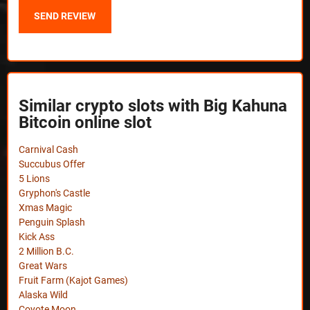
Similar crypto slots with Big Kahuna
Bitcoin online slot
Carnival Cash
Succubus Offer
5 Lions
Gryphon's Castle
Xmas Magic
Penguin Splash
Kick Ass
2 Million B.C.
Great Wars
Fruit Farm (Kajot Games)
Alaska Wild
Coyote Moon