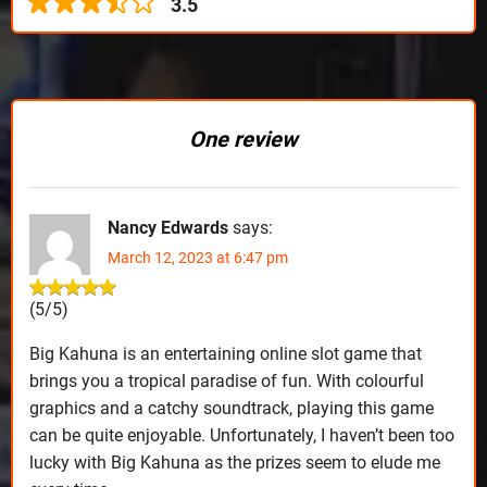
3.5
One review
Nancy Edwards
says:
March 12, 2023 at 6:47 pm
(5/5)
Big Kahuna is an entertaining online slot game that
brings you a tropical paradise of fun. With colourful
graphics and a catchy soundtrack, playing this game
can be quite enjoyable. Unfortunately, I haven’t been too
lucky with Big Kahuna as the prizes seem to elude me