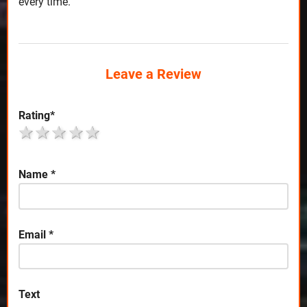
every time.
Leave a Review
Rating
*
1 star
2 stars
3 stars
4 stars
5 stars
Name
*
Email
*
Text