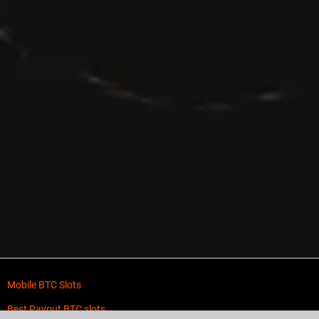
Mobile BTC Slots
Best Payout BTC slots