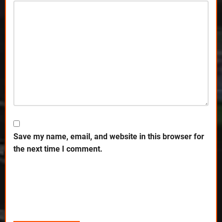
Save my name, email, and website in this browser for
the next time I comment.