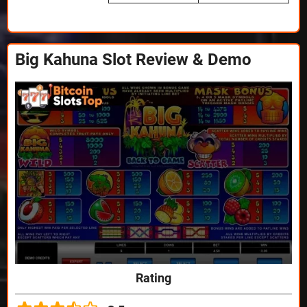
Big Kahuna Slot Review & Demo
Rating