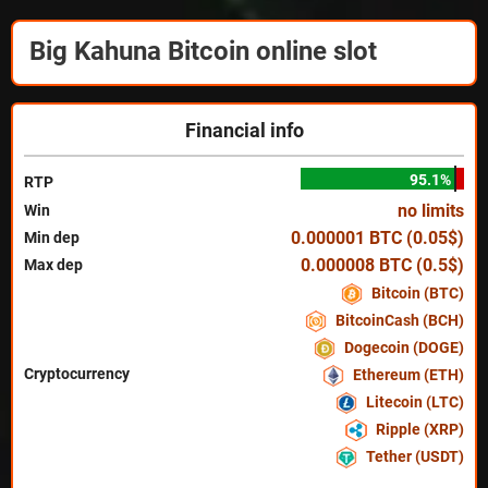
Big Kahuna Bitcoin online slot
Financial info
95.1%
RTP
no limits
Win
0.000001 BTC (0.05$)
Min dep
0.000008 BTC (0.5$)
Max dep
Bitcoin (BTC)
BitcoinCash (BCH)
Dogecoin (DOGE)
Cryptocurrency
Ethereum (ETH)
Litecoin (LTC)
Ripple (XRP)
Tether (USDT)