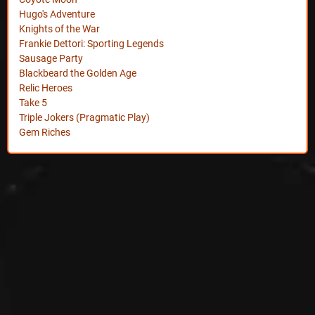
Hugo's Adventure
Knights of the War
Frankie Dettori: Sporting Legends
Sausage Party
Blackbeard the Golden Age
Relic Heroes
Take 5
Triple Jokers (Pragmatic Play)
Gem Riches