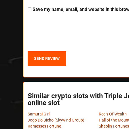
Save my name, email, and website in this brow
Similar crypto slots with Triple 
online slot
Samurai Girl
Reels Of Wealth
Jogo Do Bicho (Skywind Group)
Hall of the Moun
Ramesses Fortune
Shaolin Fortunes