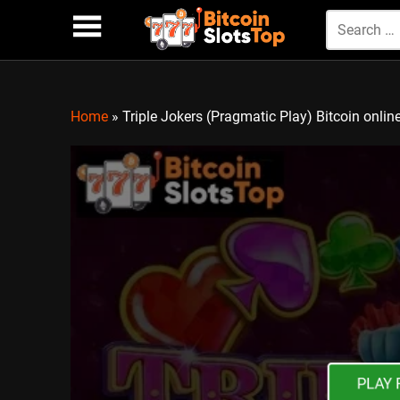
Skip
to
content
Home
»
Triple Jokers (Pragmatic Play) Bitcoin online
PLAY 