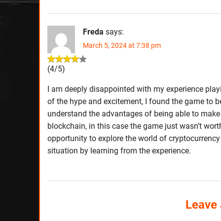
Freda
says:
March 5, 2024 at 7:38 pm
(4/5)
I am deeply disappointed with my experience playin
of the hype and excitement, I found the game to be
understand the advantages of being able to make
blockchain, in this case the game just wasn’t wort
opportunity to explore the world of cryptocurrency
situation by learning from the experience.
Leave 