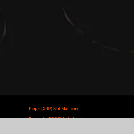
Ripple (XRP) Slot Machines
Dogecoin (DOGE) Slot Machines
Sitemap