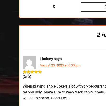
$
2 r
Lindsey
says:
August 23, 2023 at 6:33 pm
(5/5)
When playing Triple Jokers slot with cryptocurrenc
responsibly. Make sure to keep track of your bets
willing to spend. Good luck!