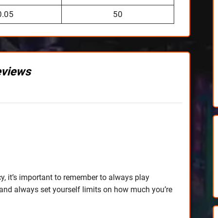
0.05
50
eviews
y, it’s important to remember to always play
, and always set yourself limits on how much you’re