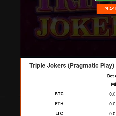
PLAY 
Triple Jokers (Pragmatic Play) 
Bet 
Mi
BTC
0.
ETH
0.
LTC
0.