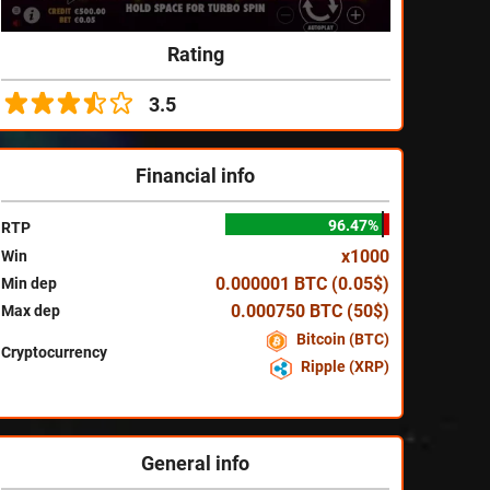
Rating
3.5
Financial info
96.47%
RTP
x1000
Win
0.000001 BTC (0.05$)
Min dep
0.000750 BTC (50$)
Max dep
Bitcoin (BTC)
Cryptocurrency
Ripple (XRP)
General info