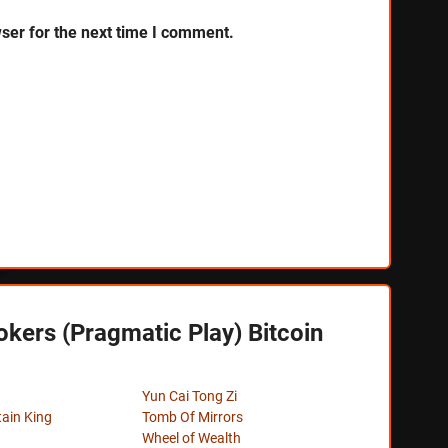
ser for the next time I comment.
Jokers (Pragmatic Play) Bitcoin
Yun Cai Tong Zi
tain King
Tomb Of Mirrors
Wheel of Wealth