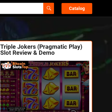
Catalog
Triple Jokers (Pragmatic Play)
Slot Review & Demo