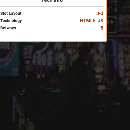
3-3
Slot Layout
HTML5
,
JS
Technology
5
Betways