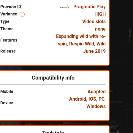
Pragmatic Play
Provider ID
HIGH
Variance
i
Video slots
Type
none
Theme
Expanding wild with re-
Features
spin
,
Respin Wild
,
Wild
June 2019
Release
Compatibility info
Adapted
Mobile
Android
,
IOS
,
PC
,
Device
Windows
Tech info