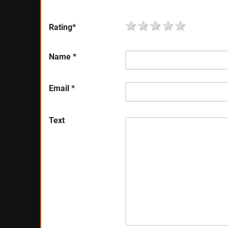
1 star
2 stars
3 stars
4 stars
5 stars
Rating
*
Name
*
Email
*
Text