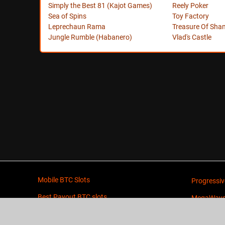
Simply the Best 81 (Kajot Games)
Reely Poker
Sea of Spins
Toy Factory
Leprechaun Rama
Treasure Of Sh
Jungle Rumble (Habanero)
Vlad's Castle
Mobile BTC Slots
Progressiv
Best Payout BTC slots
MegaWays 
Low Wagering BTC slots
BTC slots