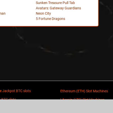
Sunken Treasure Pull Tab
Avatars: Gateway Guardians
aman
Neon City
5 Fortune Dragons
e Jackpot BTC slots
Ethereum (ETH) Slot Machines
BTC slots
Litecoin (LTC) Slot Machines
 with Bonus Rounds
BitcoinCash (BCH) Slot Machines