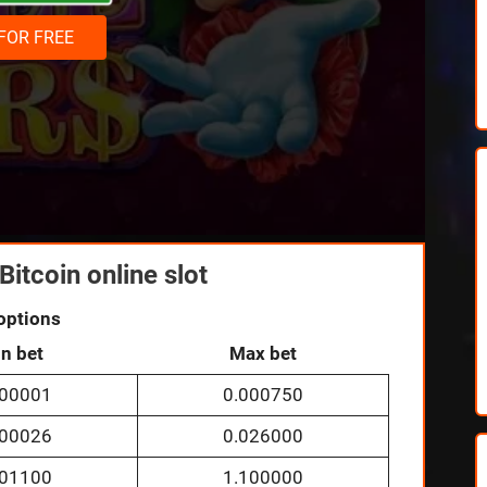
FOR FREE
Bitcoin online slot
options
n bet
Max bet
000001
0.000750
000026
0.026000
001100
1.100000