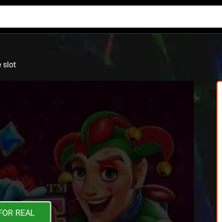
 slot
FOR REAL