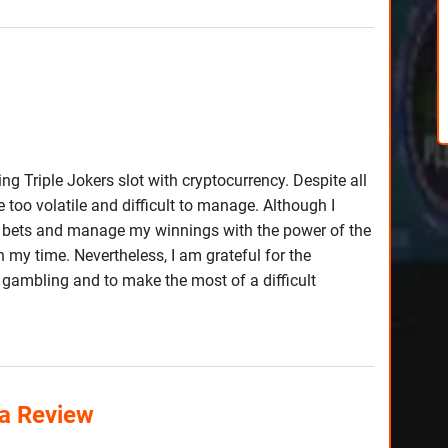
g Triple Jokers slot with cryptocurrency. Despite all
 too volatile and difficult to manage. Although I
 bets and manage my winnings with the power of the
h my time. Nevertheless, I am grateful for the
 gambling and to make the most of a difficult
a Review