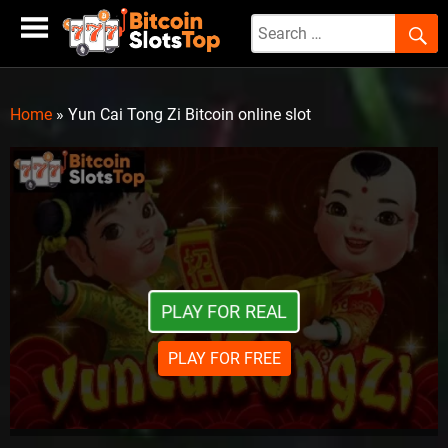
Skip
to
content
Home
»
Yun Cai Tong Zi Bitcoin online slot
PLAY FOR REAL
PLAY FOR FREE