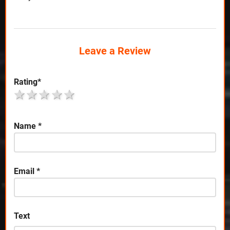
Leave a Review
Rating
*
1 star
2 stars
3 stars
4 stars
5 stars
Name
*
Email
*
Text