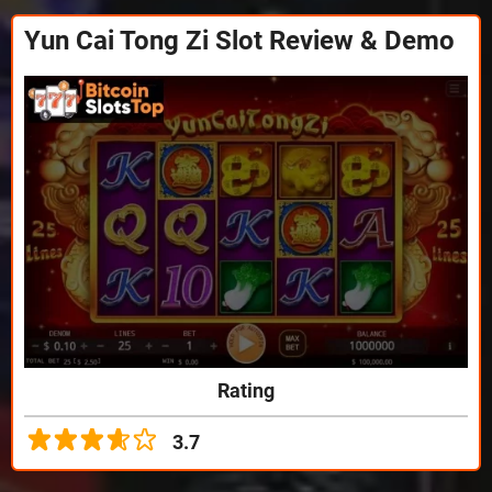
Yun Cai Tong Zi Slot Review & Demo
Rating
3.7