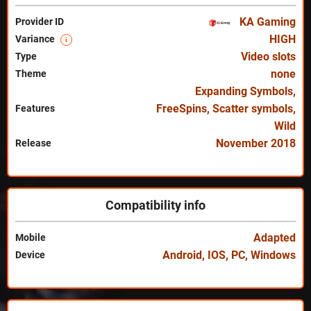
KA Gaming
Provider ID
HIGH
Variance
i
Video slots
Type
none
Theme
Expanding Symbols
,
FreeSpins
,
Scatter symbols
,
Features
Wild
November 2018
Release
Compatibility info
Adapted
Mobile
Android
,
IOS
,
PC
,
Windows
Device