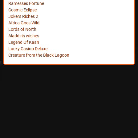
Ramesses Fortune
Cosmic Eclipse
Jokers Riches 2
Africa Goes Wild
Lords of North
Aladdin's wishes
Legend Of Kaan
Lucky Casino Deluxe
Creature from the Black Lagoon