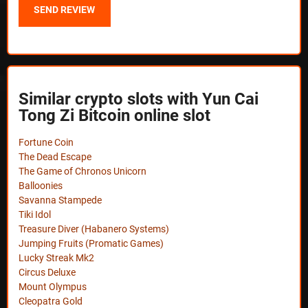
Similar crypto slots with Yun Cai
Tong Zi Bitcoin online slot
Fortune Coin
The Dead Escape
The Game of Chronos Unicorn
Balloonies
Savanna Stampede
Tiki Idol
Treasure Diver (Habanero Systems)
Jumping Fruits (Promatic Games)
Lucky Streak Mk2
Circus Deluxe
Mount Olympus
Cleopatra Gold