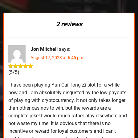
2 reviews
Jon Mitchell
says:
August 17, 2023 at 6:45 pm
(5/5)
I have been playing Yun Cai Tong Zi slot for a while
now and I am absolutely disgusted by the low payouts
of playing with cryptocurrency. It not only takes longer
than other casinos to win, but the rewards are a
complete joke! I would much rather play elsewhere and
not waste my time. It is obvious that there is no
incentive or reward for loyal customers and I can’t