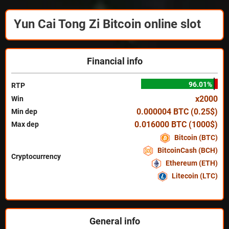
Yun Cai Tong Zi Bitcoin online slot
Financial info
96.01%
RTP
x2000
Win
0.000004 BTC (0.25$)
Min dep
0.016000 BTC (1000$)
Max dep
Bitcoin (BTC)
BitcoinCash (BCH)
Cryptocurrency
Ethereum (ETH)
Litecoin (LTC)
General info