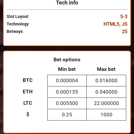
Tech info
5-3
Slot Layout
HTML5
,
JS
Technology
25
Betways
Bet options
Min bet
Max bet
BTC
0.000004
0.016000
ETH
0.000135
0.540000
LTC
0.005500
22.000000
$
0.25
1000