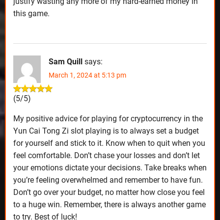
justify wasting any more of my hard-earned money in
this game.
Sam Quill
says:
March 1, 2024 at 5:13 pm
(5/5)
My positive advice for playing for cryptocurrency in the
Yun Cai Tong Zi slot playing is to always set a budget
for yourself and stick to it. Know when to quit when you
feel comfortable. Don’t chase your losses and don’t let
your emotions dictate your decisions. Take breaks when
you’re feeling overwhelmed and remember to have fun.
Don’t go over your budget, no matter how close you feel
to a huge win. Remember, there is always another game
to try. Best of luck!