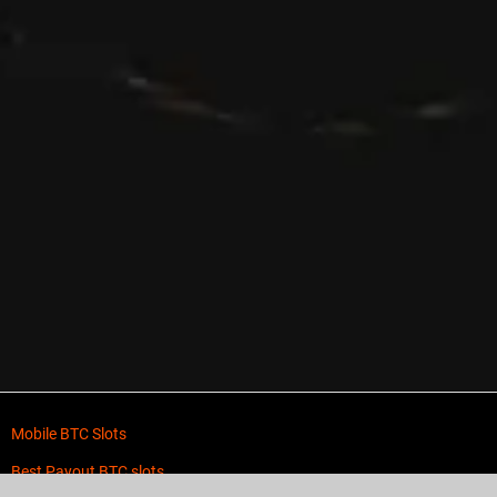
Mobile BTC Slots
Best Payout BTC slots