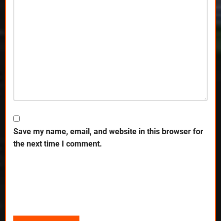
Save my name, email, and website in this browser for
the next time I comment.