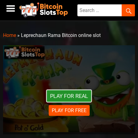
Skip
to
content
Home
»
Leprechaun Rama Bitcoin online slot
PLAY FOR REAL
PLAY FOR FREE