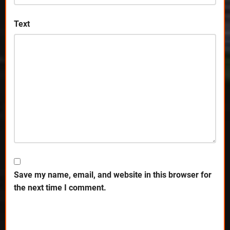
Text
Save my name, email, and website in this browser for
the next time I comment.