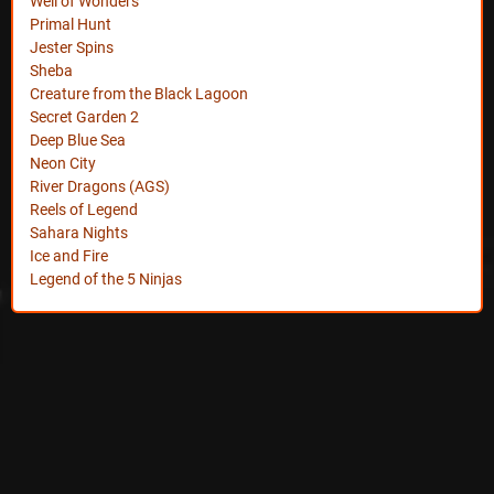
Well of Wonders
Primal Hunt
Jester Spins
Sheba
Creature from the Black Lagoon
Secret Garden 2
Deep Blue Sea
Neon City
River Dragons (AGS)
Reels of Legend
Sahara Nights
Ice and Fire
Legend of the 5 Ninjas