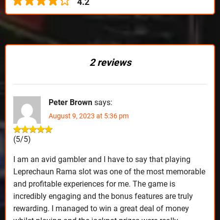
4.2
2 reviews
Peter Brown
says:
August 9, 2023 at 5:36 pm
(5/5)
I am an avid gambler and I have to say that playing
Leprechaun Rama slot was one of the most memorable
and profitable experiences for me. The game is
incredibly engaging and the bonus features are truly
rewarding. I managed to win a great deal of money