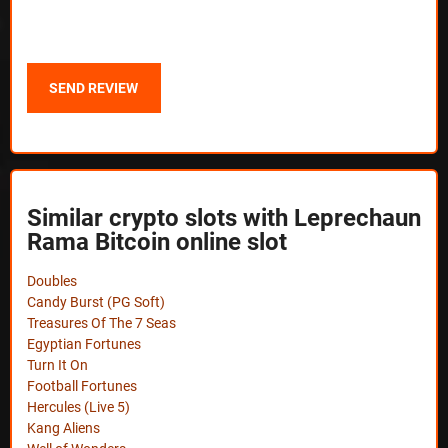
Similar crypto slots with Leprechaun
Rama Bitcoin online slot
Doubles
Candy Burst (PG Soft)
Treasures Of The 7 Seas
Egyptian Fortunes
Turn It On
Football Fortunes
Hercules (Live 5)
Kang Aliens