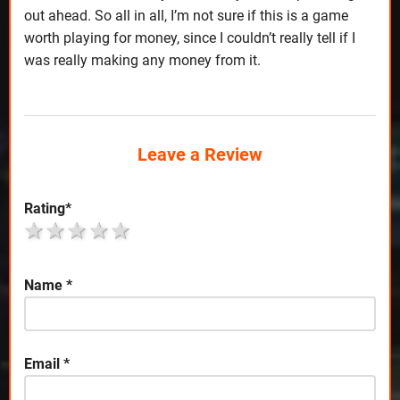
out ahead. So all in all, I’m not sure if this is a game
worth playing for money, since I couldn’t really tell if I
was really making any money from it.
Leave a Review
Rating
*
1 star
2 stars
3 stars
4 stars
5 stars
Name
*
Email
*