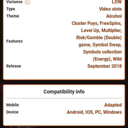
LOW
Variance
i
Video slots
Type
Alcohol
Theme
Cluster Pays
,
FreeSpins
,
Level Up
,
Multiplier
,
Risk/Gamble (Double)
Features
game
,
Symbol Swap
,
Symbols collection
(Energy)
,
Wild
September 2018
Release
Compatibility info
Adapted
Mobile
Android
,
IOS
,
PC
,
Windows
Device