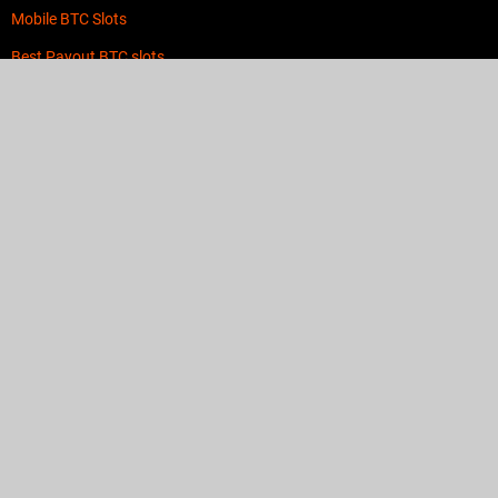
Mobile BTC Slots
Best Payout BTC slots
Low Wagering BTC slots
New BTC slots
Progressive Jackpot BTC slots
MegaWays BTC slots
BTC slots with Bonus Rounds
Bitcoin Video slots
Ethereum (ETH) Slot Machines
Litecoin (LTC) Slot Machines
BitcoinCash (BCH) Slot Machines
Tether (USDT) Slot Machines
Ripple (XRP) Slot Machines