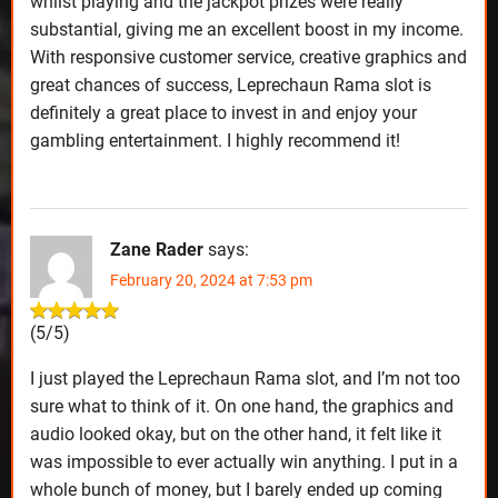
whilst playing and the jackpot prizes were really
substantial, giving me an excellent boost in my income.
With responsive customer service, creative graphics and
great chances of success, Leprechaun Rama slot is
definitely a great place to invest in and enjoy your
gambling entertainment. I highly recommend it!
Zane Rader
says:
February 20, 2024 at 7:53 pm
(5/5)
I just played the Leprechaun Rama slot, and I’m not too
sure what to think of it. On one hand, the graphics and
audio looked okay, but on the other hand, it felt like it
was impossible to ever actually win anything. I put in a
whole bunch of money, but I barely ended up coming