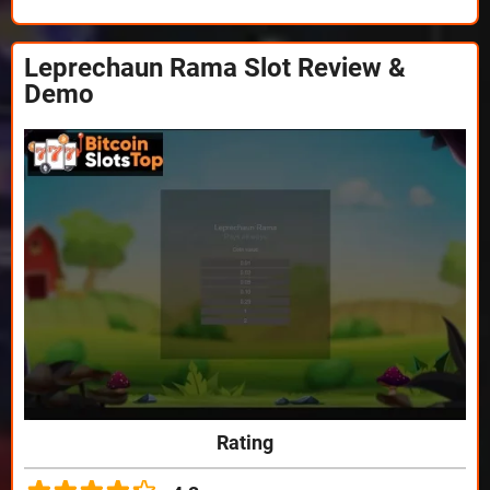
Leprechaun Rama Slot Review &
Demo
Rating