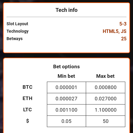
Tech info
5-3
Slot Layout
HTML5
,
JS
Technology
25
Betways
Bet options
Min bet
Max bet
BTC
0.000001
0.000800
ETH
0.000027
0.027000
LTC
0.001100
1.100000
$
0.05
50