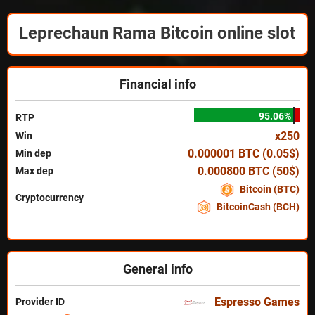
Leprechaun Rama Bitcoin online slot
Financial info
95.06%
RTP
x250
Win
0.000001 BTC (0.05$)
Min dep
0.000800 BTC (50$)
Max dep
Bitcoin (BTC)
Cryptocurrency
BitcoinCash (BCH)
General info
Espresso Games
Provider ID