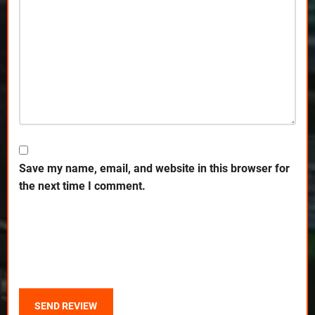
Save my name, email, and website in this browser for
the next time I comment.