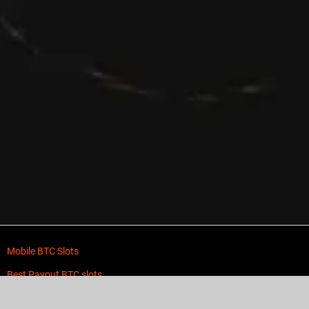
Mobile BTC Slots
Best Payout BTC slots
Low Wagering BTC slots