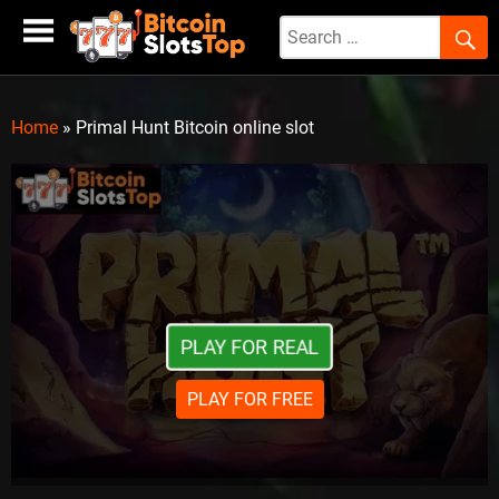
Skip
to
content
Home
»
Primal Hunt Bitcoin online slot
PLAY FOR REAL
PLAY FOR FREE