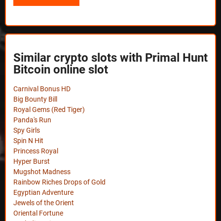
Similar crypto slots with Primal Hunt
Bitcoin online slot
Carnival Bonus HD
Big Bounty Bill
Royal Gems (Red Tiger)
Panda's Run
Spy Girls
Spin N Hit
Princess Royal
Hyper Burst
Mugshot Madness
Rainbow Riches Drops of Gold
Egyptian Adventure
Jewels of the Orient
Oriental Fortune