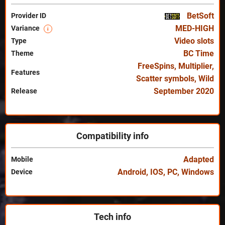
BetSoft
Provider ID
MED-HIGH
Variance
i
Video slots
Type
BC Time
Theme
FreeSpins
,
Multiplier
,
Features
Scatter symbols
,
Wild
September 2020
Release
Compatibility info
Adapted
Mobile
Android
,
IOS
,
PC
,
Windows
Device
Tech info