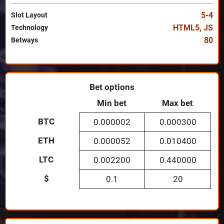
5-4
Slot Layout
HTML5
,
JS
Technology
80
Betways
Bet options
Min bet
Max bet
BTC
0.000002
0.000300
ETH
0.000052
0.010400
LTC
0.002200
0.440000
$
0.1
20