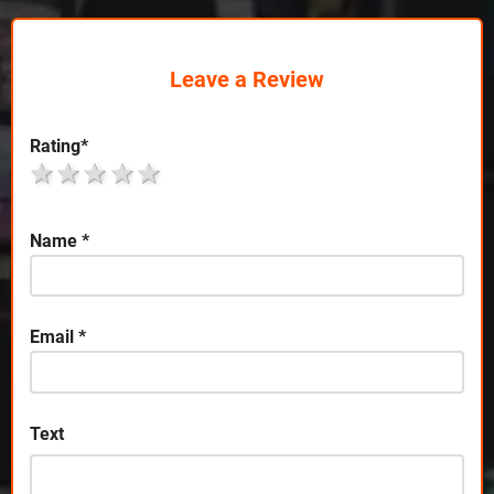
Leave a Review
Rating
*
1 star
2 stars
3 stars
4 stars
5 stars
Name
*
Email
*
Text