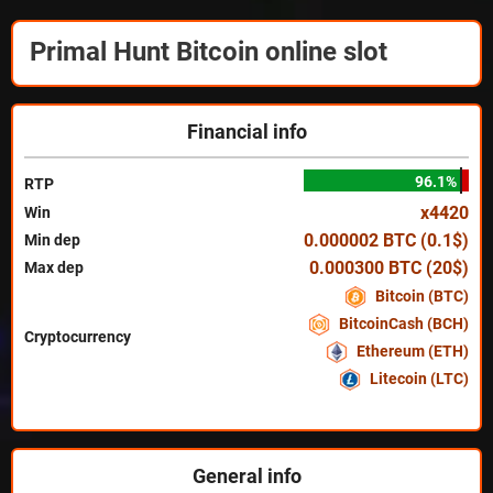
Primal Hunt Bitcoin online slot
Financial info
96.1%
RTP
x4420
Win
0.000002 BTC (0.1$)
Min dep
0.000300 BTC (20$)
Max dep
Bitcoin (BTC)
BitcoinCash (BCH)
Cryptocurrency
Ethereum (ETH)
Litecoin (LTC)
General info