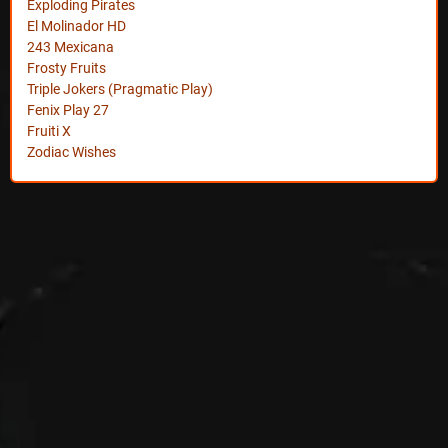
Exploding Pirates
El Molinador HD
243 Mexicana
Frosty Fruits
Triple Jokers (Pragmatic Play)
Fenix Play 27
Fruiti X
Zodiac Wishes