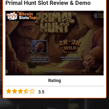
Primal Hunt Slot Review & Demo
Rating
3.5