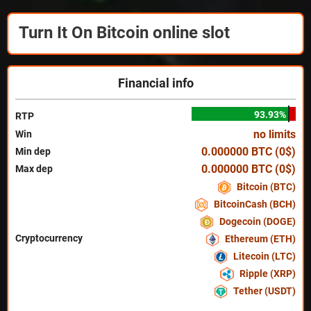
Turn It On Bitcoin online slot
Financial info
93.93%
RTP
no limits
Win
0.000000 BTC (0$)
Min dep
0.000000 BTC (0$)
Max dep
Bitcoin (BTC)
BitcoinCash (BCH)
Dogecoin (DOGE)
Cryptocurrency
Ethereum (ETH)
Litecoin (LTC)
Ripple (XRP)
Tether (USDT)