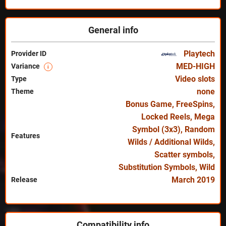
General info
Playtech
Provider ID
MED-HIGH
Variance
i
Video slots
Type
none
Theme
Bonus Game
,
FreeSpins
,
Locked Reels
,
Mega
Symbol (3x3)
,
Random
Features
Wilds / Additional Wilds
,
Scatter symbols
,
Substitution Symbols
,
Wild
March 2019
Release
Compatibility info