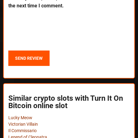
the next time I comment.
Similar crypto slots with Turn It On
Bitcoin online slot
Lucky Meow
Victorian Villain
Il Commissario
Legend of Cleopatra