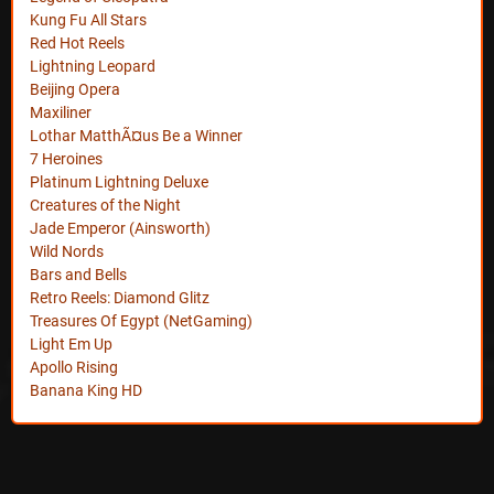
Kung Fu All Stars
Red Hot Reels
Lightning Leopard
Beijing Opera
Maxiliner
Lothar MatthÃ¤us Be a Winner
7 Heroines
Platinum Lightning Deluxe
Creatures of the Night
Jade Emperor (Ainsworth)
Wild Nords
Bars and Bells
Retro Reels: Diamond Glitz
Treasures Of Egypt (NetGaming)
Light Em Up
Apollo Rising
Banana King HD