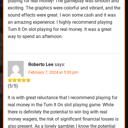
playing for real money! The gameplay was smooth and
exciting. The graphics were colorful and vibrant, and the
sound effects were great. I won some cash and it was
an amazing experience. I highly recommend playing
Turn It On slot playing for real money. It was a great
way to spend an afternoon.
Roberto Lee
says:
February 7, 2024 at 5:30 pm
(5/5)
It is with great reluctance that I recommend playing for
real money in the Turn It On slot playing game. While
there is definitely the potential to win big with real
money wagers, the risk of significant financial losses is
also present. As a lonely gambler, I know the potential