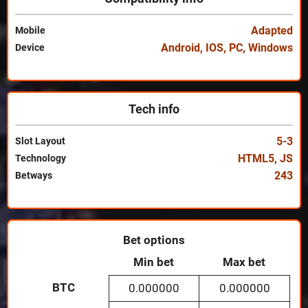
Adapted
Mobile
Android
,
IOS
,
PC
,
Windows
Device
Tech info
5-3
Slot Layout
HTML5
,
JS
Technology
243
Betways
Bet options
Min bet
Max bet
BTC
0.000000
0.000000