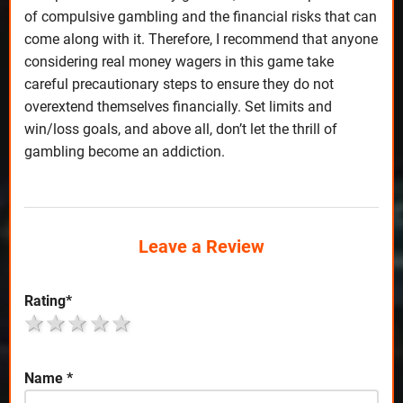
of compulsive gambling and the financial risks that can
come along with it. Therefore, I recommend that anyone
considering real money wagers in this game take
careful precautionary steps to ensure they do not
overextend themselves financially. Set limits and
win/loss goals, and above all, don’t let the thrill of
gambling become an addiction.
Leave a Review
Rating
*
1 star
2 stars
3 stars
4 stars
5 stars
Name
*