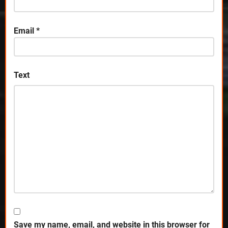
Email
*
Text
Save my name, email, and website in this browser for