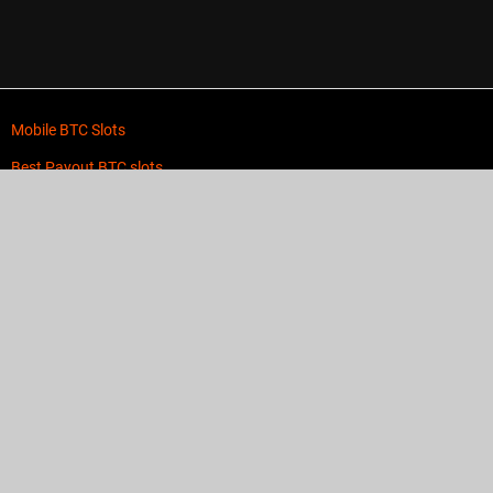
Mobile BTC Slots
Best Payout BTC slots
Low Wagering BTC slots
New BTC slots
Progressive Jackpot BTC slots
MegaWays BTC slots
BTC slots with Bonus Rounds
Bitcoin Video slots
Ethereum (ETH) Slot Machines
Litecoin (LTC) Slot Machines