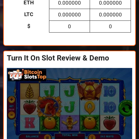
ETH
0.000000
0.000000
LTC
0.000000
0.000000
$
0
0
Turn It On Slot Review & Demo