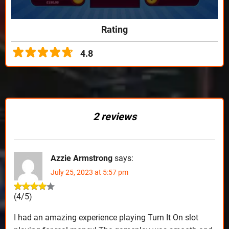
Rating
4.8
2 reviews
Azzie Armstrong
says:
July 25, 2023 at 5:57 pm
(4/5)
I had an amazing experience playing Turn It On slot