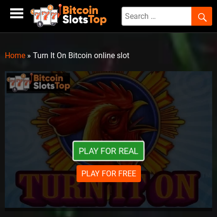
Skip
to
content
Home
»
Turn It On Bitcoin online slot
PLAY FOR REAL
PLAY FOR FREE