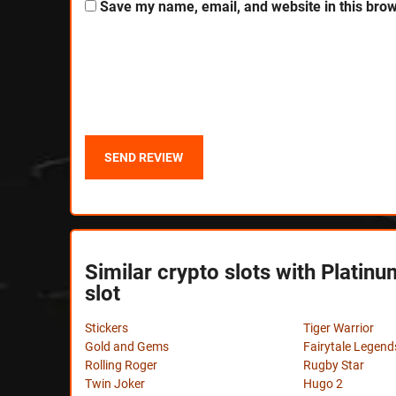
Save my name, email, and website in this brow
Similar crypto slots with Platinu
slot
Stickers
Tiger Warrior
Gold and Gems
Fairytale Legend
Rolling Roger
Rugby Star
Twin Joker
Hugo 2