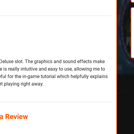
 Deluxe slot. The graphics and sound effects make
is really intuitive and easy to use, allowing me to
ful for the in-game tutorial which helpfully explains
rt playing right away.
a Review