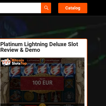
Catalog
Platinum Lightning Deluxe Slot
Review & Demo