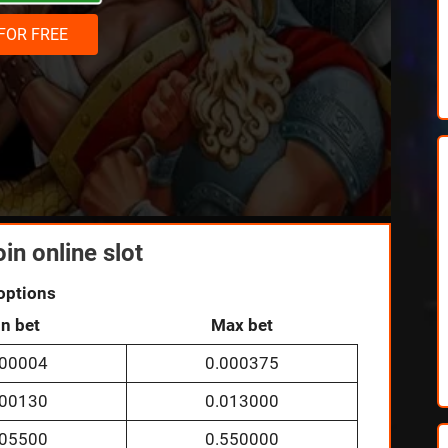
FOR FREE
in online slot
options
n bet
Max bet
000004
0.000375
000130
0.013000
005500
0.550000