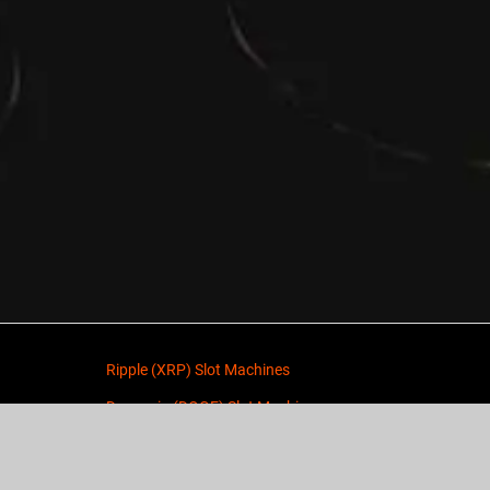
Ripple (XRP) Slot Machines
Dogecoin (DOGE) Slot Machines
Sitemap