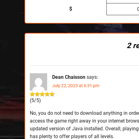
$
2 r
Dean Chaisson
says:
July 22, 2023 at 6:31 pm
(5/5)
No, you do not need to download anything in order
access the game right away in your internet brow
updated version of Java installed. Overall, playing 
has plenty to offer players of all levels.