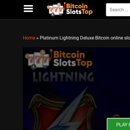
Skip
to
content
Home
»
Platinum Lightning Deluxe Bitcoin online slo
PLAY 