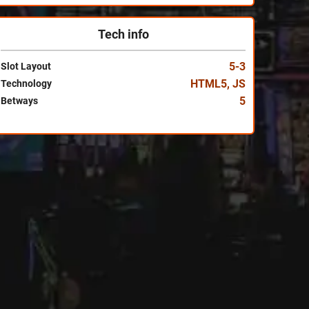
Tech info
5-3
Slot Layout
HTML5
,
JS
Technology
5
Betways