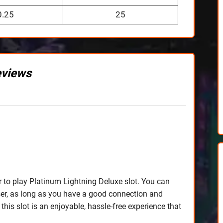
0.25
25
eviews
 to play Platinum Lightning Deluxe slot. You can
ser, as long as you have a good connection and
this slot is an enjoyable, hassle-free experience that