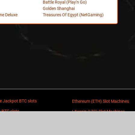
Battle Royal (Play'n Go)
Golden Shanghai
ne Deluxe
Treasures Of Egypt (NetGaming)
e Jackpot BTC slots
Ethereum (ETH) Slot Machines
BTC slots
Litecoin (LTC) Slot Machines
 with Bonus Rounds
BitcoinCash (BCH) Slot Machines
eo slots
Tether (USDT) Slot Machines