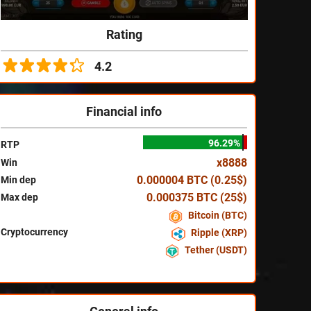
Rating
4.2
Financial info
96.29%
RTP
x8888
Win
0.000004 BTC (0.25$)
Min dep
0.000375 BTC (25$)
Max dep
Bitcoin (BTC)
Cryptocurrency
Ripple (XRP)
Tether (USDT)