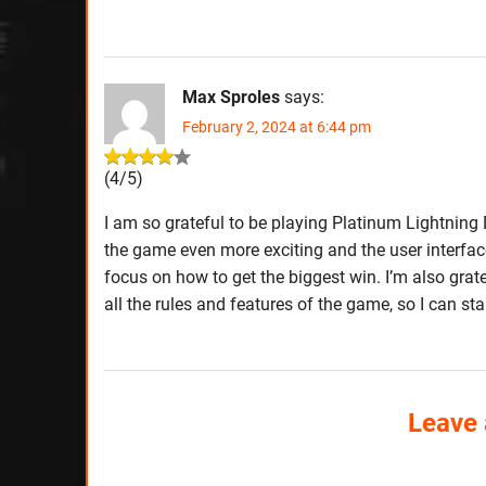
Max Sproles
says:
February 2, 2024 at 6:44 pm
(4/5)
I am so grateful to be playing Platinum Lightning
the game even more exciting and the user interface 
focus on how to get the biggest win. I’m also grate
all the rules and features of the game, so I can sta
Leave 