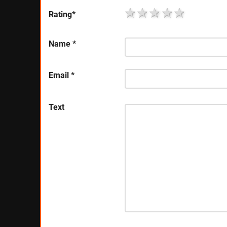
1 star
2 stars
3 stars
4 stars
5 stars
Rating
*
Name
*
Email
*
Text