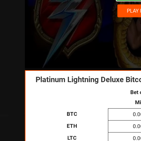
PLAY 
Platinum Lightning Deluxe Bitco
Bet 
Mi
BTC
0.
ETH
0.
LTC
0.