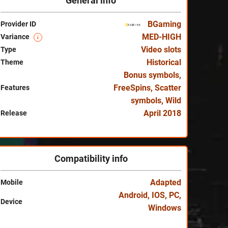
General info
BGaming
Provider ID
MED-HIGH
Variance
i
Video slots
Type
Historical
Theme
Bonus symbols
,
FreeSpins
,
Scatter
Features
symbols
,
Wild
April 2018
Release
Compatibility info
Adapted
Mobile
Android
,
IOS
,
PC
,
Device
Windows