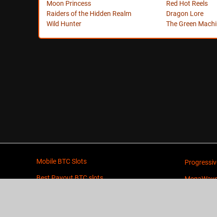
Moon Princess
Red Hot Reels
Raiders of the Hidden Realm
Dragon Lore
Wild Hunter
The Green Machi
Mobile BTC Slots
Progressiv
Best Payout BTC slots
MegaWays 
Low Wagering BTC slots
BTC slots
New BTC slots
Bitcoin Vid