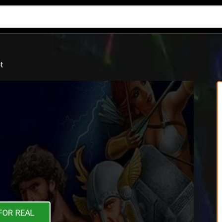
t
FOR REAL