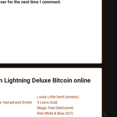
ser for the next time I comment.
m Lightning Deluxe Bitcoin online
Lucky Little Devil (Amatic)
s: Hansel and Gretel
5 Lions Gold
Magic Tree (NetGame)
Red White & Blue (IGT)