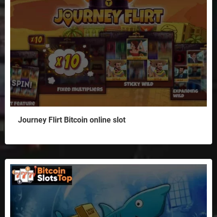
Journey Flirt Bitcoin online slot