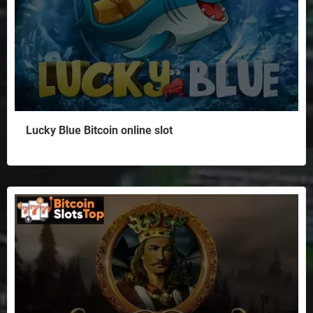
Lucky Blue Bitcoin online slot