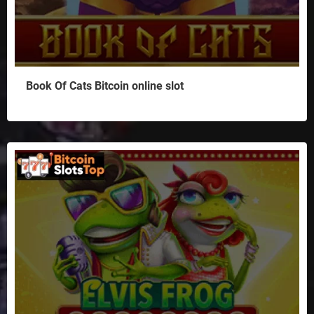
Book Of Cats Bitcoin online slot