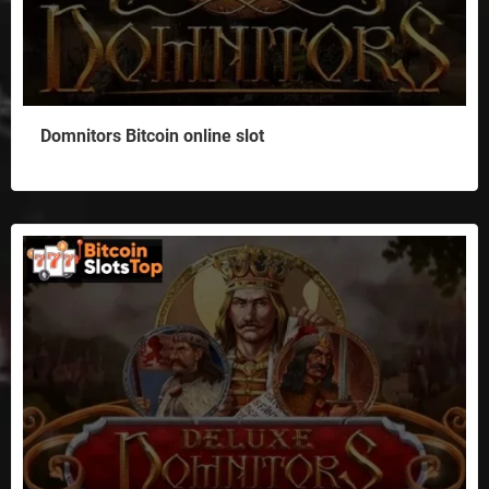
Domnitors Bitcoin online slot