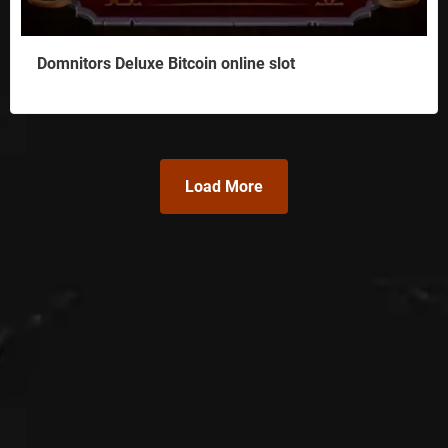
Domnitors Deluxe Bitcoin online slot
Load More