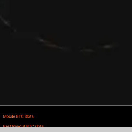
Mobile BTC Slots
Best Payout BTC slots