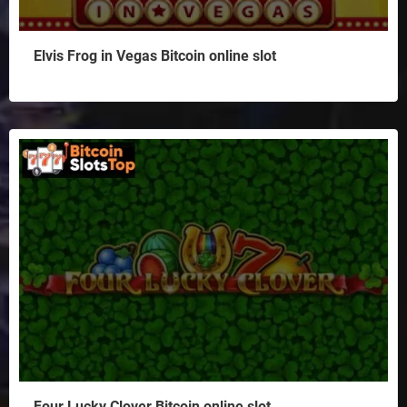
Elvis Frog in Vegas Bitcoin online slot
Four Lucky Clover Bitcoin online slot