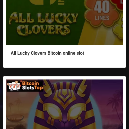
All Lucky Clovers Bitcoin online slot