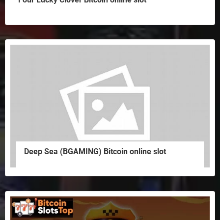
Deep Sea (BGAMING) Bitcoin online slot