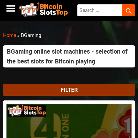
Skip
to
content
Home
»
BGaming
BGaming online slot machines - selection of
the best slots for Bitcoin playing
FILTER