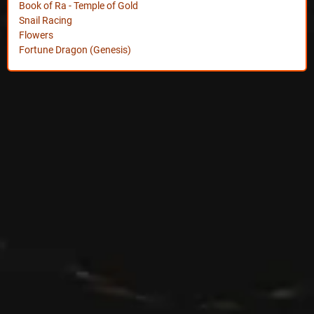
Book of Ra - Temple of Gold
Snail Racing
Flowers
Fortune Dragon (Genesis)