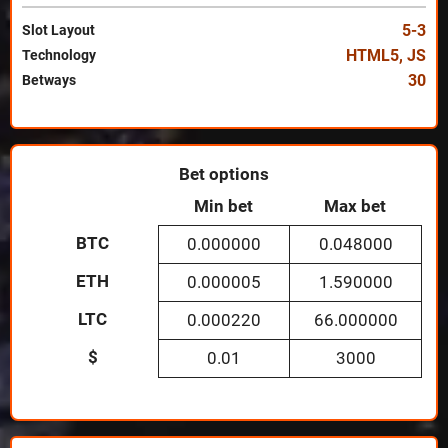
5-3
Slot Layout
HTML5
,
JS
Technology
30
Betways
Bet options
Min bet
Max bet
BTC
0.000000
0.048000
ETH
0.000005
1.590000
LTC
0.000220
66.000000
$
0.01
3000