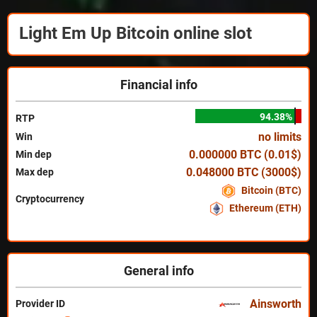
Light Em Up Bitcoin online slot
Financial info
94.38%
RTP
no limits
Win
0.000000 BTC (0.01$)
Min dep
0.048000 BTC (3000$)
Max dep
Bitcoin (BTC)
Cryptocurrency
Ethereum (ETH)
General info
Ainsworth
Provider ID