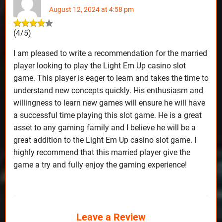
August 12, 2024 at 4:58 pm
(4/5)
I am pleased to write a recommendation for the married
player looking to play the Light Em Up casino slot
game. This player is eager to learn and takes the time to
understand new concepts quickly. His enthusiasm and
willingness to learn new games will ensure he will have
a successful time playing this slot game. He is a great
asset to any gaming family and I believe he will be a
great addition to the Light Em Up casino slot game. I
highly recommend that this married player give the
game a try and fully enjoy the gaming experience!
Leave a Review