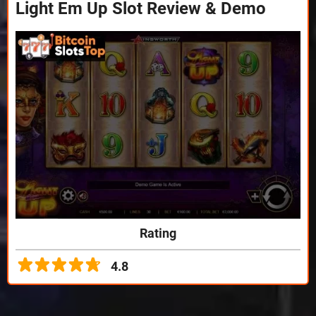
Light Em Up Slot Review & Demo
Rating
4.8