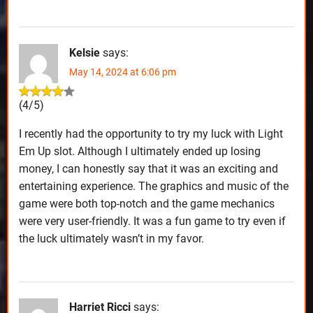
Kelsie
says:
May 14, 2024 at 6:06 pm
(4/5)
I recently had the opportunity to try my luck with Light
Em Up slot. Although I ultimately ended up losing
money, I can honestly say that it was an exciting and
entertaining experience. The graphics and music of the
game were both top-notch and the game mechanics
were very user-friendly. It was a fun game to try even if
the luck ultimately wasn’t in my favor.
Harriet Ricci
says: