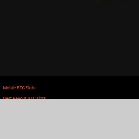
Mobile BTC Slots
Best Payout BTC slots
Low Wagering BTC slots
New BTC slots
Progressive Jackpot BTC slots