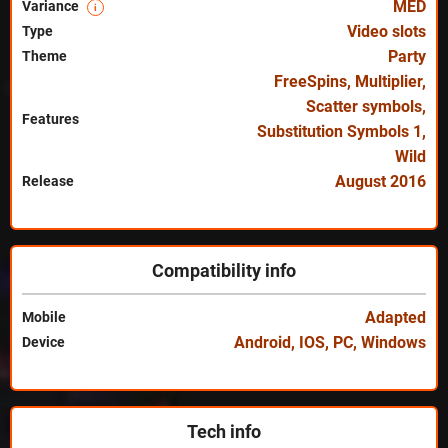
MED
Variance
i
Video slots
Type
Party
Theme
FreeSpins
,
Multiplier
,
Scatter symbols
,
Features
Substitution Symbols 1
,
Wild
August 2016
Release
Compatibility info
Adapted
Mobile
Android
,
IOS
,
PC
,
Windows
Device
Tech info