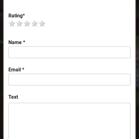
Rating
*
1 star
2 stars
3 stars
4 stars
5 stars
Name
*
Email
*
Text