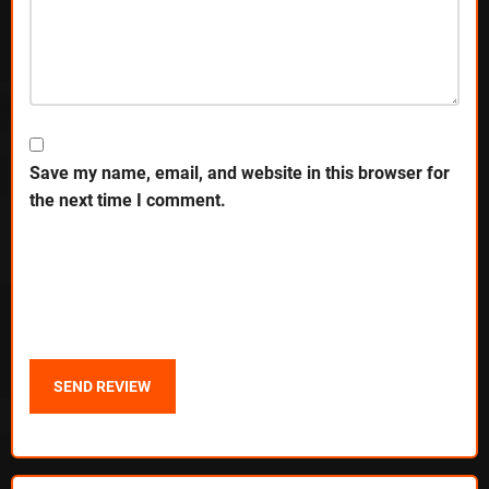
Save my name, email, and website in this browser for
the next time I comment.