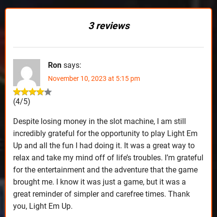
3 reviews
Ron
says:
November 10, 2023 at 5:15 pm
(4/5)
Despite losing money in the slot machine, I am still
incredibly grateful for the opportunity to play Light Em
Up and all the fun I had doing it. It was a great way to
relax and take my mind off of life’s troubles. I’m grateful
for the entertainment and the adventure that the game
brought me. I know it was just a game, but it was a
great reminder of simpler and carefree times. Thank
you, Light Em Up.