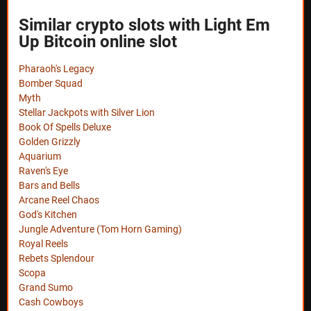
Similar crypto slots with Light Em
Up Bitcoin online slot
Pharaoh's Legacy
Bomber Squad
Myth
Stellar Jackpots with Silver Lion
Book Of Spells Deluxe
Golden Grizzly
Aquarium
Raven's Eye
Bars and Bells
Arcane Reel Chaos
God's Kitchen
Jungle Adventure (Tom Horn Gaming)
Royal Reels
Rebets Splendour
Scopa
Grand Sumo
Cash Cowboys