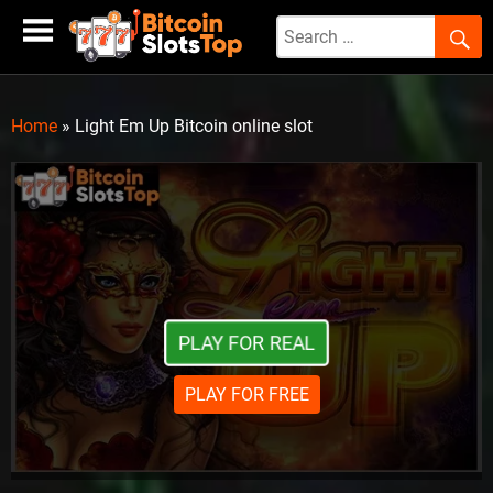
Skip
to
content
Home
»
Light Em Up Bitcoin online slot
PLAY FOR REAL
PLAY FOR FREE