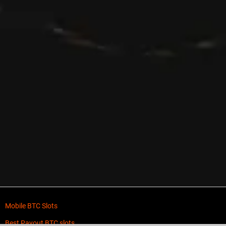
Mobile BTC Slots
Best Payout BTC slots