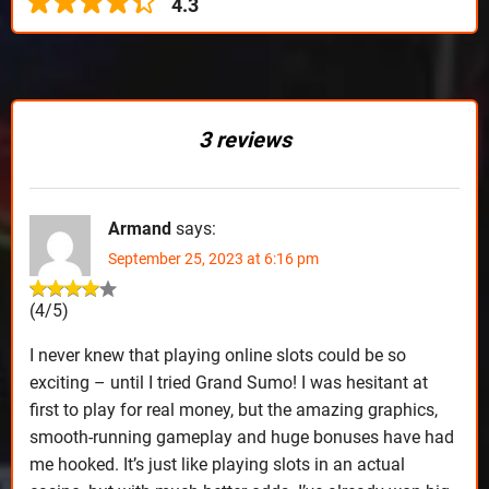
4.3
3 reviews
Armand
says:
September 25, 2023 at 6:16 pm
(4/5)
I never knew that playing online slots could be so
exciting – until I tried Grand Sumo! I was hesitant at
first to play for real money, but the amazing graphics,
smooth-running gameplay and huge bonuses have had
me hooked. It’s just like playing slots in an actual