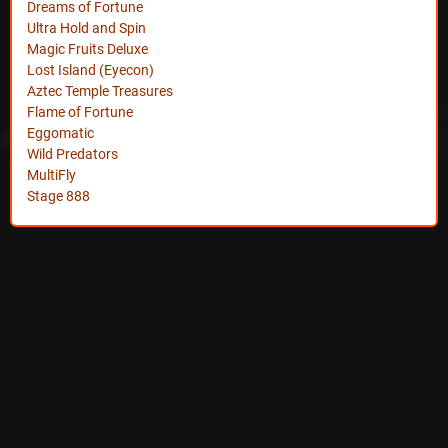
Dreams of Fortune
Ultra Hold and Spin
Magic Fruits Deluxe
Lost Island (Eyecon)
Aztec Temple Treasures
Flame of Fortune
Eggomatic
Wild Predators
MultiFly
Stage 888