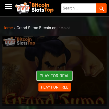
Skip
to
content
Home
»
Grand Sumo Bitcoin online slot
PLAY FOR REAL
PLAY FOR FREE