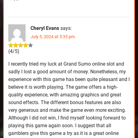
Cheryl Evans
says:
July 5, 2024 at 5:35 pm
(4/5)
I recently tried my luck at Grand Sumo online slot and
sadly I lost a good amount of money. Nonetheless, my
experience with this game has been quite pleasant and I
believe it is worth playing. The game offers a high-
quality experience, with amazing graphics and great
sound effects. The different bonus features are also
very generous and make the game even more exciting.
Although I did not win, I find myself looking forward to
playing this game again soon. I suggest that all
gamblers give this game a try as it is a great online