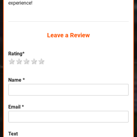
experience!
Leave a Review
Rating
*
1 star
2 stars
3 stars
4 stars
5 stars
Name
*
Email
*
Text