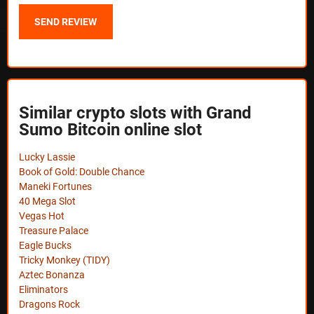
Similar crypto slots with Grand
Sumo Bitcoin online slot
Lucky Lassie
Book of Gold: Double Chance
Maneki Fortunes
40 Mega Slot
Vegas Hot
Treasure Palace
Eagle Bucks
Tricky Monkey (TIDY)
Aztec Bonanza
Eliminators
Dragons Rock