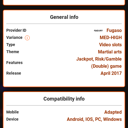
General info
Fugaso
Provider ID
MED-HIGH
Variance
i
Video slots
Type
Martial arts
Theme
Jackpot
,
Risk/Gamble
Features
(Double) game
April 2017
Release
Compatibility info
Adapted
Mobile
Android
,
IOS
,
PC
,
Windows
Device