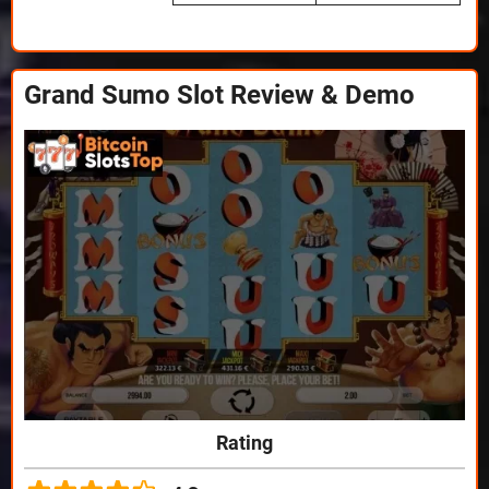
Grand Sumo Slot Review & Demo
Rating