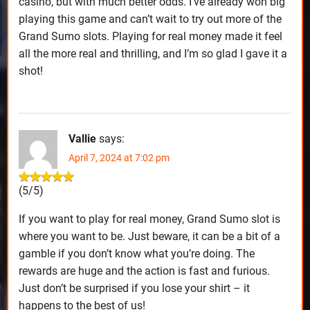
casino, but with much better odds. I’ve already won big
playing this game and can’t wait to try out more of the
Grand Sumo slots. Playing for real money made it feel
all the more real and thrilling, and I’m so glad I gave it a
shot!
Vallie
says:
April 7, 2024 at 7:02 pm
(5/5)
If you want to play for real money, Grand Sumo slot is
where you want to be. Just beware, it can be a bit of a
gamble if you don’t know what you’re doing. The
rewards are huge and the action is fast and furious.
Just don’t be surprised if you lose your shirt – it
happens to the best of us!