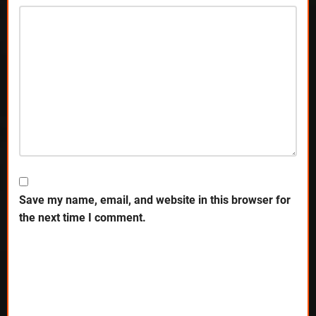
Save my name, email, and website in this browser for
the next time I comment.