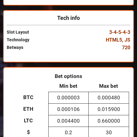
Tech info
3-4-5-4-3
Slot Layout
HTML5
,
JS
Technology
720
Betways
Bet options
Min bet
Max bet
BTC
0.000003
0.000480
ETH
0.000106
0.015900
LTC
0.004400
0.660000
$
0.2
30