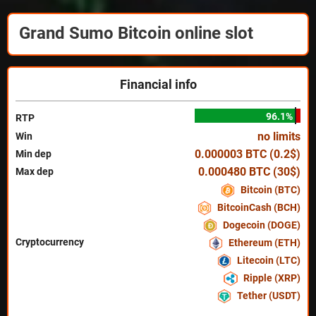
Grand Sumo Bitcoin online slot
Financial info
96.1%
RTP
no limits
Win
0.000003 BTC (0.2$)
Min dep
0.000480 BTC (30$)
Max dep
Bitcoin (BTC)
BitcoinCash (BCH)
Dogecoin (DOGE)
Cryptocurrency
Ethereum (ETH)
Litecoin (LTC)
Ripple (XRP)
Tether (USDT)