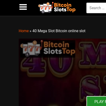
Skip
to
content
Home
»
40 Mega Slot Bitcoin online slot
PLAY 