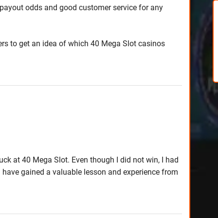
r payout odds and good customer service for any
yers to get an idea of which 40 Mega Slot casinos
luck at 40 Mega Slot. Even though I did not win, I had
 I have gained a valuable lesson and experience from