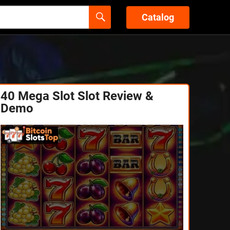
Catalog
40 Mega Slot Slot Review &
Demo