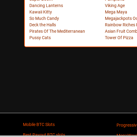
Dancing Lanterns
Viking Age
Kawaii Kitty
Mega Maya
So Much Candy
Megajackpots Oc
Deck the Halls
Rainbow Riches P
Pirates Of The Mediterranean
Asian Fruit Com
Pussy Cats
Tower Of Pizza
Mobile BTC Slots
Progressiv
Best Payout BTC slots
MegaWays 