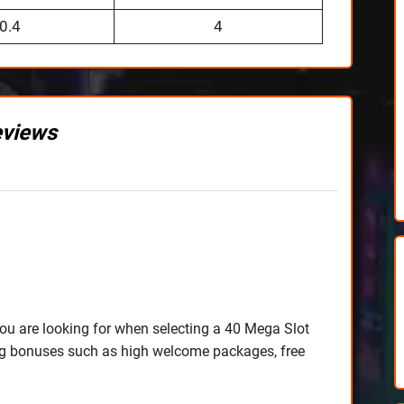
0.4
4
eviews
ou are looking for when selecting a 40 Mega Slot
ring bonuses such as high welcome packages, free