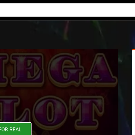
FOR REAL