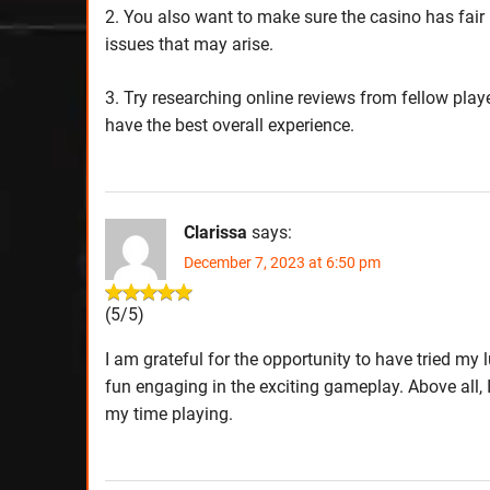
2. You also want to make sure the casino has fai
issues that may arise.
3. Try researching online reviews from fellow pla
have the best overall experience.
Clarissa
says:
December 7, 2023 at 6:50 pm
(5/5)
I am grateful for the opportunity to have tried my 
fun engaging in the exciting gameplay. Above all,
my time playing.