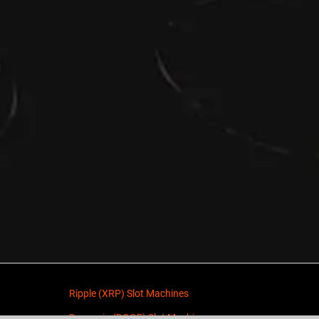
Ripple (XRP) Slot Machines
Dogecoin (DOGE) Slot Machines