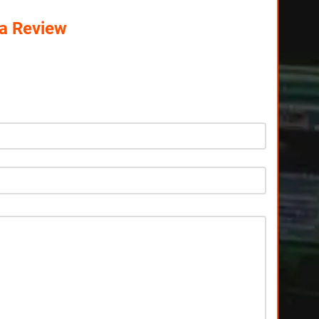
a Review