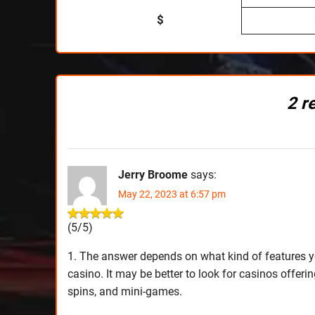
$
2 r
Jerry Broome
says:
May 22, 2023 at 6:57 pm
(5/5)
1. The answer depends on what kind of features y
casino. It may be better to look for casinos offe
spins, and mini-games.