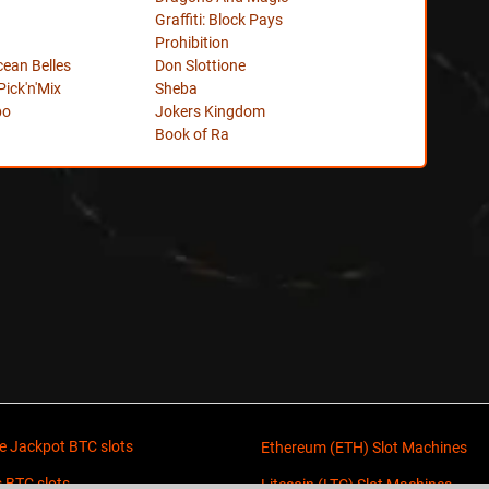
Graffiti: Block Pays
Prohibition
ean Belles
Don Slottione
ick'n'Mix
Sheba
bo
Jokers Kingdom
Book of Ra
e Jackpot BTC slots
Ethereum (ETH) Slot Machines
BTC slots
Litecoin (LTC) Slot Machines