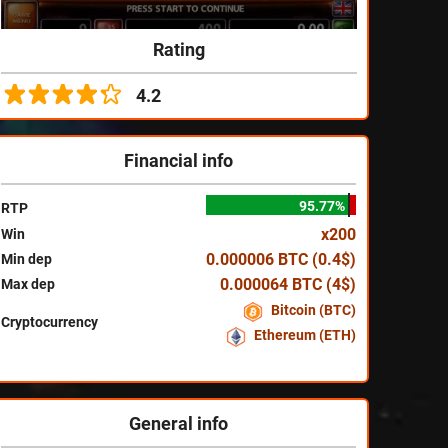
Rating
4.2
Financial info
95.77%
RTP
x200
Win
0.000006 BTC (0.4$)
Min dep
0.000064 BTC (4$)
Max dep
Bitcoin (BTC)
Cryptocurrency
Ethereum (ETH)
General info