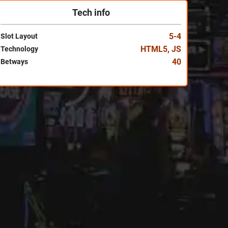
Tech info
5-4
Slot Layout
HTML5
,
JS
Technology
40
Betways