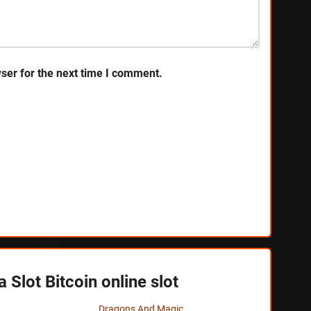
ser for the next time I comment.
 Slot Bitcoin online slot
Dragons And Magic