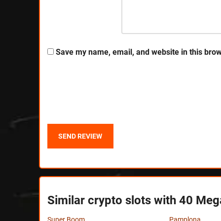
Save my name, email, and website in this brow
Similar crypto slots with 40 Mega
Super Boom
Pamplona