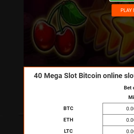
PLAY 
40 Mega Slot Bitcoin online slo
Bet 
Mi
BTC
0.
ETH
0.
LTC
0.