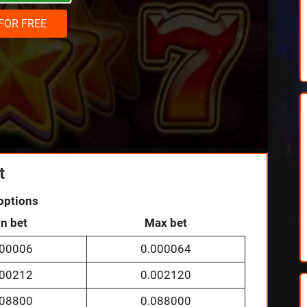
FOR FREE
t
options
n bet
Max bet
000006
0.000064
000212
0.002120
008800
0.088000