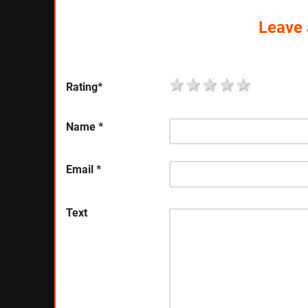
Leave 
1 star
2 stars
3 stars
4 stars
5 stars
Rating
*
Name
*
Email
*
Text