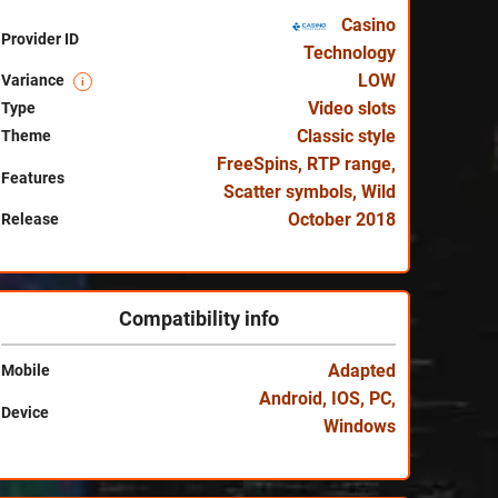
Casino
Provider ID
Technology
LOW
Variance
i
Video slots
Type
Classic style
Theme
FreeSpins
,
RTP range
,
Features
Scatter symbols
,
Wild
October 2018
Release
Compatibility info
Adapted
Mobile
Android
,
IOS
,
PC
,
Device
Windows